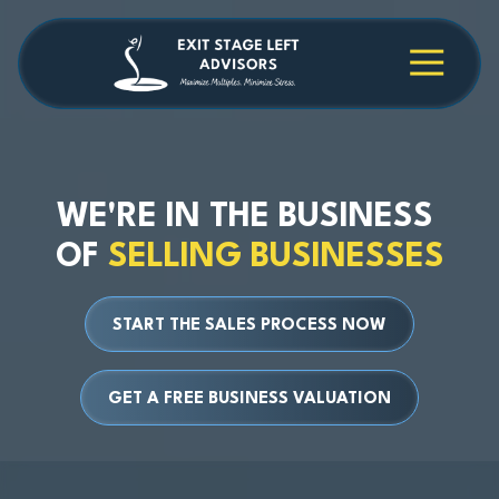
Skip
Skip
to
to
main
footer
4709038984
Exit
1040
Varied
content
Stage
Cambridge
Left
Square
Advisors
Suite
C,
Alpharetta,
WE'RE IN THE BUSINESS
GA
OF
SELLING BUSINESSES
30009
START THE SALES PROCESS NOW
GET A FREE BUSINESS VALUATION