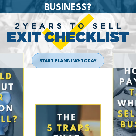
BUSINESS?
START PLANNING TODAY