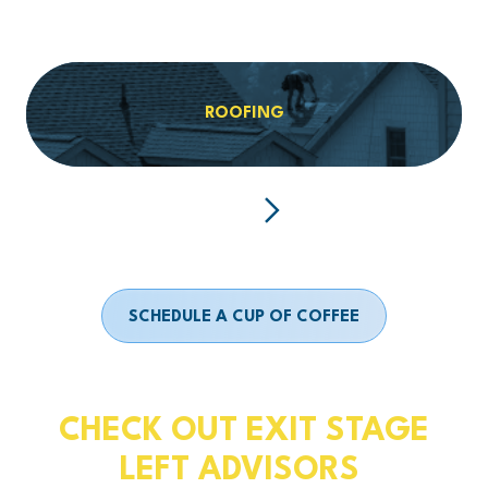
ROOFING
SCHEDULE A CUP OF COFFEE
CHECK OUT EXIT STAGE
LEFT ADVISORS