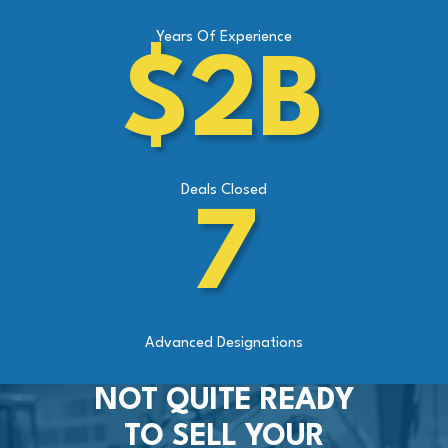
Years Of Experience
$2B
Deals Closed
7
Advanced Designations
NOT QUITE READY
TO SELL YOUR