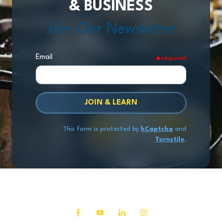
& BUSINESS
Join Our Newsletter
Email
required
JOIN & LEARN
This form is protected by
hCaptcha
and
Turnstile
.
Copyright
© 2026 Exit Stage Left Advisors