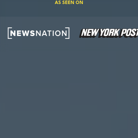
AS SEEN ON