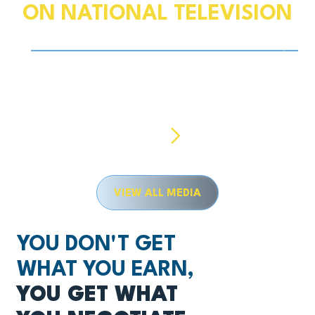
ON NATIONAL TELEVISION
Play Video
Tax Season Deadline Prep: Deductions, Extensions,
Hurri
More
Previous
Next
VIEW ALL MEDIA
YOU DON'T GET
WHAT YOU EARN,
YOU GET WHAT