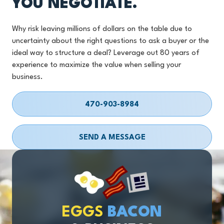
YOU NEGOTIATE.
Why risk leaving millions of dollars on the table due to
uncertainty about the right questions to ask a buyer or the
ideal way to structure a deal? Leverage out 80 years of
experience to maximize the value when selling your
business.
470-903-8984
SEND A MESSAGE
EGGS
BACON