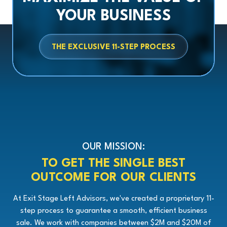
YOUR BUSINESS
THE EXCLUSIVE 11-STEP PROCESS
OUR MISSION:
TO GET THE SINGLE BEST
OUTCOME FOR OUR CLIENTS
At Exit Stage Left Advisors, we've created a proprietary 11-
step process to guarantee a smooth, efficient business
sale. We work with companies between $2M and $20M of