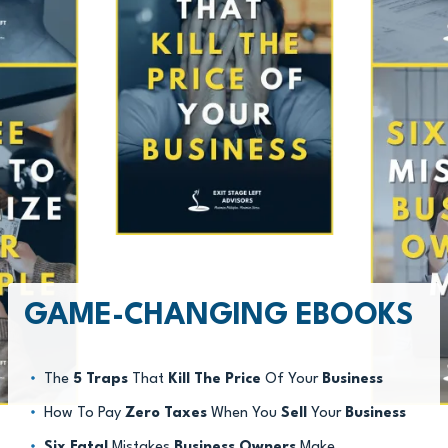
GAME-CHANGING EBOOKS
The
5 Traps
That
Kill The Price
Of Your
Business
How To Pay
Zero Taxes
When You
Sell
Your
Business
Six Fatal
Mistakes
Business Owners
Make