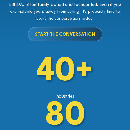
EBITDA, often family-owned and founder-led. Even if you
are multiple years away from selling, it's probably time to
start the conversation today.
START THE CONVERSATION
40+
Industries
80