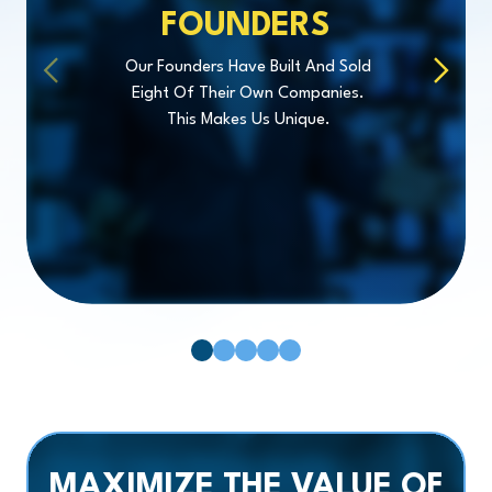
FOUNDERS
Our Founders Have Built And Sold
Eight Of Their Own Companies.
This Makes Us Unique.
Pager 1
Pager 2
Pager 3
Pager 4
Pager 5
MAXIMIZE
THE VALUE OF