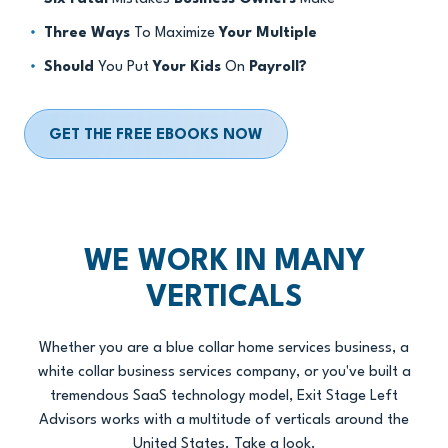
Three Ways
To Maximize
Your Multiple
Should
You Put
Your Kids
On
Payroll?
GET THE FREE EBOOKS NOW
WE WORK IN MANY
VERTICALS
Whether you are a blue collar home services business, a
white collar business services company, or you've built a
tremendous SaaS technology model, Exit Stage Left
Advisors works with a multitude of verticals around the
United States. Take a look.