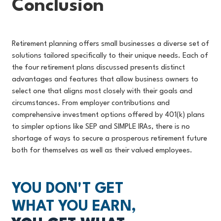
Conclusion
Retirement planning offers small businesses a diverse set of
solutions tailored specifically to their unique needs. Each of
the four retirement plans discussed presents distinct
advantages and features that allow business owners to
select one that aligns most closely with their goals and
circumstances. From employer contributions and
comprehensive investment options offered by 401(k) plans
to simpler options like SEP and SIMPLE IRAs, there is no
shortage of ways to secure a prosperous retirement future
both for themselves as well as their valued employees.
YOU DON'T GET
WHAT YOU EARN,