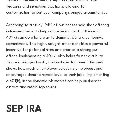
those of the employees. They can offer various plan
features and investment options, allowing for
customization to suit your company's unique circumstances.
According to a study, 94% of businesses said that offering
retirement benefits helps drive recruitment. Offering a
401(k) can go a long way to demonstrating a company's
commitment. This highly sought-after benefit is a powerful
incentive for potential hires and creates a strong pull
effect. Implementing a 401(k) also helps foster a culture
that encourages loyalty and reduces turnover. This perk
shows how much an employer values its employees, and
encourages them to remain loyal to their jobs. Implementing
a 401(k), in the dynamic job market can help businesses
attract and retain top talent.
SEP IRA