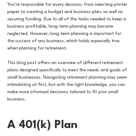
You're responsible for every decision, from selecting printer
paper to creating a budget and business plan, as well as
securing funding. Due to all of the tasks needed to keep a
business profitable, long-term planning may become
neglected. However, long-term planning is important for
the success of any business, which holds especially true
when planning for retirement.
This blog post offers an overview of different retirement
plans designed specifically to meet the needs and goals of
small businesses. Navigating retirement planning may seem
intimidating at first, but with the right knowledge, you can
make more informed decisions tailored to fit your small
business.
A 401(k) Plan