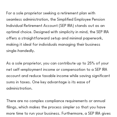
For a sole proprietor seeking a retirement plan with
seamless administration, the Simplified Employee Pension
Individual Retirement Account (SEP IRA) stands out as an
optimal choice. Designed with simplicity in mind, the SEP IRA
offers a straightforward setup and minimal paperwork,
making it ideal for individuals managing their business
single-handedly.
As a sole proprietor, you can contribute up to 25% of your
net self-employment income or compensation to a SEP IRA
account and reduce taxable income while saving significant
sums in taxes. One key advantage is its ease of
administration.
There are no complex compliance requirements or annual
filings, which makes the process simpler so that you have
more time to run your business. Furthermore, a SEP IRA gives