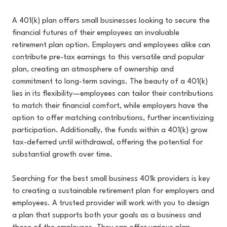
A 401(k) plan offers small businesses looking to secure the
financial futures of their employees an invaluable
retirement plan option. Employers and employees alike can
contribute pre-tax earnings to this versatile and popular
plan, creating an atmosphere of ownership and
commitment to long-term savings. The beauty of a 401(k)
lies in its flexibility—employees can tailor their contributions
to match their financial comfort, while employers have the
option to offer matching contributions, further incentivizing
participation. Additionally, the funds within a 401(k) grow
tax-deferred until withdrawal, offering the potential for
substantial growth over time.
Searching for the best small business 401k providers is key
to creating a sustainable retirement plan for employers and
employees. A trusted provider will work with you to design
a plan that supports both your goals as a business and