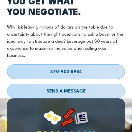
YOU GET WHAT
YOU NEGOTIATE.
Why risk leaving millions of dollars on the table due to
uncertainty about the right questions to ask a buyer or the
ideal way to structure a deal? Leverage out 80 years of
experience to maximize the value when selling your
business.
470-903-8984
SEND A MESSAGE