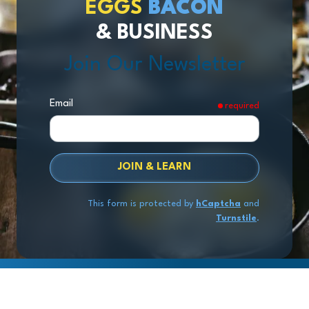
EGGS
BACON
& BUSINESS
Join Our Newsletter
Email
required
JOIN & LEARN
This form is protected by
hCaptcha
and
Turnstile
.
Copyright
© 2026 Exit Stage Left Advisors