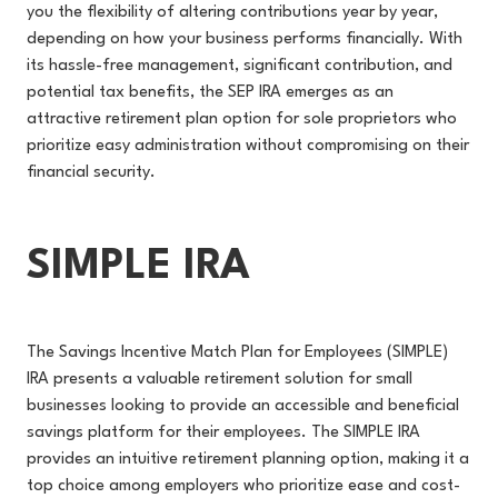
you the flexibility of altering contributions year by year,
depending on how your business performs financially. With
its hassle-free management, significant contribution, and
potential tax benefits, the SEP IRA emerges as an
attractive retirement plan option for sole proprietors who
prioritize easy administration without compromising on their
financial security.
SIMPLE IRA
The Savings Incentive Match Plan for Employees (SIMPLE)
IRA presents a valuable retirement solution for small
businesses looking to provide an accessible and beneficial
savings platform for their employees. The SIMPLE IRA
provides an intuitive retirement planning option, making it a
top choice among employers who prioritize ease and cost-