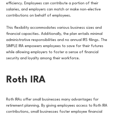
efficiency. Employees can contribute a portion of their
salaries, and employers can match or make non-elective
contributions on behalf of employees.
This flexibility accommodates various business sizes and
financial capacities. Additionally, the plan entails minimal
administrative responsibilities and no annual IRS filings. The
SIMPLE IRA empowers employees to save for their futures
while allowing employers to foster a sense of financial
security and loyalty among their workforce.
Roth IRA
Roth IRAs offer small businesses many advantages for
retirement planning. By giving employees access to Roth IRA
contributions, small businesses foster employee financial