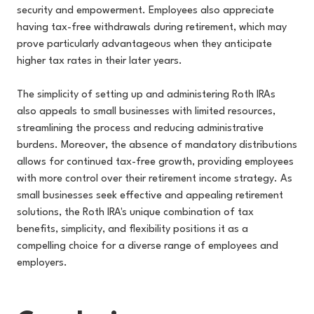
security and empowerment. Employees also appreciate
having tax-free withdrawals during retirement, which may
prove particularly advantageous when they anticipate
higher tax rates in their later years.
The simplicity of setting up and administering Roth IRAs
also appeals to small businesses with limited resources,
streamlining the process and reducing administrative
burdens. Moreover, the absence of mandatory distributions
allows for continued tax-free growth, providing employees
with more control over their retirement income strategy. As
small businesses seek effective and appealing retirement
solutions, the Roth IRA's unique combination of tax
benefits, simplicity, and flexibility positions it as a
compelling choice for a diverse range of employees and
employers.