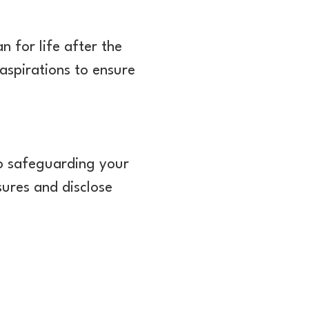
an for life after the
 aspirations to ensure
 to safeguarding your
sures and disclose