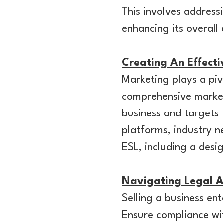
This involves address
enhancing its overall
Creating An Effect
Marketing plays a piv
comprehensive marketi
business and targets 
platforms, industry n
ESL, including a desi
Navigating Legal A
Selling a business en
Ensure compliance wit