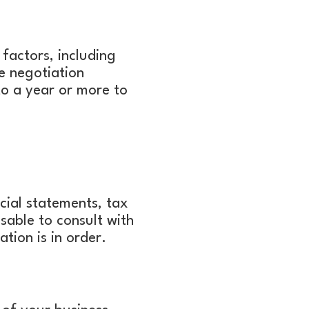
factors, including
e negotiation
o a year or more to
cial statements, tax
isable to consult with
tion is in order.