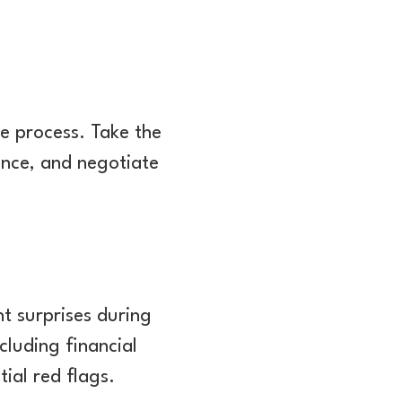
he process. Take the
ence, and negotiate
t surprises during
cluding financial
ial red flags.