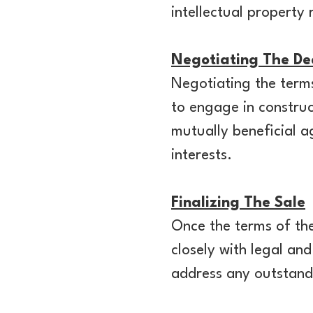
intellectual property
Negotiating The De
Negotiating the terms 
to engage in construc
mutually beneficial 
interests.
Finalizing The Sale
Once the terms of the
closely with legal an
address any outstandi