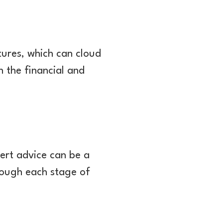
ures, which can cloud
n the financial and
ert advice can be a
rough each stage of