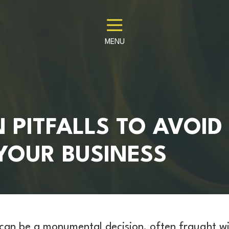
MENU
PITFALLS TO AVOID
YOUR BUSINESS
 can be a monumental decision, often fraught w