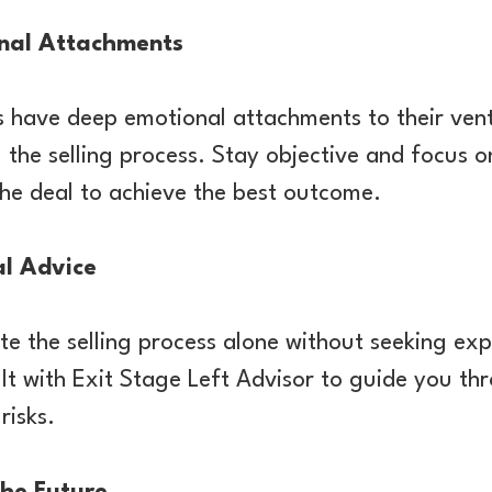
nal Attachments
 have deep emotional attachments to their vent
 the selling process. Stay objective and focus o
the deal to achieve the best outcome.
al Advice
e the selling process alone without seeking exp
lt with Exit Stage Left Advisor to guide you th
risks.