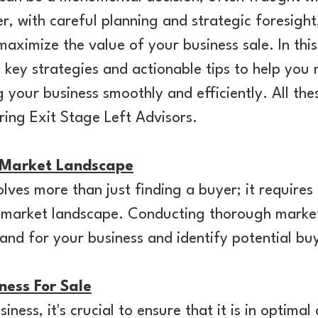
r, with careful planning and strategic foresight
aximize the value of your business sale. In th
o key strategies and actionable tips to help you
g your business smoothly and efficiently. All the
ring Exit Stage Left Advisors.
 Market Landscape
olves more than just finding a buyer; it requires
 market landscape. Conducting thorough market 
nd for your business and identify potential bu
ness For Sale
iness, it's crucial to ensure that it is in optimal