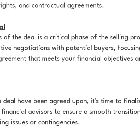
 rights, and contractual agreements.
al
of the deal is a critical phase of the selling pr
tive negotiations with potential buyers, focusi
agreement that meets your financial objectives 
 deal have been agreed upon, it's time to finali
d financial advisors to ensure a smooth transiti
ng issues or contingencies.