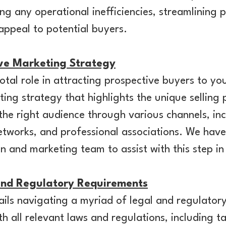
ing any operational inefficiencies, streamlining 
 appeal to potential buyers.
ive Marketing Strategy
otal role in attracting prospective buyers to yo
ng strategy that highlights the unique selling 
the right audience through various channels, inc
etworks, and professional associations. We have
gn and marketing team to assist with this step in
nd Regulatory Requirements
tails navigating a myriad of legal and regulator
h all relevant laws and regulations, including ta