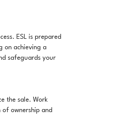
ocess. ESL is prepared
ng on achieving a
and safeguards your
ze the sale. Work
on of ownership and