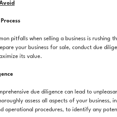
 Avoid
 Process
n pitfalls when selling a business is rushing t
epare your business for sale, conduct due dilig
ximize its value.
gence
mprehensive due diligence can lead to unpleasan
horoughly assess all aspects of your business, in
nd operational procedures, to identify any potent