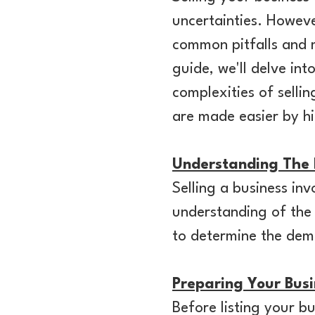
uncertainties. Howeve
common pitfalls and m
guide, we'll delve int
complexities of sellin
are made easier by hi
Understanding The
Selling a business inv
understanding of the
to determine the dema
Preparing Your Busi
Before listing your bus