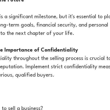
The Future
s a significant milestone, but it's essential to pl
ong-term goals, financial security, and personal
to the next chapter of your life.
 Importance of Confidentiality
iality throughout the selling process is crucial
reputation. Implement strict confidentiality mea
rious, qualified buyers.
 to sell a business?