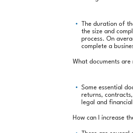
The duration of th
the size and compl
process. On avera
complete a busines
What documents are n
Some essential doc
returns, contracts,
legal and financia
How can I increase th