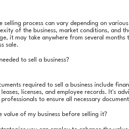
e selling process can vary depending on various 
exity of the business, market conditions, and th
ge, it may take anywhere from several months t
s sale.
eeded to sell a business?
uments required to sell a business include finan
 leases, licenses, and employee records. It's adv
l professionals to ensure all necessary documenta
e value of my business before selling it?