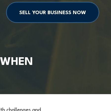
SELL YOUR BUSINESS NOW
 WHEN
ith challenges and