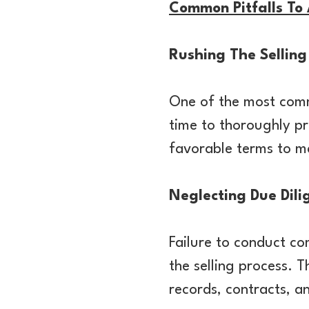
Common Pitfalls To
Rushing The Selling
One of the most commo
time to thoroughly pr
favorable terms to ma
Neglecting Due Dili
Failure to conduct co
the selling process. T
records, contracts, a