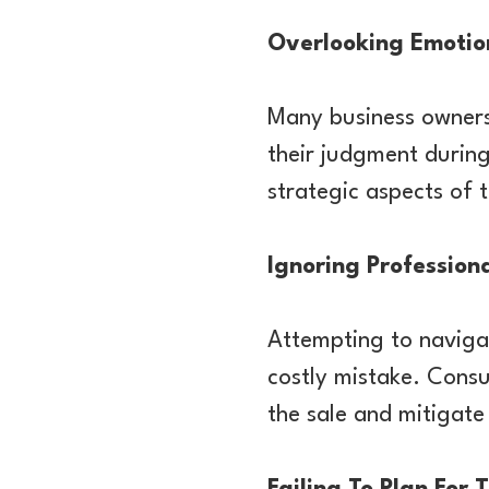
Overlooking Emotio
Many business owners
their judgment during
strategic aspects of 
Ignoring Profession
Attempting to navigat
costly mistake. Consu
the sale and mitigate 