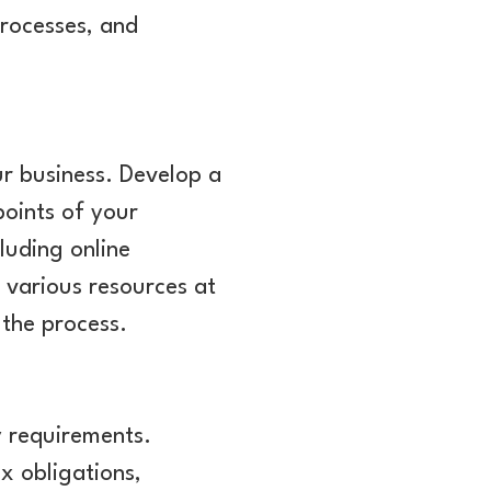
processes, and
ur business. Develop a
points of your
luding online
 various resources at
 the process.
y requirements.
x obligations,