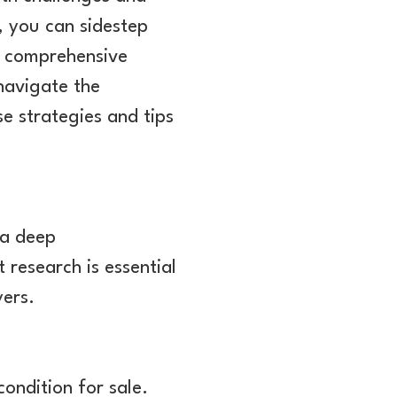
, you can sidestep
is comprehensive
 navigate the
se strategies and tips
 a deep
research is essential
yers.
 condition for sale.