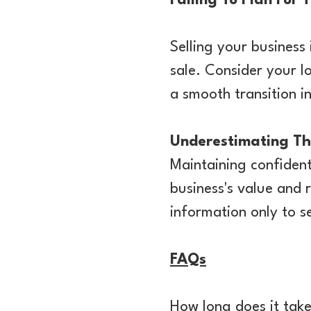
Failing To Plan For 
Selling your business i
sale. Consider your l
a smooth transition in
Underestimating The
Maintaining confident
business's value and 
information only to se
FAQs
How long does it take