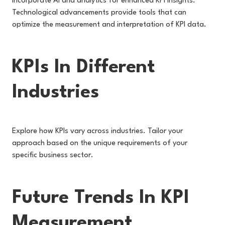
Incorporate AI and analytics for enhanced KPI insights.
Technological advancements provide tools that can
optimize the measurement and interpretation of KPI data.
KPIs In Different
Industries
Explore how KPIs vary across industries. Tailor your
approach based on the unique requirements of your
specific business sector.
Future Trends In KPI
Measurement