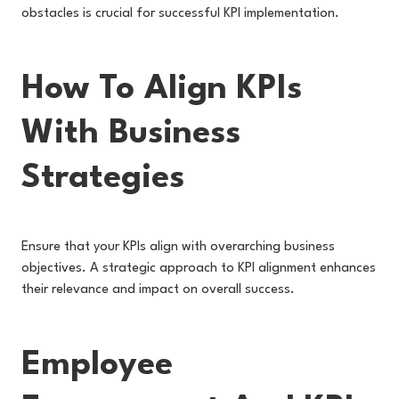
obstacles is crucial for successful KPI implementation.
How To Align KPIs
With Business
Strategies
Ensure that your KPIs align with overarching business
objectives. A strategic approach to KPI alignment enhances
their relevance and impact on overall success.
Employee