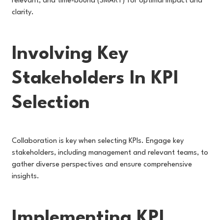
relevant, and time-bound (SMART) for optimal impact and
clarity.
Involving Key
Stakeholders In KPI
Selection
Collaboration is key when selecting KPIs. Engage key
stakeholders, including management and relevant teams, to
gather diverse perspectives and ensure comprehensive
insights.
Implementing KPI