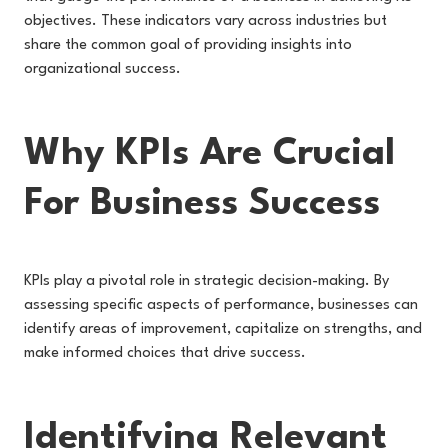
objectives. These indicators vary across industries but
share the common goal of providing insights into
organizational success.
Why KPIs Are Crucial
For Business Success
KPIs play a pivotal role in strategic decision-making. By
assessing specific aspects of performance, businesses can
identify areas of improvement, capitalize on strengths, and
make informed choices that drive success.
Identifying Relevant