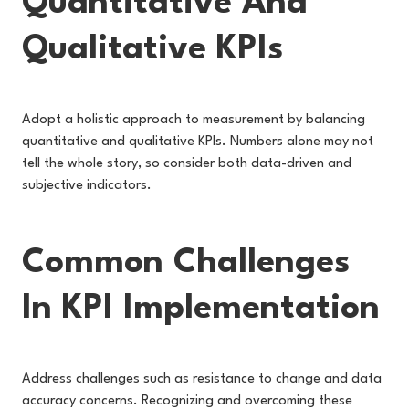
Quantitative And
Qualitative KPIs
Adopt a holistic approach to measurement by balancing
quantitative and qualitative KPIs. Numbers alone may not
tell the whole story, so consider both data-driven and
subjective indicators.
Common Challenges
In KPI Implementation
Address challenges such as resistance to change and data
accuracy concerns. Recognizing and overcoming these