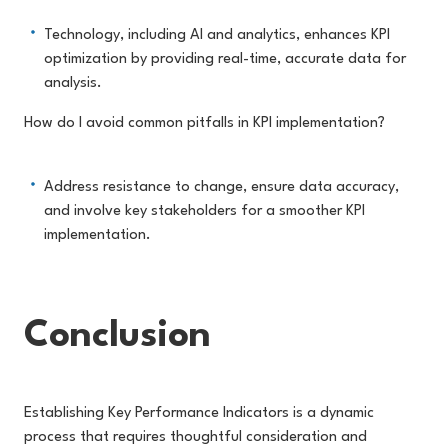
Technology, including AI and analytics, enhances KPI
optimization by providing real-time, accurate data for
analysis.
How do I avoid common pitfalls in KPI implementation?
Address resistance to change, ensure data accuracy,
and involve key stakeholders for a smoother KPI
implementation.
Conclusion
Establishing Key Performance Indicators is a dynamic
process that requires thoughtful consideration and