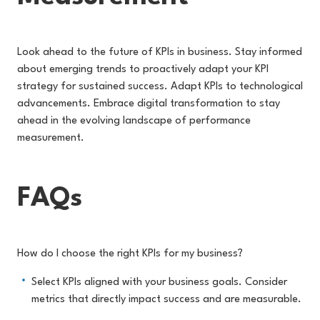
Look ahead to the future of KPIs in business. Stay informed
about emerging trends to proactively adapt your KPI
strategy for sustained success. Adapt KPIs to technological
advancements. Embrace digital transformation to stay
ahead in the evolving landscape of performance
measurement.
FAQs
How do I choose the right KPIs for my business?
Select KPIs aligned with your business goals. Consider
metrics that directly impact success and are measurable.