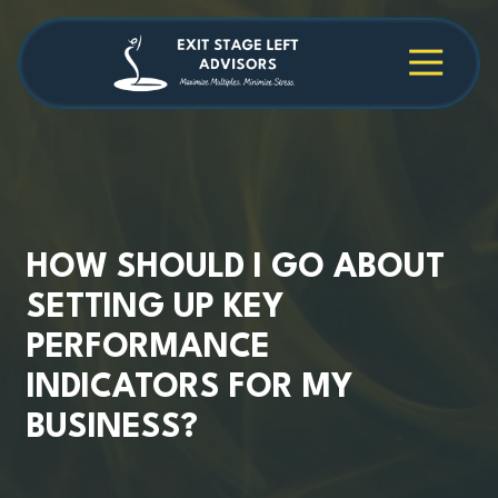
Skip
Skip
to
to
main
footer
4709038984
Exit
1040
Varied
content
Stage
Cambridge
Left
Square
Advisors
Suite
C,
Alpharetta,
GA
30009
HOW SHOULD I GO ABOUT
SETTING UP KEY
PERFORMANCE
INDICATORS FOR MY
BUSINESS?