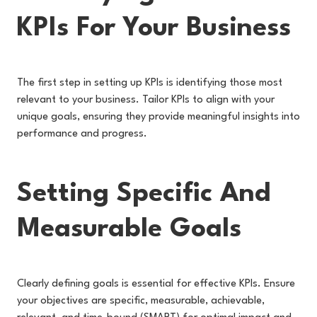
KPIs For Your Business
The first step in setting up KPIs is identifying those most
relevant to your business. Tailor KPIs to align with your
unique goals, ensuring they provide meaningful insights into
performance and progress.
Setting Specific And
Measurable Goals
Clearly defining goals is essential for effective KPIs. Ensure
your objectives are specific, measurable, achievable,