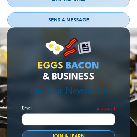
470-903-8984
SEND A MESSAGE
EGGS
BACON
& BUSINESS
Join Our Newsletter
Email
required
JOIN & LEARN