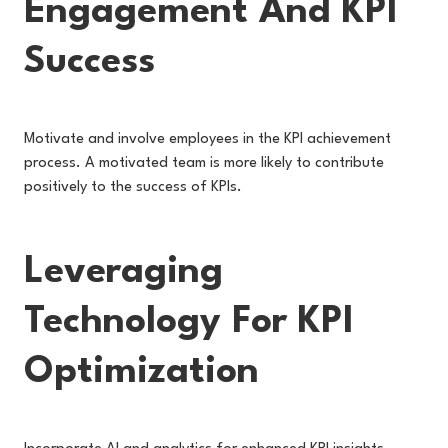
Engagement And KPI
Success
Motivate and involve employees in the KPI achievement
process. A motivated team is more likely to contribute
positively to the success of KPIs.
Leveraging
Technology For KPI
Optimization