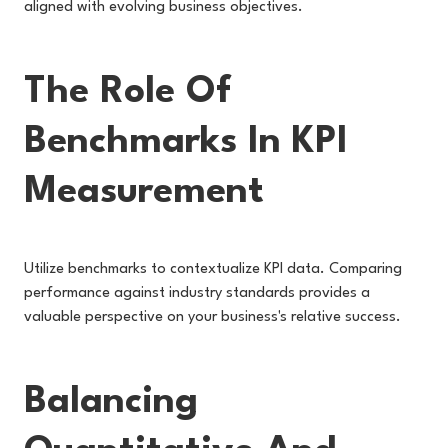
aligned with evolving business objectives.
The Role Of
Benchmarks In KPI
Measurement
Utilize benchmarks to contextualize KPI data. Comparing
performance against industry standards provides a
valuable perspective on your business's relative success.
Balancing