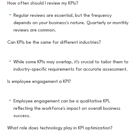
How often should I review my KPIs?
Regular reviews are essential, but the frequency
depends on your business's nature. Quarterly or monthly
reviews are common.
Can KPIs be the same for different industries?
While some KPIs may overlap, it's crucial to tailor them to
industry-specific requirements for accurate assessment.
Is employee engagement a KPI?
Employee engagement can be a qualitative KPI,
reflecting the workforce's impact on overall business
success.
What role does technology play in KPI optimization?