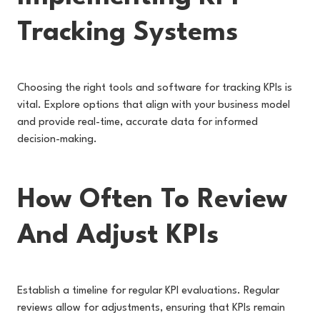
Tracking Systems
Choosing the right tools and software for tracking KPIs is
vital. Explore options that align with your business model
and provide real-time, accurate data for informed
decision-making.
How Often To Review
And Adjust KPIs
Establish a timeline for regular KPI evaluations. Regular
reviews allow for adjustments, ensuring that KPIs remain