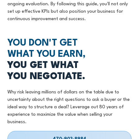
ongoing evaluation. By following this guide, you'll not only
set up effective KPIs but also position your business for
continuous improvement and success.
YOU DON'T GET
WHAT YOU EARN,
YOU GET WHAT
YOU NEGOTIATE.
Why risk leaving millions of dollars on the table due to
uncertainty about the right questions to ask a buyer or the
ideal way to structure a deal? Leverage out 80 years of
experience to maximize the value when selling your
business.