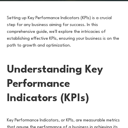
Setting up Key Performance Indicators (KPIs) is a crucial
step for any business aiming for success. In this
comprehensive guide, we'll explore the intricacies of
establishing effective KPIs, ensuring your business is on the
path to growth and optimization.
Understanding Key
Performance
Indicators (KPIs)
Key Performance Indicators, or KPIs, are measurable metrics
that gauge the performance of a business in achieving its