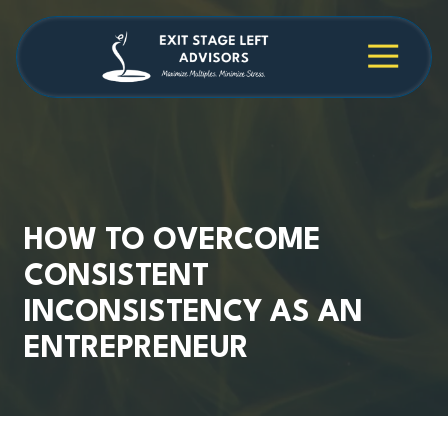
Skip
Skip
to
to
main
footer
4709038984
Exit
1040
Varied
content
Stage
Cambridge
Left
Square
Advisors
Suite
C,
Alpharetta,
GA
30009
HOW TO OVERCOME
CONSISTENT
INCONSISTENCY AS AN
ENTREPRENEUR