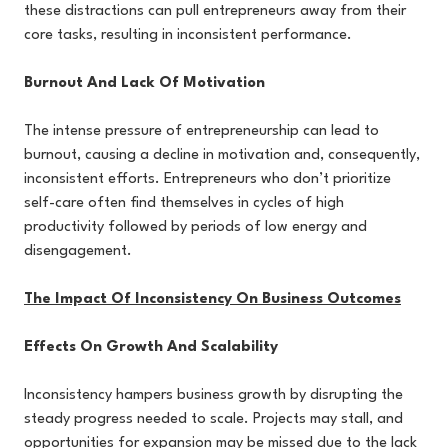
these distractions can pull entrepreneurs away from their
core tasks, resulting in inconsistent performance.
Burnout And Lack Of Motivation
The intense pressure of entrepreneurship can lead to
burnout, causing a decline in motivation and, consequently,
inconsistent efforts. Entrepreneurs who don’t prioritize
self-care often find themselves in cycles of high
productivity followed by periods of low energy and
disengagement.
The Impact Of Inconsistency On Business Outcomes
Effects On Growth And Scalability
Inconsistency hampers business growth by disrupting the
steady progress needed to scale. Projects may stall, and
opportunities for expansion may be missed due to the lack