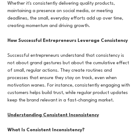
Whether it's consistently delivering quality products,
maintaining a presence on social media, or meeting
deadlines, the small, everyday efforts add up over time,
creating momentum and driving growth.
How Successful Entrepreneurs Leverage Consistency
Successful entrepreneurs understand that consistency is
not about grand gestures but about the cumulative effect
of small, regular actions. They create routines and
processes that ensure they stay on track, even when
motivation wanes. For instance, consistently engaging with
customers helps build trust, while regular product updates
keep the brand relevant in a fast-changing market.
Understanding Consistent Inconsistency
What Is Consistent Inconsistency?