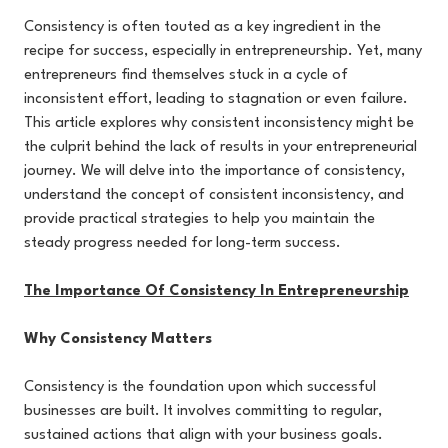
Consistency is often touted as a key ingredient in the
recipe for success, especially in entrepreneurship. Yet, many
entrepreneurs find themselves stuck in a cycle of
inconsistent effort, leading to stagnation or even failure.
This article explores why consistent inconsistency might be
the culprit behind the lack of results in your entrepreneurial
journey. We will delve into the importance of consistency,
understand the concept of consistent inconsistency, and
provide practical strategies to help you maintain the
steady progress needed for long-term success.
The Importance Of Consistency In Entrepreneurship
Why Consistency Matters
Consistency is the foundation upon which successful
businesses are built. It involves committing to regular,
sustained actions that align with your business goals.