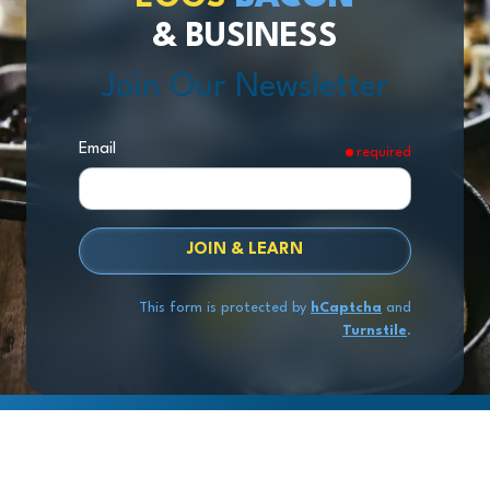
& BUSINESS
Join Our Newsletter
Email
required
JOIN & LEARN
This form is protected by
hCaptcha
and
Turnstile
.
Copyright
© 2026 Exit Stage Left Advisors