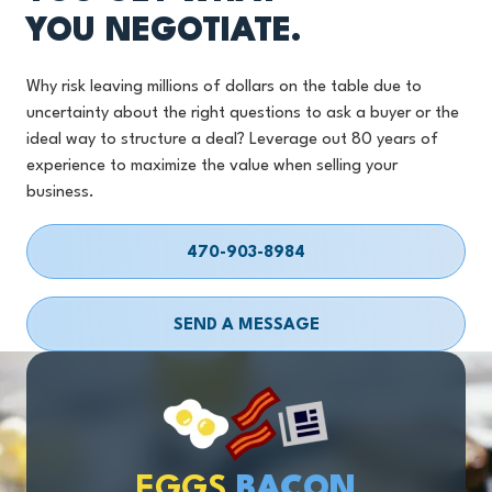
YOU NEGOTIATE.
Why risk leaving millions of dollars on the table due to
uncertainty about the right questions to ask a buyer or the
ideal way to structure a deal? Leverage out 80 years of
experience to maximize the value when selling your
business.
470-903-8984
SEND A MESSAGE
EGGS
BACON