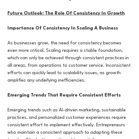
Future Outlook: The Role Of Consistency In Growth
Importance Of Consistency In Scaling A Business
As businesses grow, the need for consistency becomes
even more critical. Scaling requires a stable foundation,
which can only be achieved through consistent practices in
all areas, from operations to customer service. Inconsistent
efforts can quickly lead to scalability issues, as growth
amplifies any underlying inefficiencies.
Emerging Trends That Require Consistent Efforts
Emerging trends such as AI-driven marketing, sustainable
practices, and personalized customer experiences require
consistent effort to implement effectively. Entrepreneurs
who maintain a consistent approach to adapting these