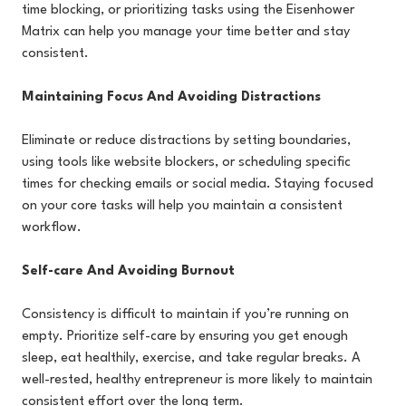
time blocking, or prioritizing tasks using the Eisenhower
Matrix can help you manage your time better and stay
consistent.
Maintaining Focus And Avoiding Distractions
Eliminate or reduce distractions by setting boundaries,
using tools like website blockers, or scheduling specific
times for checking emails or social media. Staying focused
on your core tasks will help you maintain a consistent
workflow.
Self-care And Avoiding Burnout
Consistency is difficult to maintain if you’re running on
empty. Prioritize self-care by ensuring you get enough
sleep, eat healthily, exercise, and take regular breaks. A
well-rested, healthy entrepreneur is more likely to maintain
consistent effort over the long term.