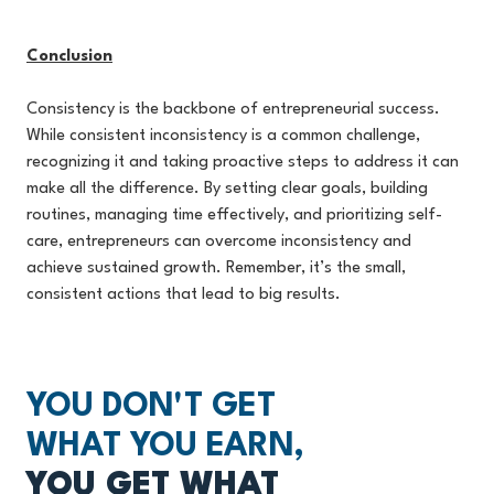
Conclusion
Consistency is the backbone of entrepreneurial success.
While consistent inconsistency is a common challenge,
recognizing it and taking proactive steps to address it can
make all the difference. By setting clear goals, building
routines, managing time effectively, and prioritizing self-
care, entrepreneurs can overcome inconsistency and
achieve sustained growth. Remember, it’s the small,
consistent actions that lead to big results.
YOU DON'T GET
WHAT YOU EARN,
YOU GET WHAT