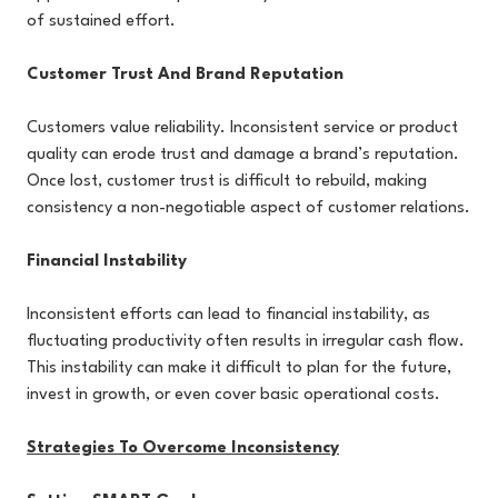
of sustained effort.
Customer Trust And Brand Reputation
Customers value reliability. Inconsistent service or product
quality can erode trust and damage a brand’s reputation.
Once lost, customer trust is difficult to rebuild, making
consistency a non-negotiable aspect of customer relations.
Financial Instability
Inconsistent efforts can lead to financial instability, as
fluctuating productivity often results in irregular cash flow.
This instability can make it difficult to plan for the future,
invest in growth, or even cover basic operational costs.
Strategies To Overcome Inconsistency