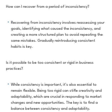
How can I recover from a period of inconsistency?
Recovering from inconsistency involves reassessing your
goals, identifying what caused the inconsistency, and
creating a more structured plan to avoid repeating the
same mistakes. Gradually reintroducing consistent
habits is key.
Is it possible to be too consistent or rigid in business
practices?
While consistency is important, it’s also essential to
remain flexible. Being too rigid can stifle creativity and
adaptability, which are crucial in responding to market
changes and new opportunities. The key is to find a
balance between consistency and adaptability.