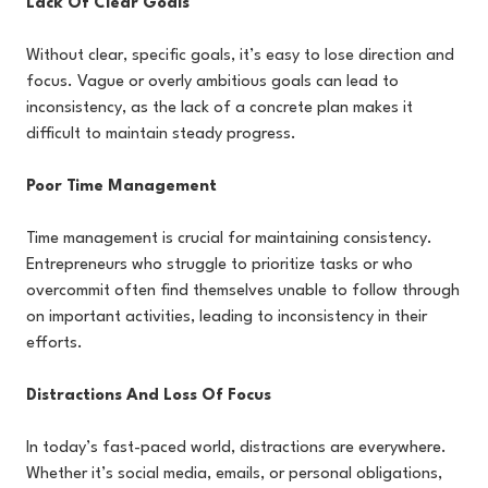
Lack Of Clear Goals
Without clear, specific goals, it’s easy to lose direction and
focus. Vague or overly ambitious goals can lead to
inconsistency, as the lack of a concrete plan makes it
difficult to maintain steady progress.
Poor Time Management
Time management is crucial for maintaining consistency.
Entrepreneurs who struggle to prioritize tasks or who
overcommit often find themselves unable to follow through
on important activities, leading to inconsistency in their
efforts.
Distractions And Loss Of Focus
In today’s fast-paced world, distractions are everywhere.
Whether it’s social media, emails, or personal obligations,