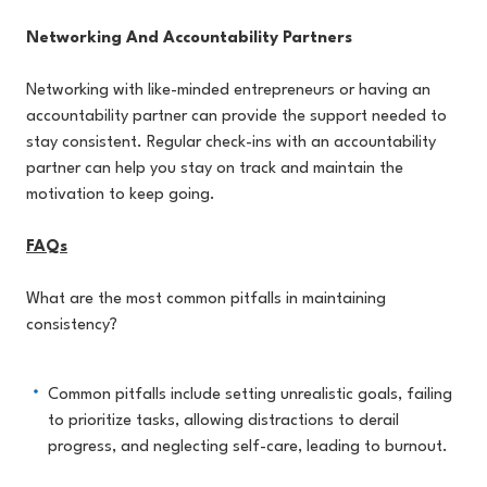
Networking And Accountability Partners
Networking with like-minded entrepreneurs or having an
accountability partner can provide the support needed to
stay consistent. Regular check-ins with an accountability
partner can help you stay on track and maintain the
motivation to keep going.
FAQs
What are the most common pitfalls in maintaining
consistency?
Common pitfalls include setting unrealistic goals, failing
to prioritize tasks, allowing distractions to derail
progress, and neglecting self-care, leading to burnout.