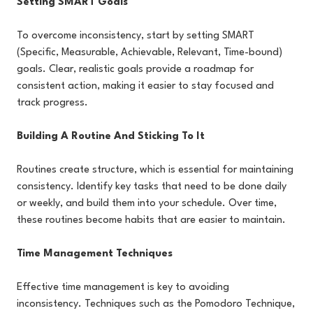
Setting SMART Goals
To overcome inconsistency, start by setting SMART
(Specific, Measurable, Achievable, Relevant, Time-bound)
goals. Clear, realistic goals provide a roadmap for
consistent action, making it easier to stay focused and
track progress.
Building A Routine And Sticking To It
Routines create structure, which is essential for maintaining
consistency. Identify key tasks that need to be done daily
or weekly, and build them into your schedule. Over time,
these routines become habits that are easier to maintain.
Time Management Techniques
Effective time management is key to avoiding
inconsistency. Techniques such as the Pomodoro Technique,