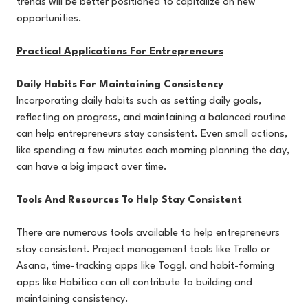
trends will be better positioned to capitalize on new
opportunities.
Practical Applications For Entrepreneurs
Daily Habits For Maintaining Consistency
Incorporating daily habits such as setting daily goals,
reflecting on progress, and maintaining a balanced routine
can help entrepreneurs stay consistent. Even small actions,
like spending a few minutes each morning planning the day,
can have a big impact over time.
Tools And Resources To Help Stay Consistent
There are numerous tools available to help entrepreneurs
stay consistent. Project management tools like Trello or
Asana, time-tracking apps like Toggl, and habit-forming
apps like Habitica can all contribute to building and
maintaining consistency.