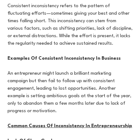
Consistent inconsistency refers to the pattern of
fluctuating efforts—sometimes giving your best and other
times falling short. This inconsistency can stem from
various factors, such as shifting priorities, lack of discipline,
or external distractions. While the effort is present, it lacks
the regularity needed to achieve sustained results.
Examples Of Consistent Inconsistency In Business
An entrepreneur might launch a brilliant marketing
campaign but then fail to follow up with consistent
engagement, leading to lost opportunities. Another
example is setting ambitious goals at the start of the year,
only to abandon them a few months later due to lack of
progress or motivation.
Common Causes Of Inconsistency In Entrepreneurship