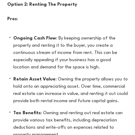
Option 2: Renting The Property
Pros
:
Ongoing Cash Flow
: By keeping ownership of the
property and renting it to the buyer, you create a
continuous stream of income from rent. This can be
especially appealing if your business has a good
location and demand for the space is high.
Retain Asset Value
: Owning the property allows you to
hold onto an appreciating asset. Over time, commercial
real estate can increase in value, and renting it out could
provide both rental income and future capital gains.
Tax Benefits
: Owning and renting out real estate can
provide various tax benefits, including depreciation
deductions and write-offs on expenses related to
property management.