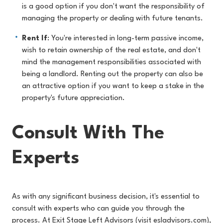
is a good option if you don't want the responsibility of
managing the property or dealing with future tenants.
Rent If
: You're interested in long-term passive income,
wish to retain ownership of the real estate, and don't
mind the management responsibilities associated with
being a landlord. Renting out the property can also be
an attractive option if you want to keep a stake in the
property's future appreciation.
Consult With The
Experts
As with any significant business decision, it's essential to
consult with experts who can guide you through the
process. At Exit Stage Left Advisors (visit
esladvisors.com
),