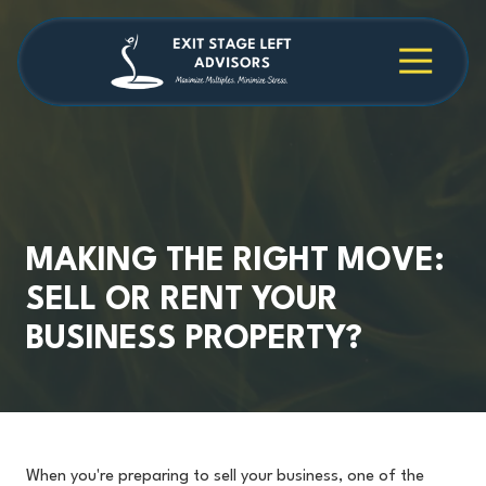
Skip
Skip
to
to
main
footer
4709038984
Exit
1040
Varied
content
Stage
Cambridge
Left
Square
Advisors
Suite
C,
Alpharetta,
GA
30009
MAKING THE RIGHT MOVE:
SELL OR RENT YOUR
BUSINESS PROPERTY?
When you're preparing to sell your business, one of the