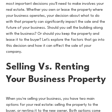
most important decisions you'll need to make involves your
real estate. Whether you own or lease the property where
your business operates, your decision about what to do
with that property can significantly impact the sale and the
future of your business. Should you sell the building along
with the business? Or should you keep the property and
lease it to the buyer? Let's explore the factors that go into
this decision and how it can affect the sale of your
company.
Selling Vs. Renting
Your Business Property
When you're selling your business, you have two main
options for your real estate: selling the property to the
buyer, or renting it to the new owner. Both options come