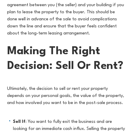
agreement between you (the seller) and your building if you
plan to lease the property to the buyer. This should be
done well in advance of the sale to avoid complications
down the line and ensure that the buyer feels confident
about the long-term leasing arrangement.
Making The Right
Decision: Sell Or Rent?
Ultimately, the decision to sell or rent your property
depends on your personal goals, the value of the property,
and how involved you want to be in the post-sale process.
Sell If
: You want to fully exit the business and are
looking for an immediate cash influx. Selling the property