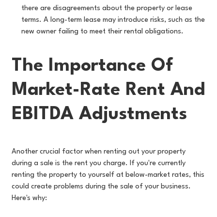
there are disagreements about the property or lease
terms. A long-term lease may introduce risks, such as the
new owner failing to meet their rental obligations.
The Importance Of
Market-Rate Rent And
EBITDA Adjustments
Another crucial factor when renting out your property
during a sale is the rent you charge. If you're currently
renting the property to yourself at below-market rates, this
could create problems during the sale of your business.
Here's why: