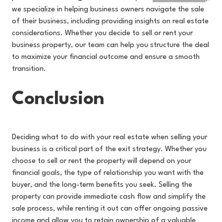
we specialize in helping business owners navigate the sale
of their business, including providing insights on real estate
considerations. Whether you decide to sell or rent your
business property, our team can help you structure the deal
to maximize your financial outcome and ensure a smooth
transition.
Conclusion
Deciding what to do with your real estate when selling your
business is a critical part of the exit strategy. Whether you
choose to sell or rent the property will depend on your
financial goals, the type of relationship you want with the
buyer, and the long-term benefits you seek. Selling the
property can provide immediate cash flow and simplify the
sale process, while renting it out can offer ongoing passive
income and allow you to retain ownership of a valuable