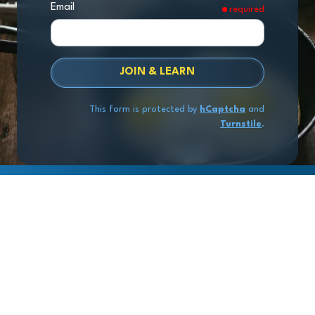
Email
required
JOIN & LEARN
This form is protected by
hCaptcha
and
Turnstile
.
Copyright
© 2026 Exit Stage Left Advisors