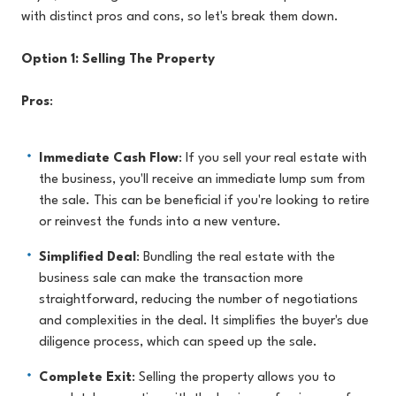
with distinct pros and cons, so let's break them down.
Option 1: Selling The Property
Pros
:
Immediate Cash Flow
: If you sell your real estate with
the business, you'll receive an immediate lump sum from
the sale. This can be beneficial if you're looking to retire
or reinvest the funds into a new venture.
Simplified Deal
: Bundling the real estate with the
business sale can make the transaction more
straightforward, reducing the number of negotiations
and complexities in the deal. It simplifies the buyer's due
diligence process, which can speed up the sale.
Complete Exit
: Selling the property allows you to