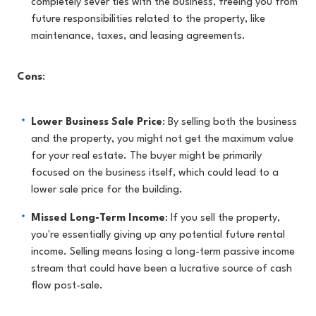
completely sever ties with the business, freeing you from
future responsibilities related to the property, like
maintenance, taxes, and leasing agreements.
Cons
:
Lower Business Sale Price
: By selling both the business
and the property, you might not get the maximum value
for your real estate. The buyer might be primarily
focused on the business itself, which could lead to a
lower sale price for the building.
Missed Long-Term Income
: If you sell the property,
you're essentially giving up any potential future rental
income. Selling means losing a long-term passive income
stream that could have been a lucrative source of cash
flow post-sale.