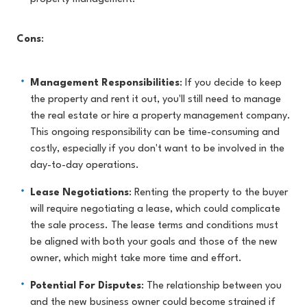
Cons
:
Management Responsibilities
: If you decide to keep
the property and rent it out, you'll still need to manage
the real estate or hire a property management company.
This ongoing responsibility can be time-consuming and
costly, especially if you don't want to be involved in the
day-to-day operations.
Lease Negotiations
: Renting the property to the buyer
will require negotiating a lease, which could complicate
the sale process. The lease terms and conditions must
be aligned with both your goals and those of the new
owner, which might take more time and effort.
Potential For Disputes
: The relationship between you
and the new business owner could become strained if