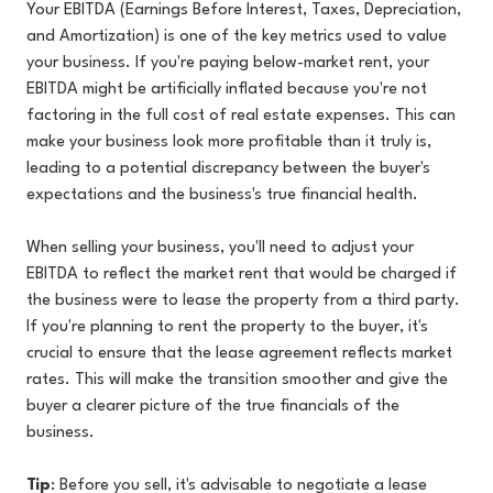
Your EBITDA (Earnings Before Interest, Taxes, Depreciation,
and Amortization) is one of the key metrics used to value
your business. If you're paying below-market rent, your
EBITDA might be artificially inflated because you're not
factoring in the full cost of real estate expenses. This can
make your business look more profitable than it truly is,
leading to a potential discrepancy between the buyer's
expectations and the business's true financial health.
When selling your business, you'll need to adjust your
EBITDA to reflect the market rent that would be charged if
the business were to lease the property from a third party.
If you're planning to rent the property to the buyer, it's
crucial to ensure that the lease agreement reflects market
rates. This will make the transition smoother and give the
buyer a clearer picture of the true financials of the
business.
Tip
: Before you sell, it's advisable to negotiate a lease