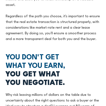
asset.
Regardless of the path you choose, it's important to ensure
that the real estate transaction is structured properly, with
considerations like market-rate rent and a clear lease
agreement. By doing so, you'll ensure a smoother process
and a more transparent deal for both you and the buyer.
YOU DON'T GET
WHAT YOU EARN,
YOU GET WHAT
YOU NEGOTIATE.
Why risk leaving millions of dollars on the table due to
uncertainty about the right questions to ask a buyer or the