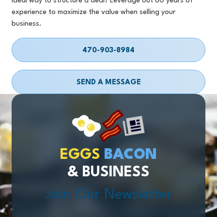
ideal way to structure a deal? Leverage out 80 years of
experience to maximize the value when selling your
business.
470-903-8984
SEND A MESSAGE
EGGS
BACON
& BUSINESS
Join Our Newsletter