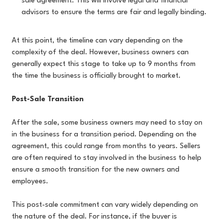
sale agreement. This will involve legal and financial
advisors to ensure the terms are fair and legally binding.
At this point, the timeline can vary depending on the
complexity of the deal. However, business owners can
generally expect this stage to take up to 9 months from
the time the business is officially brought to market.
Post-Sale Transition
After the sale, some business owners may need to stay on
in the business for a transition period. Depending on the
agreement, this could range from months to years. Sellers
are often required to stay involved in the business to help
ensure a smooth transition for the new owners and
employees.
This post-sale commitment can vary widely depending on
the nature of the deal. For instance, if the buyer is