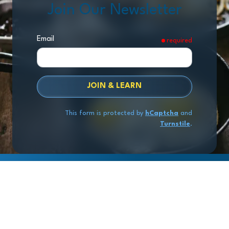
Join Our Newsletter
Email
required
JOIN & LEARN
This form is protected by
hCaptcha
and
Turnstile
.
Copyright
© 2026 Exit Stage Left Advisors