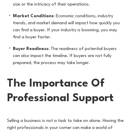
size or the intricacy of their operations.
Market Conditions
: Economic conditions, industry
trends, and market demand will impact how quickly you
can find a buyer. If your industry is booming, you may
find a buyer faster.
Buyer Readiness
: The readiness of potential buyers
can also impact the timeline. If buyers are not fully
prepared, the process may take longer.
The Importance Of
Professional Support
Selling a business is not a task to take on alone. Having the
right professionals in your corner can make a world of