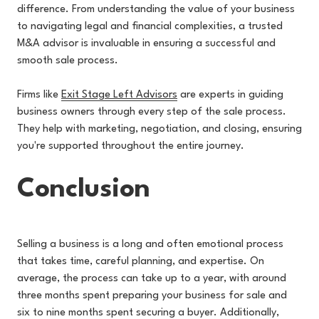
difference. From understanding the value of your business
to navigating legal and financial complexities, a trusted
M&A advisor is invaluable in ensuring a successful and
smooth sale process.
Firms l
ike
Exit Stage Left Advisors
are experts in guiding
business owners through every step of the sale process.
They help with marketing, negotiation, and closing, ensuring
you're supported throughout the entire journey.
Conclusion
Selling a business is a long and often emotional process
that takes time, careful planning, and expertise. On
average, the process can take up to a year, with around
three months spent preparing your business for sale and
six to nine months spent securing a buyer. Additionally,