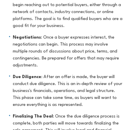
begin reaching out to potential buyers, either through a
network of contacts, industry connections, or online
platforms. The goal is to find qualified buyers who are a
good fit for your business.
Negotiations
: Once a buyer expresses interest, the
negotiations can begin. This process may involve
multiple rounds of discussions about price, terms, and
contingencies. Be prepared for offers that may require
adjustments.
Due Diligence
: After an offer is made, the buyer will
conduct due diligence. This is an in-depth review of your
business's financials, operations, and legal structure.
This phase can take some time, as buyers will want to
ensure everything is as represented.
Finalizing The Deal
: Once the due diligence process is
complete, both parties will move towards finalizing the