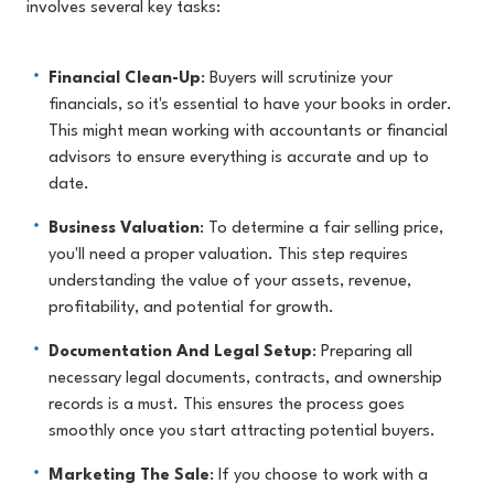
involves several key tasks:
Financial Clean-Up
: Buyers will scrutinize your
financials, so it's essential to have your books in order.
This might mean working with accountants or financial
advisors to ensure everything is accurate and up to
date.
Business Valuation
: To determine a fair selling price,
you'll need a proper valuation. This step requires
understanding the value of your assets, revenue,
profitability, and potential for growth.
Documentation And Legal Setup
: Preparing all
necessary legal documents, contracts, and ownership
records is a must. This ensures the process goes
smoothly once you start attracting potential buyers.
Marketing The Sale
: If you choose to work with a