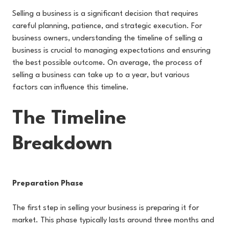
Selling a business is a significant decision that requires
careful planning, patience, and strategic execution. For
business owners, understanding the timeline of selling a
business is crucial to managing expectations and ensuring
the best possible outcome. On average, the process of
selling a business can take up to a year, but various
factors can influence this timeline.
The Timeline
Breakdown
Preparation Phase
The first step in selling your business is preparing it for
market. This phase typically lasts around three months and