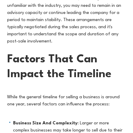
unfamiliar with the industry, you may need to remain in an
advisory capacity or continue leading the company for a
period to maintain stability. These arrangements are
typically negotiated during the sales process, and it's
important to understand the scope and duration of any
post-sale involvement.
Factors That Can
Impact the Timeline
While the general timeline for selling a business is around
one year, several factors can influence the process:
Business Size And Complexity
: Larger or more
complex businesses may take longer to sell due to their