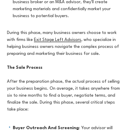
business broker or an M&A advisor, they'll create
marketing materials and confidentially market your
business to potential buyers.
During this phase, many business owners choose to work
with firms like
Exit Stage Left Advisors
, who specialize in
helping business owners navigate the complex process of
preparing and marketing their business for sale.
The Sale Process
After the preparation phase, the actual process of selling
your business begins. On average, it takes anywhere from
six to nine months to find a buyer, negotiate terms, and
finalize the sale. During this phase, several critical steps
take place:
Buyer Outreach And Screening
: Your advisor will