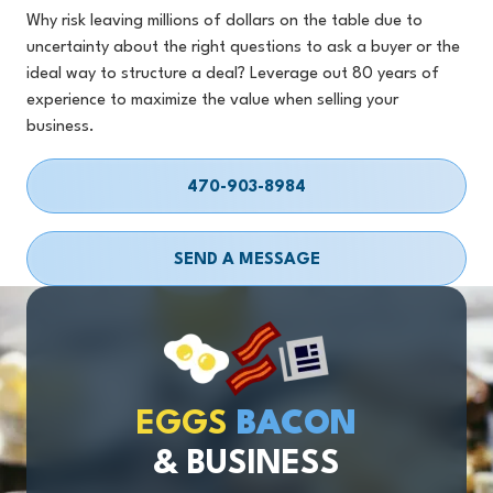
Why risk leaving millions of dollars on the table due to
uncertainty about the right questions to ask a buyer or the
ideal way to structure a deal? Leverage out 80 years of
experience to maximize the value when selling your
business.
470-903-8984
SEND A MESSAGE
EGGS
BACON
& BUSINESS