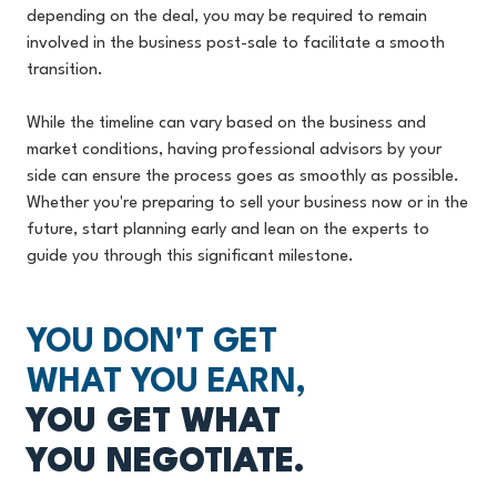
depending on the deal, you may be required to remain
involved in the business post-sale to facilitate a smooth
transition.
While the timeline can vary based on the business and
market conditions, having professional advisors by your
side can ensure the process goes as smoothly as possible.
Whether you're preparing to sell your business now or in the
future, start planning early and lean on the experts to
guide you through this significant milestone.
YOU DON'T GET
WHAT YOU EARN,
YOU GET WHAT
YOU NEGOTIATE.