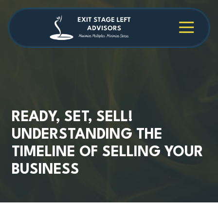
Skip
Skip
to
to
main
footer
4709038984
Exit
1040
Varied
content
Stage
Cambridge
Left
Square
Advisors
Suite
C,
Alpharetta,
GA
30009
READY, SET, SELL!
UNDERSTANDING THE
TIMELINE OF SELLING YOUR
BUSINESS