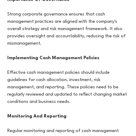
Strong corporate governance ensures that cash
management practices are aligned with the company's
overall strategy and risk management framework. It also
provides oversight and accountability, reducing the risk of
mismanagement.
Implementing Cash Management Policies
Effective cash management policies should include
guidelines for cash allocation, investment, risk
management, and reporting. These policies need to be
regularly reviewed and updated to reflect changing market
conditions and business needs.
Monitoring And Reporting
Regular monitoring and reporting of cash management