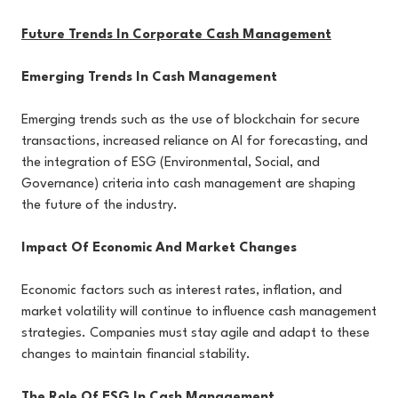
Future Trends In Corporate Cash Management
Emerging Trends In Cash Management
Emerging trends such as the use of blockchain for secure
transactions, increased reliance on AI for forecasting, and
the integration of ESG (Environmental, Social, and
Governance) criteria into cash management are shaping
the future of the industry.
Impact Of Economic And Market Changes
Economic factors such as interest rates, inflation, and
market volatility will continue to influence cash management
strategies. Companies must stay agile and adapt to these
changes to maintain financial stability.
The Role Of ESG In Cash Management