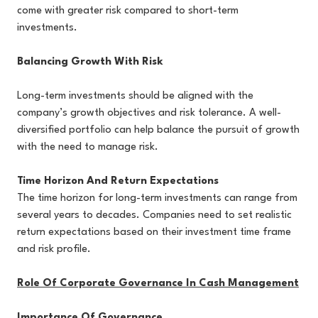
come with greater risk compared to short-term
investments.
Balancing Growth With Risk
Long-term investments should be aligned with the
company’s growth objectives and risk tolerance. A well-
diversified portfolio can help balance the pursuit of growth
with the need to manage risk.
Time Horizon And Return Expectations
The time horizon for long-term investments can range from
several years to decades. Companies need to set realistic
return expectations based on their investment time frame
and risk profile.
Role Of Corporate Governance In Cash Management
Importance Of Governance