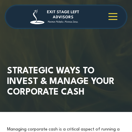
Skip
Skip
to
to
main
footer
4709038984
Exit
1040
Varied
content
Stage
Cambridge
Left
Square
Advisors
Suite
C,
Alpharetta,
GA
30009
STRATEGIC WAYS TO
INVEST & MANAGE YOUR
CORPORATE CASH
Managing corporate cash is a critical aspect of running a