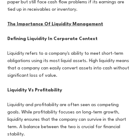
paper but still face cash flow problems if its earnings are
tied up in receivables or inventory.
The Importance Of Liquidity Management
Defining Liquidity In Corporate Context
Liquidity refers to a company's ability to meet short-term
obligations using its most liquid assets. High liquidity means
that a company can easily convert assets into cash without
significant loss of value.
Liquidity Vs Profitability
Liquidity and profitability are often seen as competing
goals. While profitability focuses on long-term growth,
liquidity ensures that the company can survive in the short
term. A balance between the two is crucial for financial
stability.