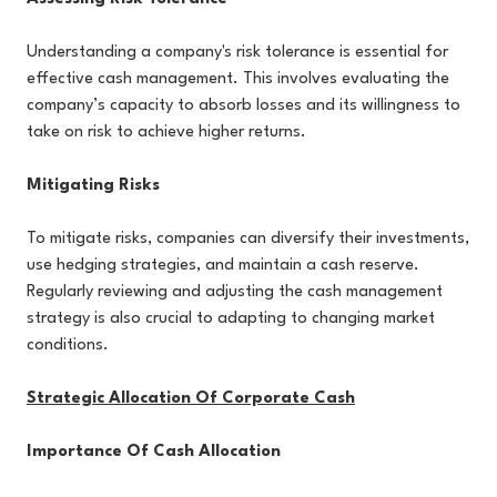
Understanding a company's risk tolerance is essential for
effective cash management. This involves evaluating the
company’s capacity to absorb losses and its willingness to
take on risk to achieve higher returns.
Mitigating Risks
To mitigate risks, companies can diversify their investments,
use hedging strategies, and maintain a cash reserve.
Regularly reviewing and adjusting the cash management
strategy is also crucial to adapting to changing market
conditions.
Strategic Allocation Of Corporate Cash
Importance Of Cash Allocation