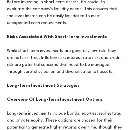
Before investing in short-term assets, it's crucial to
evaluate the company's liquidity needs. This ensures that
the investments can be easily liquidated to meet
unexpected cash requirements.
Risks Associated With Short-Term Investments
While short-term investments are generally low-risk, they
are not risk-free. Inflation risk, interest rate risk, and credit
risk are potential concerns that need to be managed
through careful selection and diversification of assets.
Long-Term Investment Strategies
Overview Of Long-Term Investment Options
Long-term investments include bonds, equities, real estate,
and private equity. These options are chosen for their
potential to generate higher returns over time, though they