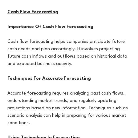
Cash Flow Forecasting
Importance Of Cash Flow Forecasting
Cash flow forecasting helps companies anticipate future
cash needs and plan accordingly. It involves projecting
future cash inflows and outflows based on historical data
and expected business activity.
Techniques For Accurate Forecasting
Accurate forecasting requires analyzing past cash flows,
understanding market trends, and regularly updating
projections based on new information. Techniques such as
scenario analysis can help in preparing for various market
conditions.
Using Technology In Forecasting