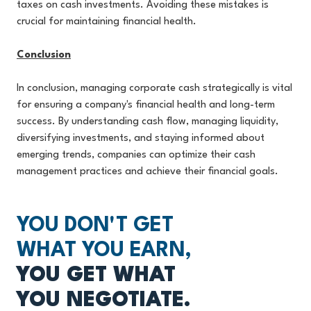
taxes on cash investments. Avoiding these mistakes is
crucial for maintaining financial health.
Conclusion
In conclusion, managing corporate cash strategically is vital
for ensuring a company's financial health and long-term
success. By understanding cash flow, managing liquidity,
diversifying investments, and staying informed about
emerging trends, companies can optimize their cash
management practices and achieve their financial goals.
YOU DON'T GET
WHAT YOU EARN,
YOU GET WHAT
YOU NEGOTIATE.