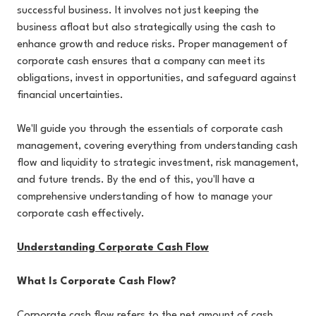
successful business. It involves not just keeping the
business afloat but also strategically using the cash to
enhance growth and reduce risks. Proper management of
corporate cash ensures that a company can meet its
obligations, invest in opportunities, and safeguard against
financial uncertainties.
We'll guide you through the essentials of corporate cash
management, covering everything from understanding cash
flow and liquidity to strategic investment, risk management,
and future trends. By the end of this, you'll have a
comprehensive understanding of how to manage your
corporate cash effectively.
Understanding Corporate Cash Flow
What Is Corporate Cash Flow?
Corporate cash flow refers to the net amount of cash