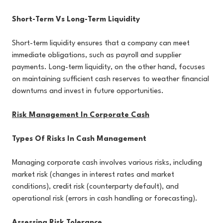
Short-Term Vs Long-Term Liquidity
Short-term liquidity ensures that a company can meet
immediate obligations, such as payroll and supplier
payments. Long-term liquidity, on the other hand, focuses
on maintaining sufficient cash reserves to weather financial
downturns and invest in future opportunities.
Risk Management In Corporate Cash
Types Of Risks In Cash Management
Managing corporate cash involves various risks, including
market risk (changes in interest rates and market
conditions), credit risk (counterparty default), and
operational risk (errors in cash handling or forecasting).
Assessing Risk Tolerance