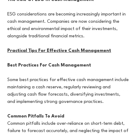
ESG considerations are becoming increasingly important in
cash management. Companies are now considering the
ethical and environmental impact of their investments,
alongside traditional financial metrics.
Practical Tips For Effective Cash Management
Best Practices For Cash Management
Some best practices for effective cash management include
maintaining a cash reserve, regularly reviewing and
adjusting cash flow forecasts, diversifying investments,
and implementing strong governance practices.
Common Pitfalls To Avoid
Common pitfalls include over-reliance on short-term debt,
failure to forecast accurately, and neglecting the impact of