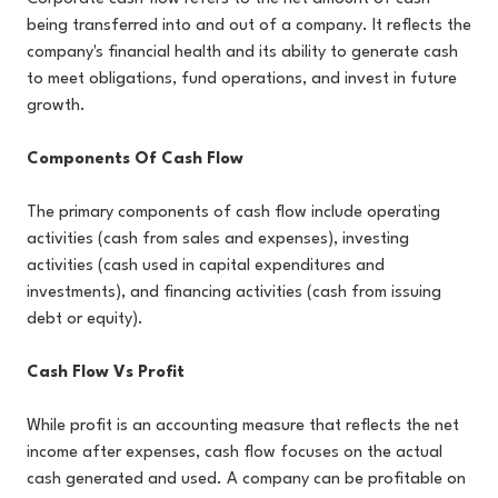
being transferred into and out of a company. It reflects the
company's financial health and its ability to generate cash
to meet obligations, fund operations, and invest in future
growth.
Components Of Cash Flow
The primary components of cash flow include operating
activities (cash from sales and expenses), investing
activities (cash used in capital expenditures and
investments), and financing activities (cash from issuing
debt or equity).
Cash Flow Vs Profit
While profit is an accounting measure that reflects the net
income after expenses, cash flow focuses on the actual
cash generated and used. A company can be profitable on