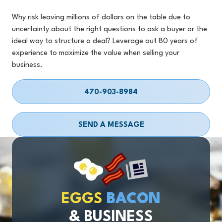
Why risk leaving millions of dollars on the table due to
uncertainty about the right questions to ask a buyer or the
ideal way to structure a deal? Leverage out 80 years of
experience to maximize the value when selling your
business.
470-903-8984
SEND A MESSAGE
EGGS
BACON
& BUSINESS