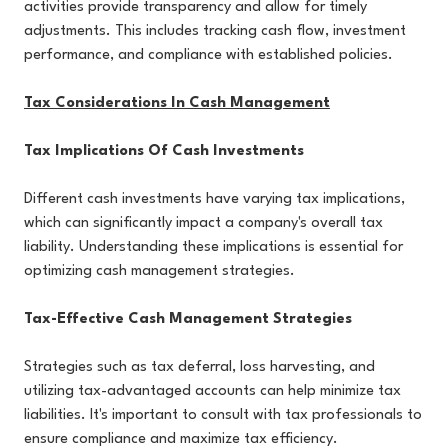
activities provide transparency and allow for timely
adjustments. This includes tracking cash flow, investment
performance, and compliance with established policies.
Tax Considerations In Cash Management
Tax Implications Of Cash Investments
Different cash investments have varying tax implications,
which can significantly impact a company's overall tax
liability. Understanding these implications is essential for
optimizing cash management strategies.
Tax-Effective Cash Management Strategies
Strategies such as tax deferral, loss harvesting, and
utilizing tax-advantaged accounts can help minimize tax
liabilities. It's important to consult with tax professionals to
ensure compliance and maximize tax efficiency.