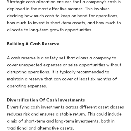
Strategic cash allocation ensures that a company's cash is
deployed in the most effective manner. This involves
deciding how much cash to keep on hand for operations,
how much to invest in short-term assets, and how much to
allocate to long-term growth opportunities.
Building A Cash Reserve
A cash reserve is a safety net that allows a company to
cover unexpected expenses or seize opportunities without
disrupting operations. It is typically recommended to
maintain a reserve that can cover at least six months of
operating expenses.
Diversification Of Cash Investments
Diversifying cash investments across different asset classes
reduces risk and ensures a stable return. This could include
a mix of short-term and long-term investments, both in
traditional and alternative assets.