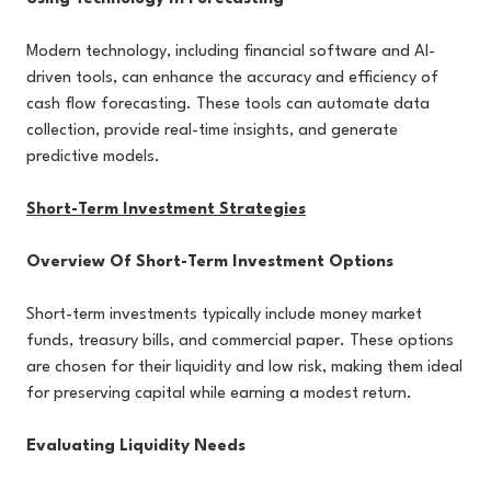
Modern technology, including financial software and AI-
driven tools, can enhance the accuracy and efficiency of
cash flow forecasting. These tools can automate data
collection, provide real-time insights, and generate
predictive models.
Short-Term Investment Strategies
Overview Of Short-Term Investment Options
Short-term investments typically include money market
funds, treasury bills, and commercial paper. These options
are chosen for their liquidity and low risk, making them ideal
for preserving capital while earning a modest return.
Evaluating Liquidity Needs