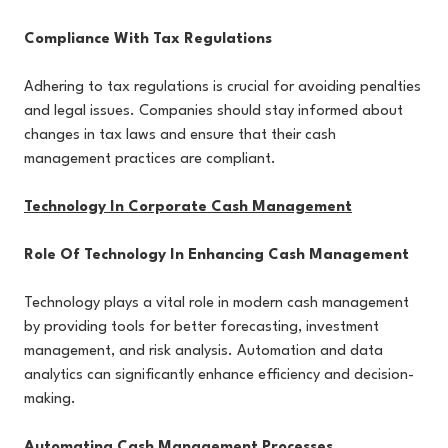
Compliance With Tax Regulations
Adhering to tax regulations is crucial for avoiding penalties
and legal issues. Companies should stay informed about
changes in tax laws and ensure that their cash
management practices are compliant.
Technology In Corporate Cash Management
Role Of Technology In Enhancing Cash Management
Technology plays a vital role in modern cash management
by providing tools for better forecasting, investment
management, and risk analysis. Automation and data
analytics can significantly enhance efficiency and decision-
making.
Automating Cash Management Processes