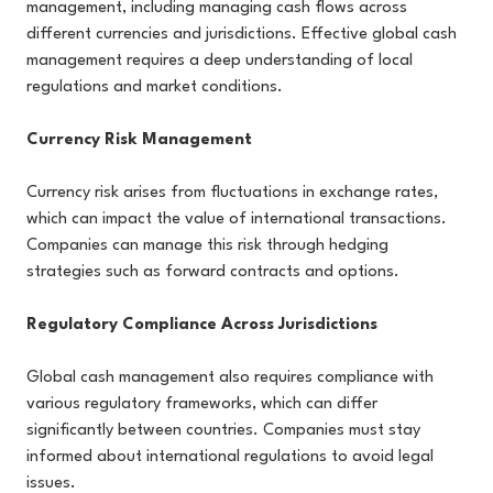
management, including managing cash flows across
different currencies and jurisdictions. Effective global cash
management requires a deep understanding of local
regulations and market conditions.
Currency Risk Management
Currency risk arises from fluctuations in exchange rates,
which can impact the value of international transactions.
Companies can manage this risk through hedging
strategies such as forward contracts and options.
Regulatory Compliance Across Jurisdictions
Global cash management also requires compliance with
various regulatory frameworks, which can differ
significantly between countries. Companies must stay
informed about international regulations to avoid legal
issues.