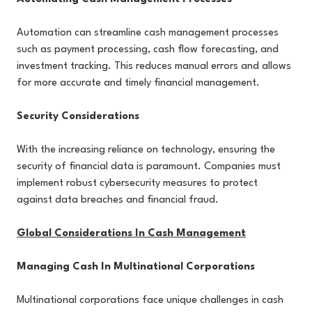
Automation can streamline cash management processes
such as payment processing, cash flow forecasting, and
investment tracking. This reduces manual errors and allows
for more accurate and timely financial management.
Security Considerations
With the increasing reliance on technology, ensuring the
security of financial data is paramount. Companies must
implement robust cybersecurity measures to protect
against data breaches and financial fraud.
Global Considerations In Cash Management
Managing Cash In Multinational Corporations
Multinational corporations face unique challenges in cash