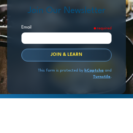
Join Our Newsletter
Email
required
JOIN & LEARN
This form is protected by
hCaptcha
and
Turnstile
.
Copyright
© 2026 Exit Stage Left Advisors