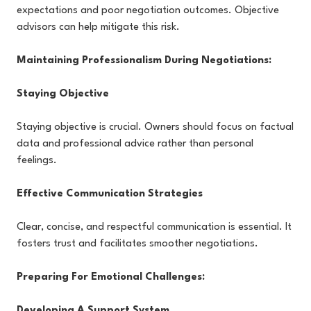
expectations and poor negotiation outcomes. Objective
advisors can help mitigate this risk.
Maintaining Professionalism During Negotiations:
Staying Objective
Staying objective is crucial. Owners should focus on factual
data and professional advice rather than personal
feelings.
Effective Communication Strategies
Clear, concise, and respectful communication is essential. It
fosters trust and facilitates smoother negotiations.
Preparing For Emotional Challenges:
Developing A Support System