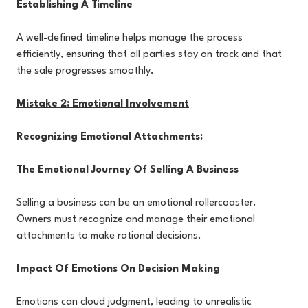
Establishing A Timeline
A well-defined timeline helps manage the process
efficiently, ensuring that all parties stay on track and that
the sale progresses smoothly.
Mistake 2: Emotional Involvement
Recognizing Emotional Attachments:
The Emotional Journey Of Selling A Business
Selling a business can be an emotional rollercoaster.
Owners must recognize and manage their emotional
attachments to make rational decisions.
Impact Of Emotions On Decision Making
Emotions can cloud judgment, leading to unrealistic