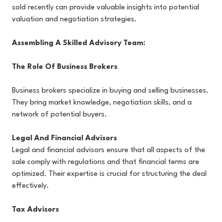
sold recently can provide valuable insights into potential
valuation and negotiation strategies.
Assembling A Skilled Advisory Team:
The Role Of Business Brokers
Business brokers specialize in buying and selling businesses.
They bring market knowledge, negotiation skills, and a
network of potential buyers.
Legal And Financial Advisors
Legal and financial advisors ensure that all aspects of the
sale comply with regulations and that financial terms are
optimized. Their expertise is crucial for structuring the deal
effectively.
Tax Advisors