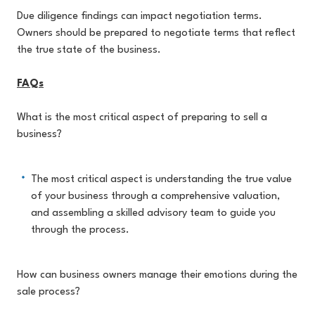
Due diligence findings can impact negotiation terms.
Owners should be prepared to negotiate terms that reflect
the true state of the business.
FAQs
What is the most critical aspect of preparing to sell a
business?
The most critical aspect is understanding the true value
of your business through a comprehensive valuation,
and assembling a skilled advisory team to guide you
through the process.
How can business owners manage their emotions during the
sale process?