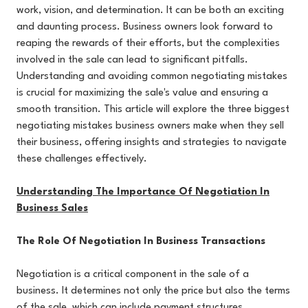
work, vision, and determination. It can be both an exciting
and daunting process. Business owners look forward to
reaping the rewards of their efforts, but the complexities
involved in the sale can lead to significant pitfalls.
Understanding and avoiding common negotiating mistakes
is crucial for maximizing the sale's value and ensuring a
smooth transition. This article will explore the three biggest
negotiating mistakes business owners make when they sell
their business, offering insights and strategies to navigate
these challenges effectively.
Understanding The Importance Of Negotiation In
Business Sales
The Role Of Negotiation In Business Transactions
Negotiation is a critical component in the sale of a
business. It determines not only the price but also the terms
of the sale, which can include payment structures,