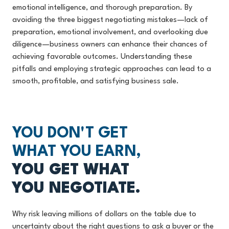
emotional intelligence, and thorough preparation. By
avoiding the three biggest negotiating mistakes—lack of
preparation, emotional involvement, and overlooking due
diligence—business owners can enhance their chances of
achieving favorable outcomes. Understanding these
pitfalls and employing strategic approaches can lead to a
smooth, profitable, and satisfying business sale.
YOU DON'T GET
WHAT YOU EARN,
YOU GET WHAT
YOU NEGOTIATE.
Why risk leaving millions of dollars on the table due to
uncertainty about the right questions to ask a buyer or the