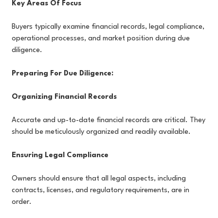
Key Areas Of Focus
Buyers typically examine financial records, legal compliance,
operational processes, and market position during due
diligence.
Preparing For Due Diligence:
Organizing Financial Records
Accurate and up-to-date financial records are critical. They
should be meticulously organized and readily available.
Ensuring Legal Compliance
Owners should ensure that all legal aspects, including
contracts, licenses, and regulatory requirements, are in
order.