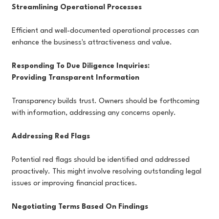
Streamlining Operational Processes
Efficient and well-documented operational processes can
enhance the business's attractiveness and value.
Responding To Due Diligence Inquiries:
Providing Transparent Information
Transparency builds trust. Owners should be forthcoming
with information, addressing any concerns openly.
Addressing Red Flags
Potential red flags should be identified and addressed
proactively. This might involve resolving outstanding legal
issues or improving financial practices.
Negotiating Terms Based On Findings