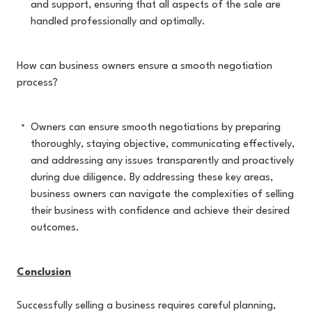
and support, ensuring that all aspects of the sale are
handled professionally and optimally.
How can business owners ensure a smooth negotiation
process?
Owners can ensure smooth negotiations by preparing
thoroughly, staying objective, communicating effectively,
and addressing any issues transparently and proactively
during due
diligence.
By
addressing these key areas,
business owners can navigate the complexities of selling
their business with confidence and achieve their desired
outcomes.
Conclusion
Successfully selling a business requires careful planning,