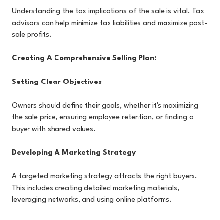
Understanding the tax implications of the sale is vital. Tax
advisors can help minimize tax liabilities and maximize post-
sale profits.
Creating A Comprehensive Selling Plan:
Setting Clear Objectives
Owners should define their goals, whether it's maximizing
the sale price, ensuring employee retention, or finding a
buyer with shared values.
Developing A Marketing Strategy
A targeted marketing strategy attracts the right buyers.
This includes creating detailed marketing materials,
leveraging networks, and using online platforms.