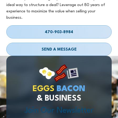
ideal way to structure a deal? Leverage out 80 years of
experience to maximize the value when selling your
business.
470-903-8984
SEND A MESSAGE
EGGS
BACON
& BUSINESS
Join Our Newsletter