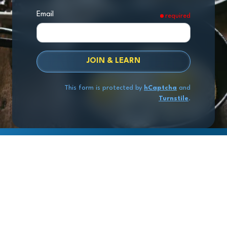
Email
required
JOIN & LEARN
This form is protected by
hCaptcha
and
Turnstile
.
Copyright
© 2026 Exit Stage Left Advisors