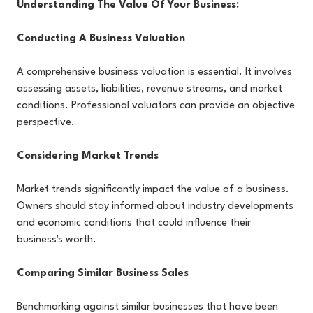
Understanding The Value Of Your Business:
Conducting A Business Valuation
A comprehensive business valuation is essential. It involves
assessing assets, liabilities, revenue streams, and market
conditions. Professional valuators can provide an objective
perspective.
Considering Market Trends
Market trends significantly impact the value of a business.
Owners should stay informed about industry developments
and economic conditions that could influence their
business's worth.
Comparing Similar Business Sales
Benchmarking against similar businesses that have been