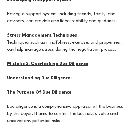
Having a support system, including friends, family, and
advisors, can provide emotional stability and guidance.
Stress Management Techniques
Techniques such as mindfulness, exercise, and proper rest
can help manage stress during the negotiation process.
Mistake 3: Overlooking Due Diligence
Understanding Due Diligence:
The Purpose Of Due Diligence
Due diligence is a comprehensive appraisal of the business
by the buyer. It aims to confirm the business's value and
uncover any potential risks.