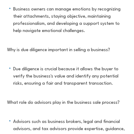
Business owners can manage emotions by recognizing
their attachments, staying objective, maintaining
professionalism, and developing a support system to
help navigate emotional challenges.
Why is due diligence important in selling a business?
Due diligence is crucial because it allows the buyer to
verify the business's value and identify any potential
risks, ensuring a fair and transparent transaction.
What role do advisors play in the business sale process?
Advisors such as business brokers, legal and financial
advisors, and tax advisors provide expertise, guidance,