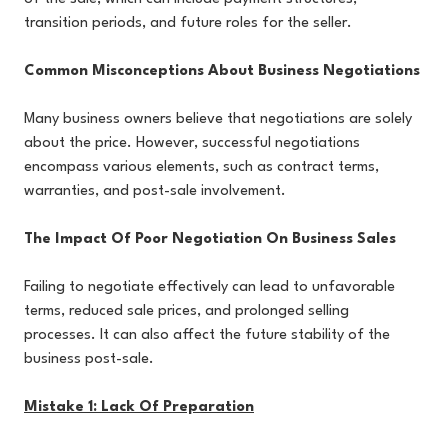
transition periods, and future roles for the seller.
Common Misconceptions About Business Negotiations
Many business owners believe that negotiations are solely
about the price. However, successful negotiations
encompass various elements, such as contract terms,
warranties, and post-sale involvement.
The Impact Of Poor Negotiation On Business Sales
Failing to negotiate effectively can lead to unfavorable
terms, reduced sale prices, and prolonged selling
processes. It can also affect the future stability of the
business post-sale.
Mistake 1: Lack Of Preparation