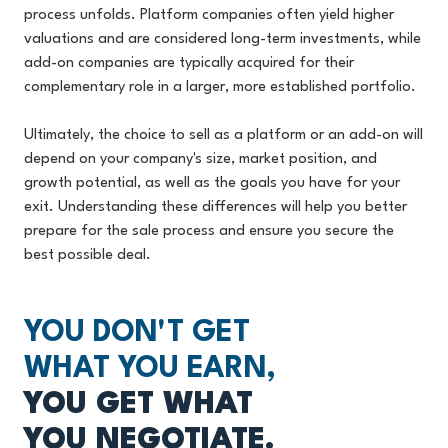
process unfolds. Platform companies often yield higher
valuations and are considered long-term investments, while
add-on companies are typically acquired for their
complementary role in a larger, more established portfolio.
Ultimately, the choice to sell as a platform or an add-on will
depend on your company's size, market position, and
growth potential, as well as the goals you have for your
exit. Understanding these differences will help you better
prepare for the sale process and ensure you secure the
best possible deal.
YOU DON'T GET
WHAT YOU EARN,
YOU GET WHAT
YOU NEGOTIATE.