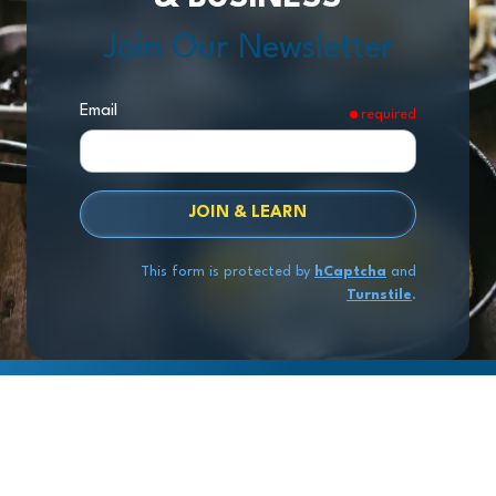
Join Our Newsletter
Email
required
JOIN & LEARN
This form is protected by
hCaptcha
and
Turnstile
.
Copyright
© 2026 Exit Stage Left Advisors