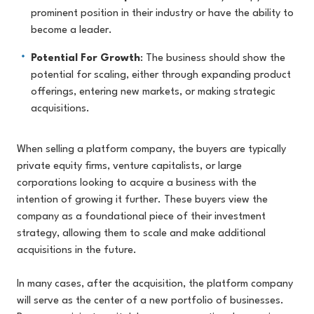
prominent position in their industry or have the ability to
become a leader.
Potential For Growth
: The business should show the
potential for scaling, either through expanding product
offerings, entering new markets, or making strategic
acquisitions.
When selling a platform company, the buyers are typically
private equity firms, venture capitalists, or large
corporations looking to acquire a business with the
intention of growing it further. These buyers view the
company as a foundational piece of their investment
strategy, allowing them to scale and make additional
acquisitions in the future.
In many cases, after the acquisition, the platform company
will serve as the center of a new portfolio of businesses.