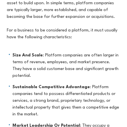
asset to build upon. In simple terms, platform companies
are typically larger, more established, and capable of
becoming the base for further expansion or acquisitions.
For a business to be considered a platform, it must usually
have the following characteristics:
Size And Scale
: Platform companies are often larger in
terms of revenue, employees, and market presence.
They have a solid customer base and significant growth
potential.
Sustainable Competitive Advantage
: Platform
companies tend to possess differentiated products or
services, a strong brand, proprietary technology, or
intellectual property that gives them a competitive edge
in the market.
Market Leadership Or Potential
: They occupy a