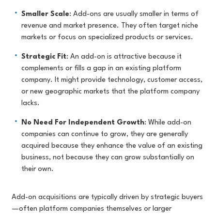
Smaller Scale
: Add-ons are usually smaller in terms of
revenue and market presence. They often target niche
markets or focus on specialized products or services.
Strategic Fit
: An add-on is attractive because it
complements or fills a gap in an existing platform
company. It might provide technology, customer access,
or new geographic markets that the platform company
lacks.
No Need For Independent Growth
: While add-on
companies can continue to grow, they are generally
acquired because they enhance the value of an existing
business, not because they can grow substantially on
their own.
Add-on acquisitions are typically driven by strategic buyers
—often platform companies themselves or larger