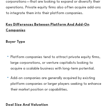
corporations—that are looking to expand or diversify their
operations. Private equity firms also often acquire add-ons
to integrate them into their platform companies.
Key Differences Between Platform And Add-On
Companies
Buyer Type
Platform companies tend to attract private equity firms,
large corporations, or venture capitalists looking to
acquire a scalable business with long-term potential.
Add-on companies are generally acquired by existing
platform companies or larger players seeking to enhance
their market position or capabilities.
Deal Size And Valuation