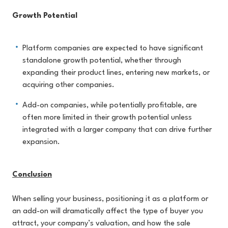
Growth Potential
Platform companies are expected to have significant
standalone growth potential, whether through
expanding their product lines, entering new markets, or
acquiring other companies.
Add-on companies, while potentially profitable, are
often more limited in their growth potential unless
integrated with a larger company that can drive further
expansion.
Conclusion
When selling your business, positioning it as a platform or
an add-on will dramatically affect the type of buyer you
attract, your company’s valuation, and how the sale