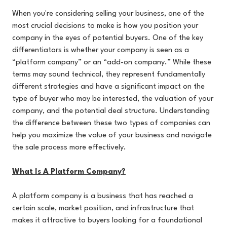
When you're considering selling your business, one of the
most crucial decisions to make is how you position your
company in the eyes of potential buyers. One of the key
differentiators is whether your company is seen as a
“platform company” or an “add-on company.” While these
terms may sound technical, they represent fundamentally
different strategies and have a significant impact on the
type of buyer who may be interested, the valuation of your
company, and the potential deal structure. Understanding
the difference between these two types of companies can
help you maximize the value of your business and navigate
the sale process more effectively.
What Is A Platform Company?
A platform company is a business that has reached a
certain scale, market position, and infrastructure that
makes it attractive to buyers looking for a foundational