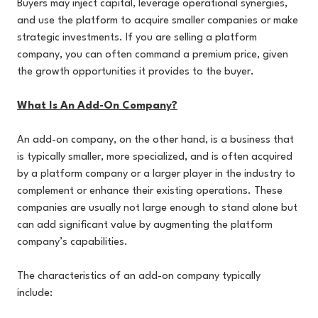
Buyers may inject capital, leverage operational synergies,
and use the platform to acquire smaller companies or make
strategic investments. If you are selling a platform
company, you can often command a premium price, given
the growth opportunities it provides to the buyer.
What Is An Add-On Company?
An add-on company, on the other hand, is a business that
is typically smaller, more specialized, and is often acquired
by a platform company or a larger player in the industry to
complement or enhance their existing operations. These
companies are usually not large enough to stand alone but
can add significant value by augmenting the platform
company’s capabilities.
The characteristics of an add-on company typically
include: