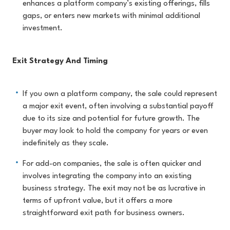
enhances a platform company’s existing offerings, fills
gaps, or enters new markets with minimal additional
investment.
Exit Strategy And Timing
If you own a platform company, the sale could represent
a major exit event, often involving a substantial payoff
due to its size and potential for future growth. The
buyer may look to hold the company for years or even
indefinitely as they scale.
For add-on companies, the sale is often quicker and
involves integrating the company into an existing
business strategy. The exit may not be as lucrative in
terms of upfront value, but it offers a more
straightforward exit path for business owners.