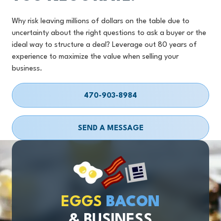
Why risk leaving millions of dollars on the table due to
uncertainty about the right questions to ask a buyer or the
ideal way to structure a deal? Leverage out 80 years of
experience to maximize the value when selling your
business.
470-903-8984
SEND A MESSAGE
EGGS
BACON
& BUSINESS