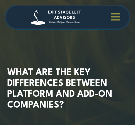
Skip
Skip
to
to
main
footer
4709038984
Exit
1040
Varied
content
Stage
Cambridge
Left
Square
Advisors
Suite
C,
Alpharetta,
GA
30009
WHAT ARE THE KEY
DIFFERENCES BETWEEN
PLATFORM AND ADD-ON
COMPANIES?