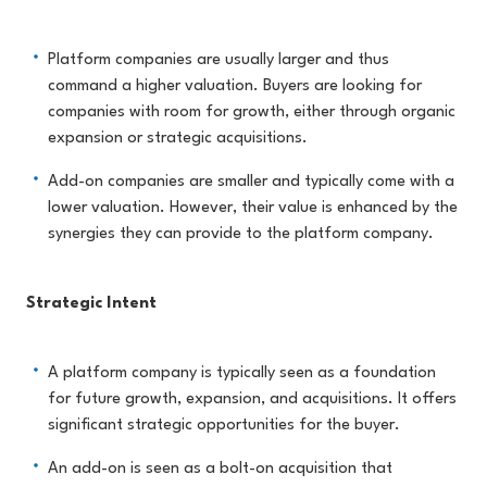
Platform companies are usually larger and thus
command a higher valuation. Buyers are looking for
companies with room for growth, either through organic
expansion or strategic acquisitions.
Add-on companies are smaller and typically come with a
lower valuation. However, their value is enhanced by the
synergies they can provide to the platform company.
Strategic Intent
A platform company is typically seen as a foundation
for future growth, expansion, and acquisitions. It offers
significant strategic opportunities for the buyer.
An add-on is seen as a bolt-on acquisition that