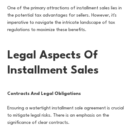
One of the primary attractions of installment sales lies in
the potential tax advantages for sellers. However, it's
imperative to navigate the intricate landscape of tax
regulations to maximize these benefits.
Legal Aspects Of
Installment Sales
Contracts And Legal Obligations
Ensuring a watertight installment sale agreement is crucial
to mitigate legal risks. There is an emphasis on the
significance of clear contracts.