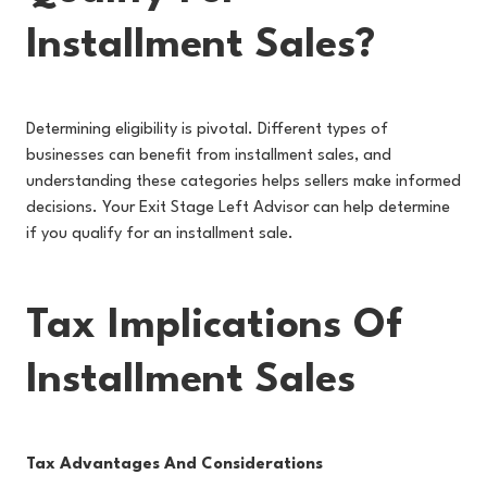
Installment Sales?
Determining eligibility is pivotal. Different types of
businesses can benefit from installment sales, and
understanding these categories helps sellers make informed
decisions. Your Exit Stage Left Advisor can help determine
if you qualify for an installment sale.
Tax Implications Of
Installment Sales
Tax Advantages And Considerations