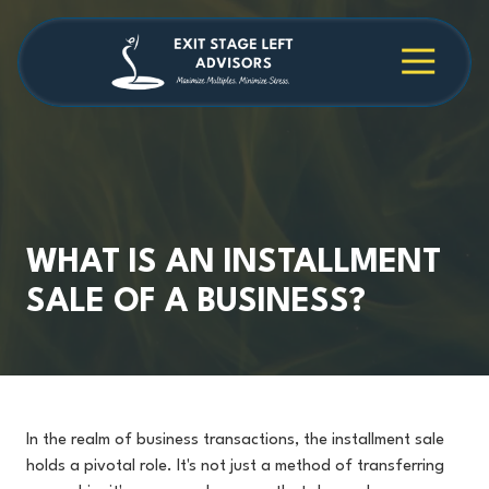
Skip
Skip
to
to
main
footer
4709038984
Exit
1040
Varied
content
Stage
Cambridge
Left
Square
Advisors
Suite
C,
Alpharetta,
GA
30009
WHAT IS AN INSTALLMENT
SALE OF A BUSINESS?
In the realm of business transactions, the installment sale
holds a pivotal role. It's not just a method of transferring