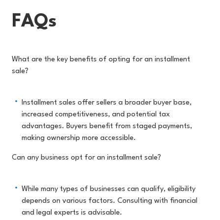
FAQs
What are the key benefits of opting for an installment
sale?
Installment sales offer sellers a broader buyer base,
increased competitiveness, and potential tax
advantages. Buyers benefit from staged payments,
making ownership more accessible.
Can any business opt for an installment sale?
While many types of businesses can qualify, eligibility
depends on various factors. Consulting with financial
and legal experts is advisable.