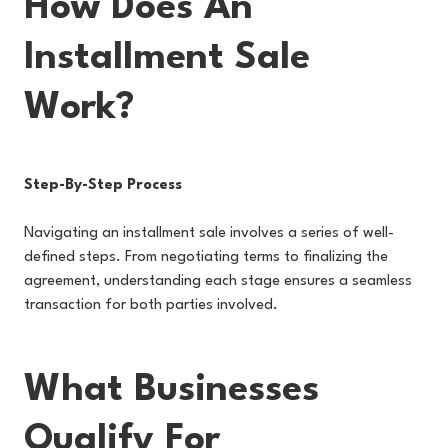
How Does An
Installment Sale
Work?
Step-By-Step Process
Navigating an installment sale involves a series of well-
defined steps. From negotiating terms to finalizing the
agreement, understanding each stage ensures a seamless
transaction for both parties involved.
What Businesses
Qualify For