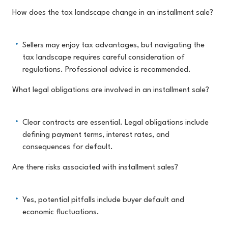
How does the tax landscape change in an installment sale?
Sellers may enjoy tax advantages, but navigating the
tax landscape requires careful consideration of
regulations. Professional advice is recommended.
What legal obligations are involved in an installment sale?
Clear contracts are essential. Legal obligations include
defining payment terms, interest rates, and
consequences for default.
Are there risks associated with installment sales?
Yes, potential pitfalls include buyer default and
economic fluctuations.