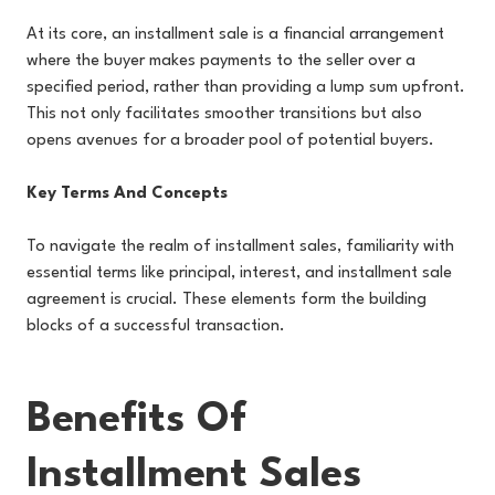
At its core, an installment sale is a financial arrangement
where the buyer makes payments to the seller over a
specified period, rather than providing a lump sum upfront.
This not only facilitates smoother transitions but also
opens avenues for a broader pool of potential buyers.
Key Terms And Concepts
To navigate the realm of installment sales, familiarity with
essential terms like principal, interest, and installment sale
agreement is crucial. These elements form the building
blocks of a successful transaction.
Benefits Of
Installment Sales