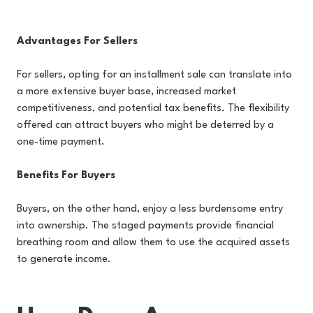
Advantages For Sellers
For sellers, opting for an installment sale can translate into
a more extensive buyer base, increased market
competitiveness, and potential tax benefits. The flexibility
offered can attract buyers who might be deterred by a
one-time payment.
Benefits For Buyers
Buyers, on the other hand, enjoy a less burdensome entry
into ownership. The staged payments provide financial
breathing room and allow them to use the acquired assets
to generate income.