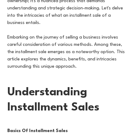
ownership; it's a nuanced process that demands
understanding and strategic decision-making. Let's delve
into the intricacies of what an installment sale of a
business entails.
Embarking on the journey of selling a business involves
careful consideration of various methods. Among these,
the installment sale emerges as a noteworthy option. This
article explores the dynamics, benefits, and intricacies
surrounding this unique approach.
Understanding
Installment Sales
Basics Of Installment Sales