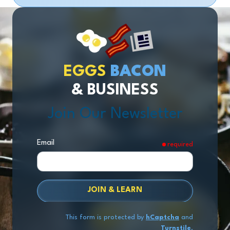
EGGS
BACON
& BUSINESS
Join Our Newsletter
Email
required
JOIN & LEARN
This form is protected by
hCaptcha
and
Turnstile
.