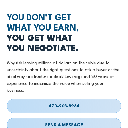
YOU DON'T GET
WHAT YOU EARN,
YOU GET WHAT
YOU NEGOTIATE.
Why risk leaving millions of dollars on the table due to
uncertainty about the right questions to ask a buyer or the
ideal way to structure a deal? Leverage out 80 years of
experience to maximize the value when selling your
business.
470-903-8984
SEND A MESSAGE