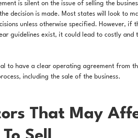
ment is silent on the issue of selling the busines
the decision is made. Most states will look to m
isions unless otherwise specified. However, if 
ear guidelines exist, it could lead to costly and
tial to have a clear operating agreement from th
rocess, including the sale of the business.
tors That May Aff
 To Sell