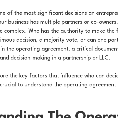
one of the most significant decisions an entrepr
ur business has multiple partners or co-owners
complex. Who has the authority to make the fin
imous decision, a majority vote, or can one par
 in the operating agreement, a critical document
and decision-making in a partnership or LLC.
plore the key factors that influence who can deci
 crucial to understand the operating agreement
anding The Opera