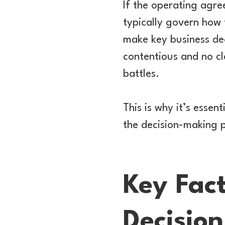
If the operating agree
typically govern how 
make key business dec
contentious and no cl
battles.
This is why it’s essen
the decision-making p
Key Fac
Decision