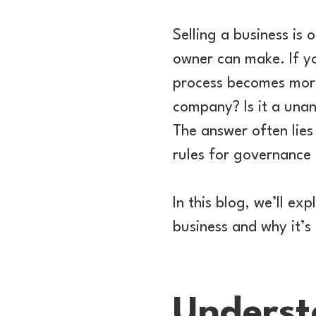
Selling a business is 
owner can make. If yo
process becomes more 
company? Is it a unan
The answer often lies
rules for governance 
In this blog, we’ll ex
business and why it’s
Underst