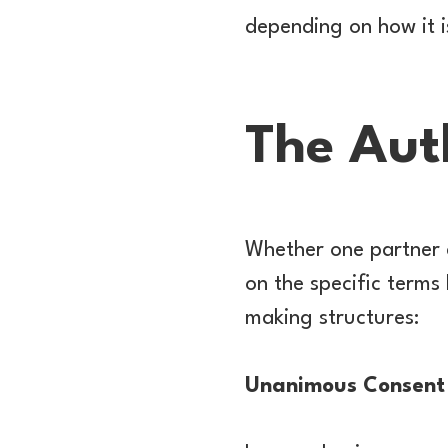
depending on how it i
The Auth
Whether one partner c
on the specific terms
making structures:
Unanimous Consent