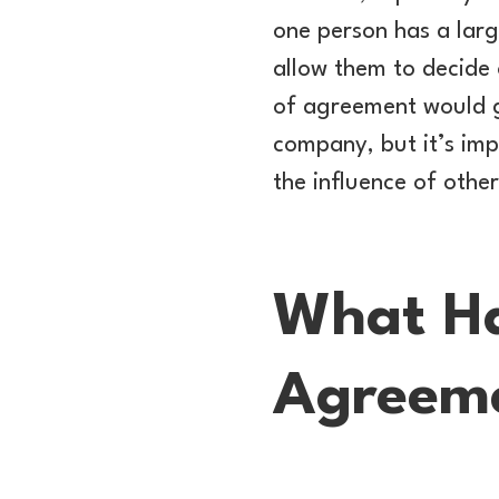
one person has a lar
allow them to decide 
of agreement would gi
company, but it’s imp
the influence of othe
What Ha
Agreem