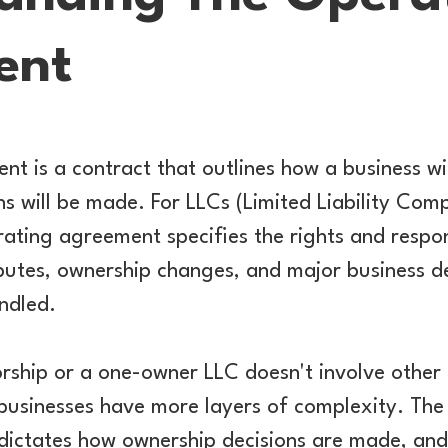
ent
t is a contract that outlines how a business w
ns will be made. For LLCs (Limited Liability Com
rating agreement specifies the rights and respons
utes, ownership changes, and major business de
ndled.
orship or a one-owner LLC doesn't involve other 
businesses have more layers of complexity. Th
dictates how ownership decisions are made, and