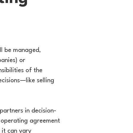
ill be managed,
panies) or
ibilities of the
cisions—like selling
partners in decision-
e operating agreement
 it can vary