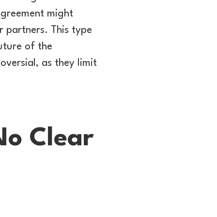
 agreement might
 partners. This type
uture of the
versial, as they limit
No Clear