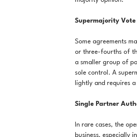
majority opinion.
Supermajority Vote
Some agreements may 
or three-fourths of t
a smaller group of pa
sole control. A super
lightly and requires 
Single Partner Auth
In rare cases, the op
business, especially i