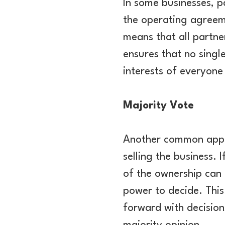
In some businesses, p
the operating agreem
means that all partne
ensures that no single
interests of everyone
Majority Vote
Another common approa
selling the business.
of the ownership can 
power to decide. This
forward with decision