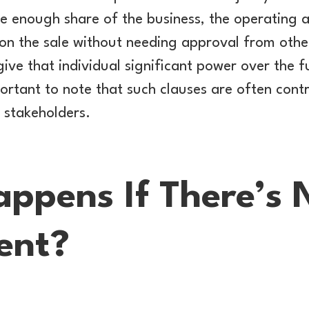
ge enough share of the business, the operating
on the sale without needing approval from other
ve that individual significant power over the f
ortant to note that such clauses are often contro
r stakeholders.
ppens If There’s 
ent?