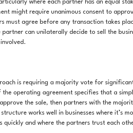
articularly where each partner has an equal sta
ent might require unanimous consent to approve
rs must agree before any transaction takes plac
 partner can unilaterally decide to sell the busi
 involved.
ch is requiring a majority vote for significant
 If the operating agreement specifies that a sim
approve the sale, then partners with the majori
 structure works well in businesses where it’s 
s quickly and where the partners trust each othe