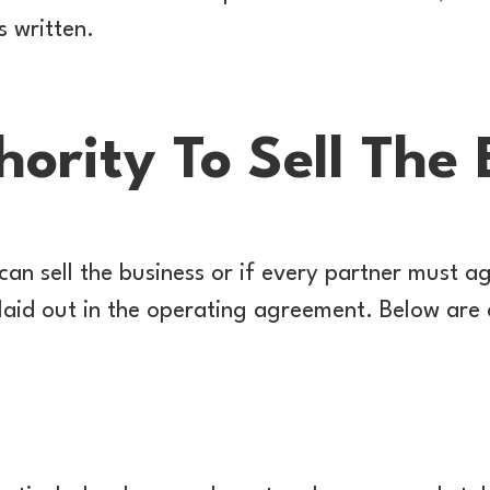
s written.
ority To Sell The 
an sell the business or if every partner must a
 laid out in the operating agreement. Below ar