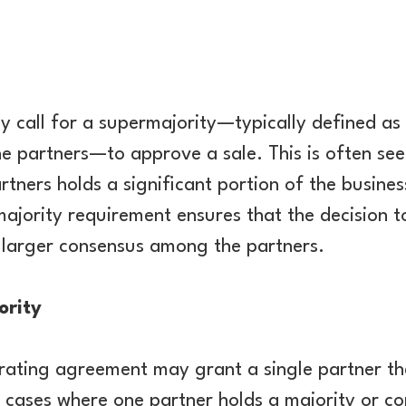
call for a supermajority—typically defined as 
he partners—to approve a sale. This is often see
rtners holds a significant portion of the busine
majority requirement ensures that the decision to
a larger consensus among the partners.
ority
erating agreement may grant a single partner the
n cases where one partner holds a majority or cont