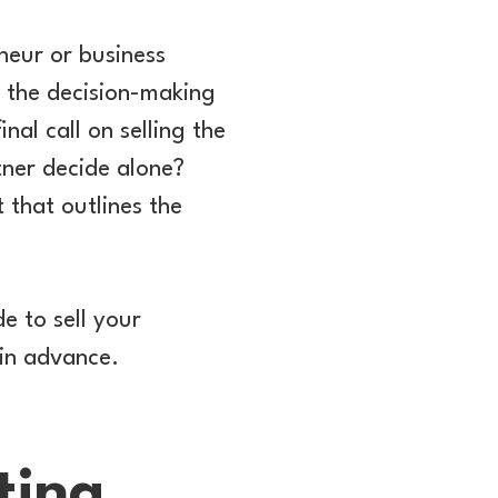
eneur or business
, the decision-making
al call on selling the
tner decide alone?
 that outlines the
de to sell your
 in advance.
ting