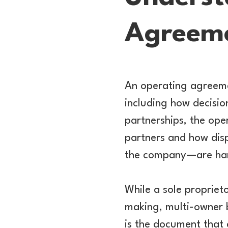
Agreem
An operating agreemen
including how decisio
partnerships, the ope
partners and how disp
the company—are ha
While a sole propriet
making, multi-owner 
is the document that 