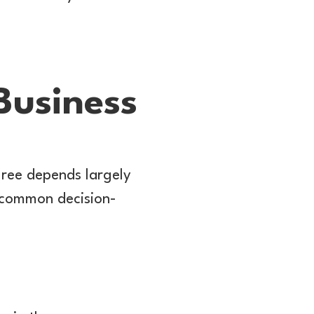
Business
gree depends largely
e common decision-