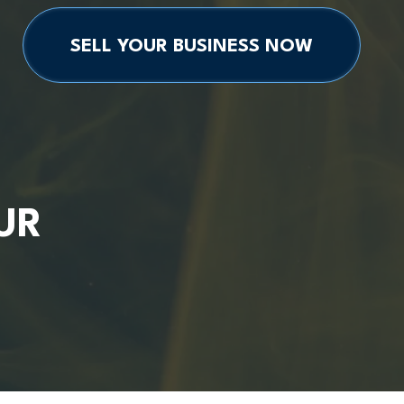
SELL YOUR BUSINESS NOW
UR