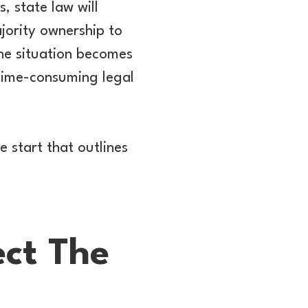
s, state law will
ajority ownership to
the situation becomes
 time-consuming legal
e start that outlines
ect The