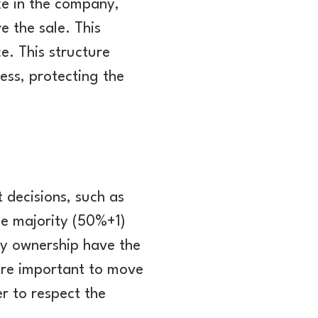
ke in the company,
 the sale. This
e. This structure
ness, protecting the
 decisions, such as
ple majority (50%+1)
ty ownership have the
more important to move
r to respect the