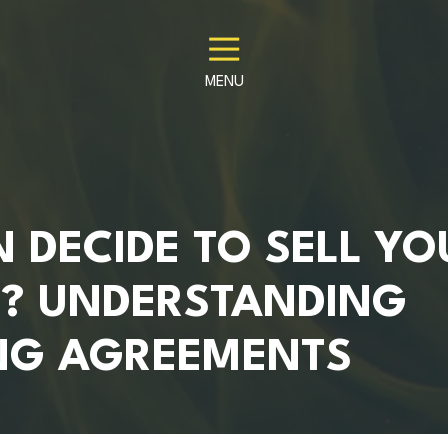
MENU
 DECIDE TO SELL YO
S? UNDERSTANDING
NG AGREEMENTS