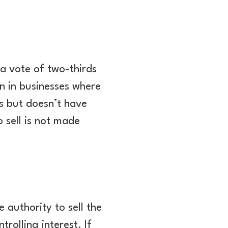
a vote of two-thirds
n in businesses where
ss but doesn’t have
 sell is not made
 authority to sell the
rolling interest. If