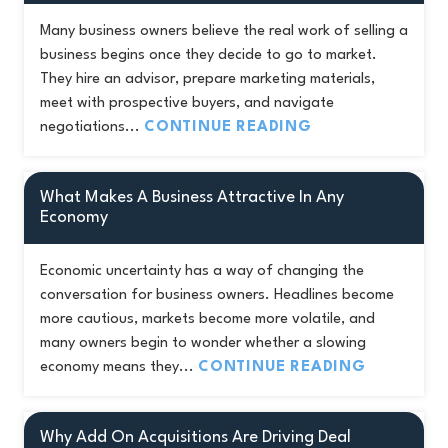
Many business owners believe the real work of selling a
business begins once they decide to go to market.
They hire an advisor, prepare marketing materials,
meet with prospective buyers, and navigate
negotiations...
CONTINUE READING
What Makes A Business Attractive In Any
Economy
Economic uncertainty has a way of changing the
conversation for business owners. Headlines become
more cautious, markets become more volatile, and
many owners begin to wonder whether a slowing
economy means they...
CONTINUE READING
Why Add On Acquisitions Are Driving Deal