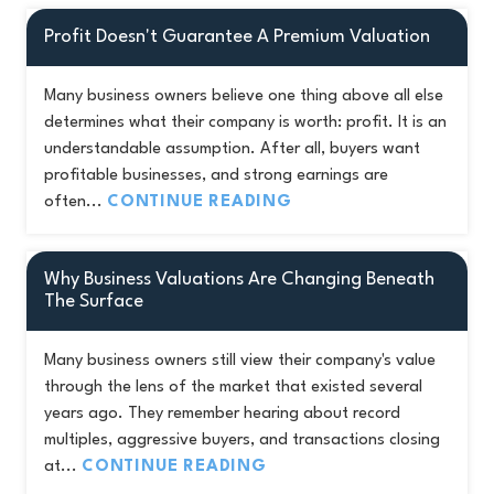
Profit Doesn't Guarantee A Premium Valuation
Many business owners believe one thing above all else
determines what their company is worth: profit. It is an
understandable assumption. After all, buyers want
profitable businesses, and strong earnings are
often...
CONTINUE READING
Why Business Valuations Are Changing Beneath
The Surface
Many business owners still view their company's value
through the lens of the market that existed several
years ago. They remember hearing about record
multiples, aggressive buyers, and transactions closing
at...
CONTINUE READING