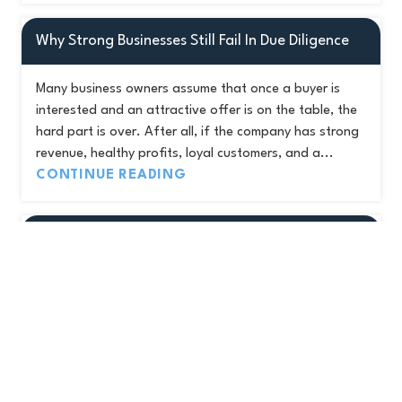
Why Strong Businesses Still Fail In Due Diligence
Many business owners assume that once a buyer is
interested and an attractive offer is on the table, the
hard part is over. After all, if the company has strong
revenue, healthy profits, loyal customers, and a...
CONTINUE READING
The Buyer Type Most Business Owners Have
Never Considered
When most business owners think about selling, they
picture two types of buyers. Private equity firms
looking for a platform or add-on acquisition, and
strategic buyers looking to expand their footprint.
Those are...
CONTINUE READING