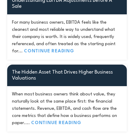
Understanding EBITDA Adjustments Before A
Sale
For many business owners, EBITDA feels like the
cleanest and most reliable way to understand what
their company is worth. It is widely used, frequently
referenced, and often treated as the starting point
for...
CONTINUE READING
The Hidden Asset That Drives Higher Business
Valuations
When most business owners think about value, they
naturally look at the same place first: the financial
statements. Revenue, EBITDA, and cash flow are the
core metrics that define how a business performs on
paper....
CONTINUE READING