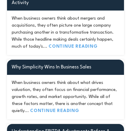
Activity
When business owners think about mergers and
acquisitions, they often picture one large company
purchasing another in a transformative transaction.
While those headline making deals certainly happen,
much of today's...
CONTINUE READING
Why Simplicity Wins In Business Sales
When business owners think about what drives
valuation, they often focus on financial performance,
growth rates, and market opportunity. While all of
these factors matter, there is another concept that
quietly...
CONTINUE READING