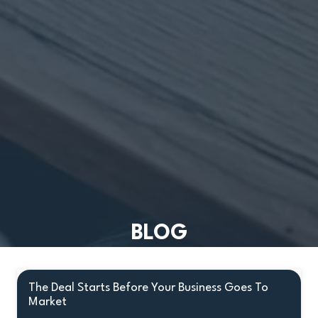
BLOG
The Deal Starts Before Your Business Goes To
Market