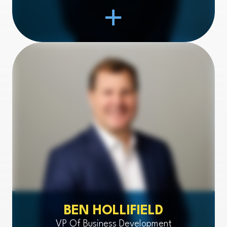
Open Item
BEN HOLLIFIELD
VP Of Business Development