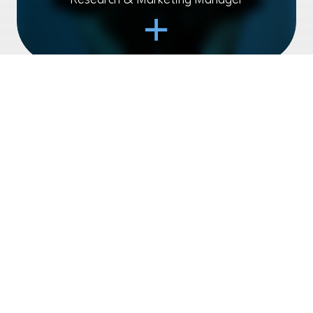
Research & Marketing Manager
Open Item
JAMIE PHILIPSON