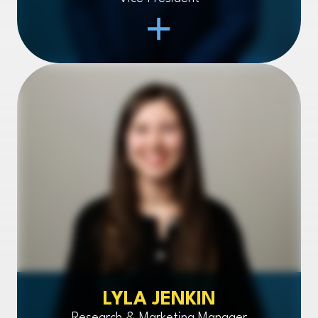
Open Item
LYLA JENKIN