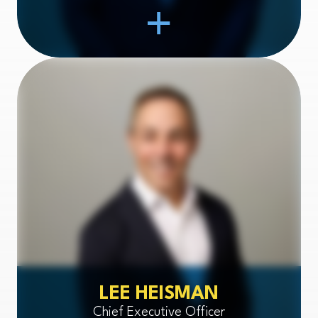
Open Item
LEE HEISMAN
Chief Executive Officer