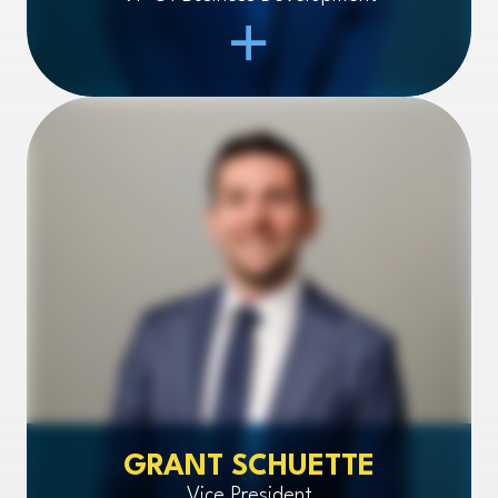
Open Item
GRANT SCHUETTE
Vice President