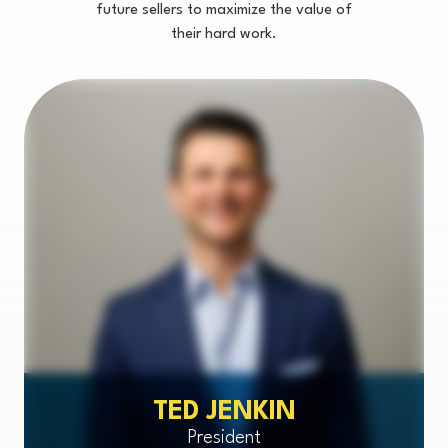
future sellers to maximize the value of
their hard work.
TED JENKIN
President