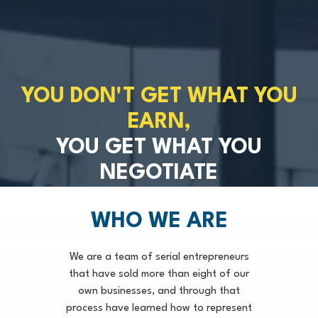
YOU DON'T GET WHAT YOU
EARN,
YOU GET WHAT YOU
NEGOTIATE
WHO WE ARE
We are a team of serial entrepreneurs
that have sold more than eight of our
own businesses, and through that
process have learned how to represent