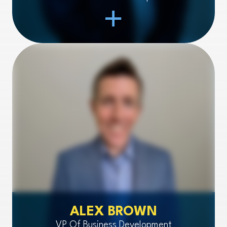
Open Item
ALEX BROWN
VP Of Business Development