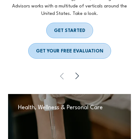
Advisors works with a multitude of verticals around the
United States. Take a look.
GET STARTED
GET YOUR FREE EVALUATION
Health, Wellness & Personal Care