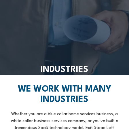
INDUSTRIES
WE WORK WITH MANY
INDUSTRIES
Whether you are a blue collar home services business, a
white collar business services company, or you've built a
tremendous SaaS technology model, Exit Stage Left