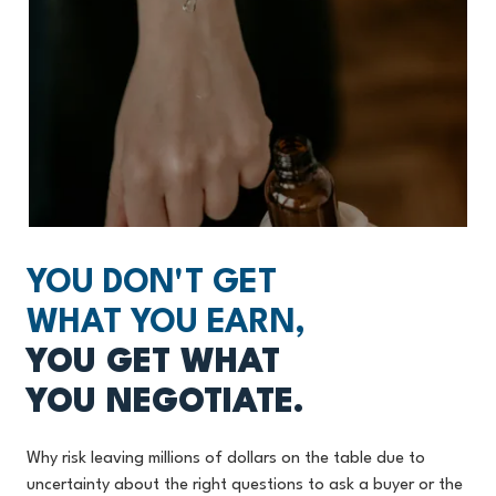
YOU DON'T GET
WHAT YOU EARN,
YOU GET WHAT
YOU NEGOTIATE.
Why risk leaving millions of dollars on the table due to
uncertainty about the right questions to ask a buyer or the