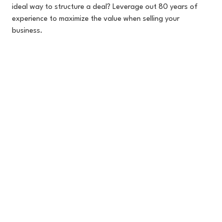
ideal way to structure a deal? Leverage out 80 years of
experience to maximize the value when selling your
business.
470-903-8984
SEND A MESSAGE
EGGS
BACON
& BUSINESS
Join Our Newsletter