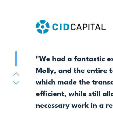
Pager 1
"We had a fantastic e
Molly, and the entire 
Previous
which made the transac
Next
efficient, while still 
necessary work in a r