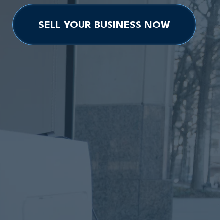
SELL YOUR BUSINESS NOW