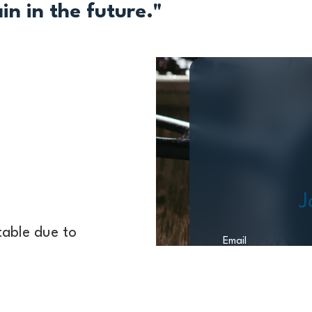
n in the future."
J
 table due to
Email
sk a buyer or the
ut 80 years of
ling your business.