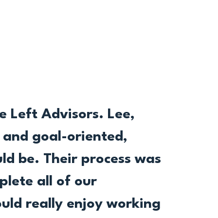
 Left Advisors. Lee,
l and goal-oriented,
ld be. Their process was
plete all of our
uld really enjoy working