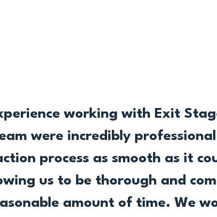
xperience working with Exit Stage
team were incredibly professiona
tion process as smooth as it cou
allowing us to be thorough and com
easonable amount of time. We wo