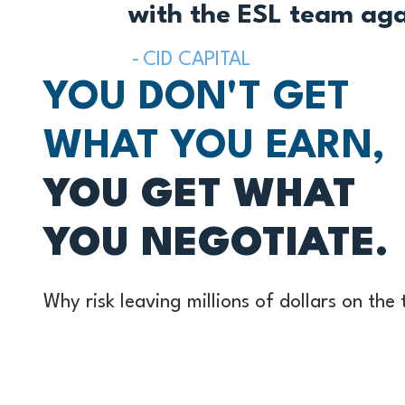
with the ESL team agai
CID CAPITAL
YOU DON'T GET
WHAT YOU EARN,
YOU GET WHAT
YOU NEGOTIATE.
Why risk leaving millions of dollars on the
uncertainty about the right questions to a
ideal way to structure a deal? Leverage o
experience to maximize the value when sel