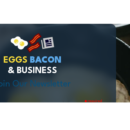
EGGS
BACON
& BUSINESS
oin Our Newsletter
required