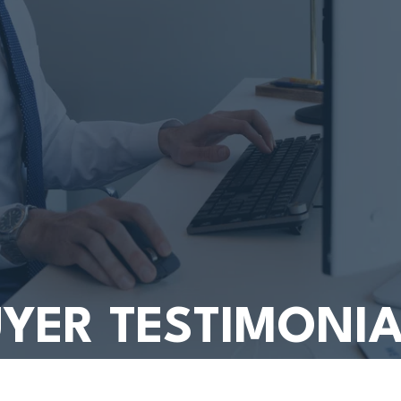
YER TESTIMONI