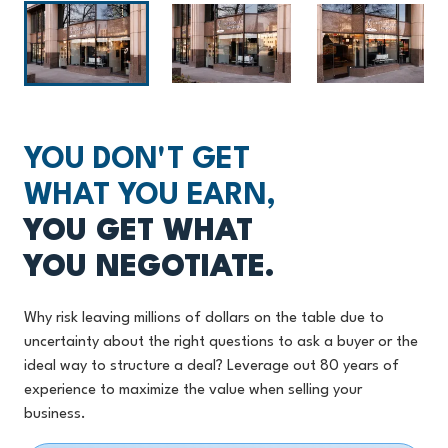
YOU DON'T GET
WHAT YOU EARN,
YOU GET WHAT
YOU NEGOTIATE.
Why risk leaving millions of dollars on the table due to
uncertainty about the right questions to ask a buyer or the
ideal way to structure a deal? Leverage out 80 years of
experience to maximize the value when selling your
business.