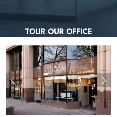
TOUR OUR OFFICE