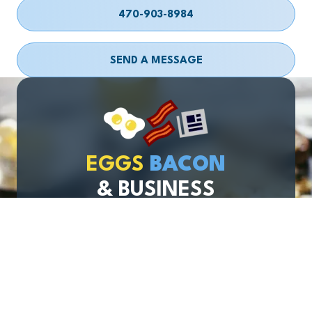
470-903-8984
SEND A MESSAGE
EGGS
BACON
& BUSINESS
Join Our Newsletter
Email
required