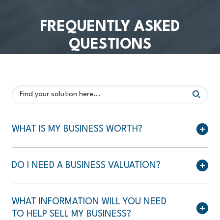
FREQUENTLY ASKED
QUESTIONS
WHAT IS MY BUSINESS WORTH?
DO I NEED A BUSINESS VALUATION?
WHAT INFORMATION WILL YOU NEED
TO HELP SELL MY BUSINESS?