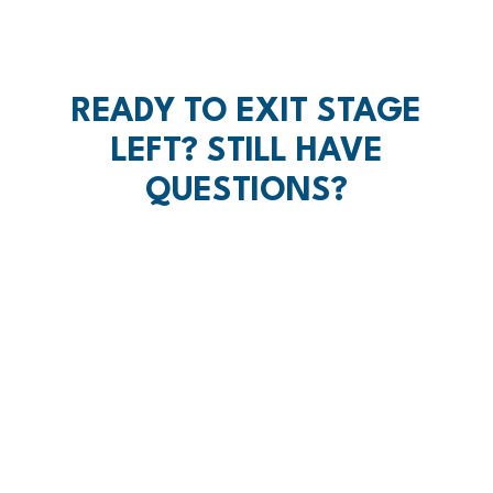
READY TO EXIT STAGE
LEFT? STILL HAVE
QUESTIONS?
SCHEDULE A CUP OF COFFEE
YOU DON'T GET
WHAT YOU EARN,
YOU GET WHAT
YOU NEGOTIATE.