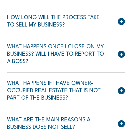
HOW LONG WILL THE PROCESS TAKE
TO SELL MY BUSINESS?
WHAT HAPPENS ONCE I CLOSE ON MY
BUSINESS? WILL I HAVE TO REPORT TO
A BOSS?
WHAT HAPPENS IF I HAVE OWNER-
OCCUPIED REAL ESTATE THAT IS NOT
PART OF THE BUSINESS?
WHAT ARE THE MAIN REASONS A
BUSINESS DOES NOT SELL?