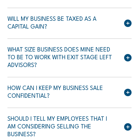
WILL MY BUSINESS BE TAXED AS A
CAPITAL GAIN?
WHAT SIZE BUSINESS DOES MINE NEED
TO BE TO WORK WITH EXIT STAGE LEFT
ADVISORS?
HOW CAN I KEEP MY BUSINESS SALE
CONFIDENTIAL?
SHOULD I TELL MY EMPLOYEES THAT I
AM CONSIDERING SELLING THE
BUSINESS?