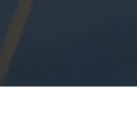
YOU DON'T GET
WHAT YOU EARN,
YOU GET WHAT
YOU NEGOTIATE.