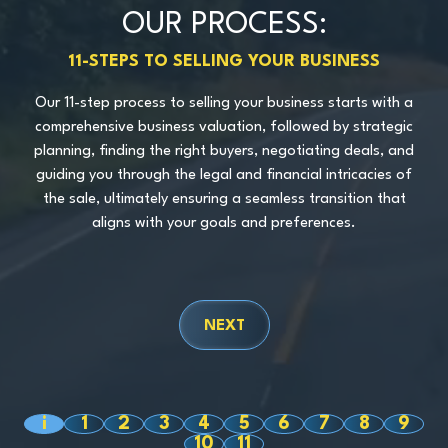
OUR PROCESS:
11-STEPS TO SELLING YOUR BUSINESS
Our 11-step process to selling your business starts with a
comprehensive business valuation, followed by strategic
SCHEDULE A CONSULTATION
planning, finding the right buyers, negotiating deals, and
guiding you through the legal and financial intricacies of
the sale, ultimately ensuring a seamless transition that
aligns with your goals and preferences.
NEXT
i
1
2
3
4
5
6
7
8
9
10
11