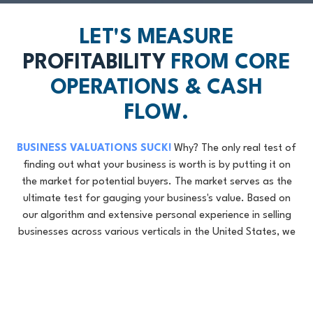
LET'S MEASURE
PROFITABILITY
FROM CORE
OPERATIONS & CASH
FLOW.
BUSINESS VALUATIONS SUCK!
Why? The only real test of
finding out what your business is worth is by putting it on
the market for potential buyers. The market serves as the
ultimate test for gauging your business's value. Based on
our algorithm and extensive personal experience in selling
businesses across various verticals in the United States, we
will provide you with a directional street valuation of your
business.