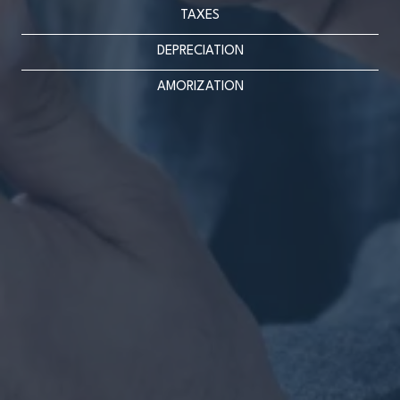
TAXES
DEPRECIATION
AMORIZATION