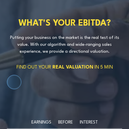
WHAT'S YOUR EBITDA?
Putting your business on the market is the real test of its
value. With our algorithm and wide-ranging sales
experience, we provide a directional valuation.
FIND OUT YOUR
REAL VALUATION
IN 5 MIN
SCROLL DOWN
EARNINGS BEFORE INTEREST