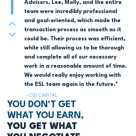
Pager 1
Advisors. Lee, Molly, and the entire
team were incredibly professional
and goal-oriented, which made the
Previous
transaction process as smooth as it
Next
could be. Their process was efficient,
while still allowing us to be thorough
and complete all of our necessary
work in a reasonable amount of time.
We would really enjoy working with
the ESL team again in the future."
CID CAPITAL
YOU DON'T GET
WHAT YOU EARN,
YOU GET WHAT