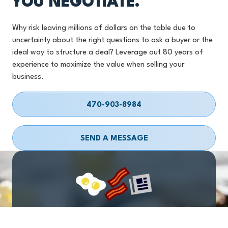
YOU NEGOTIATE.
Why risk leaving millions of dollars on the table due to
uncertainty about the right questions to ask a buyer or the
ideal way to structure a deal? Leverage out 80 years of
experience to maximize the value when selling your
business.
470-903-8984
SEND A MESSAGE
EGGS
BACON