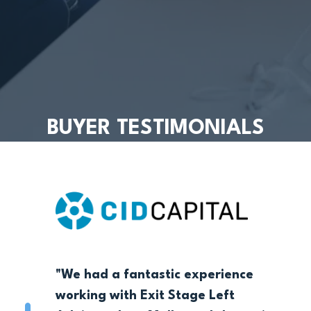
BUYER TESTIMONIALS
"We had a fantastic experience
working with Exit Stage Left