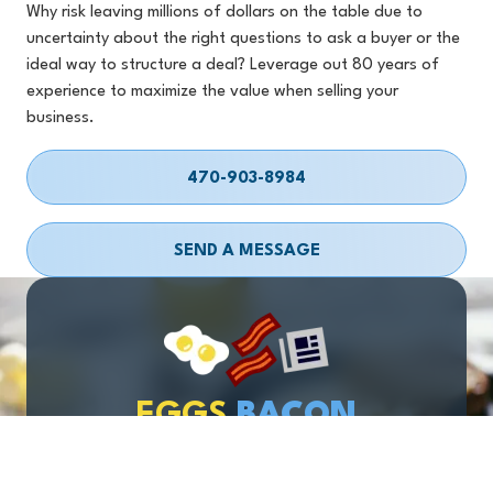
Why risk leaving millions of dollars on the table due to
uncertainty about the right questions to ask a buyer or the
ideal way to structure a deal? Leverage out 80 years of
experience to maximize the value when selling your
business.
470-903-8984
SEND A MESSAGE
EGGS
BACON
& BUSINESS