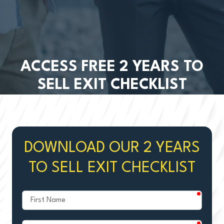
ACCESS FREE 2 YEARS TO
SELL EXIT CHECKLIST
DOWNLOAD OUR 2 YEARS
TO SELL EXIT CHECKLIST
require
First
Name
require