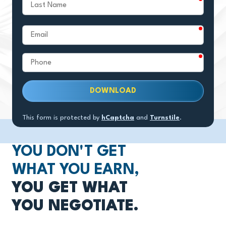
Last
Name
require
Email
require
Phone
DOWNLOAD
This form is protected by
hCaptcha
and
Turnstile
.
YOU DON'T GET
WHAT YOU EARN,
YOU GET WHAT
YOU NEGOTIATE.