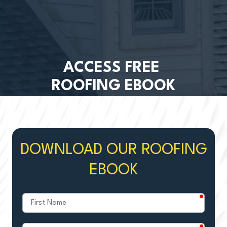
ACCESS FREE
ROOFING EBOOK
DOWNLOAD OUR ROOFING
EBOOK
require
First
Name
require