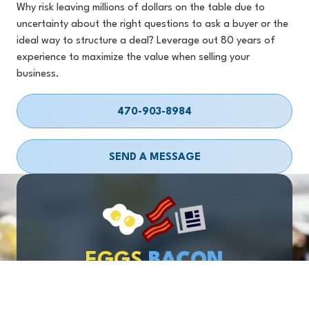
Why risk leaving millions of dollars on the table due to
uncertainty about the right questions to ask a buyer or the
ideal way to structure a deal? Leverage out 80 years of
experience to maximize the value when selling your
business.
470-903-8984
SEND A MESSAGE
EGGS
BACON
& BUSINESS