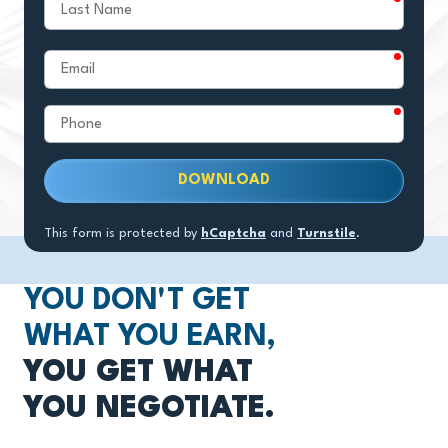
Last
Name
require
Email
require
Phone
DOWNLOAD
This form is protected by
hCaptcha
and
Turnstile
.
YOU DON'T GET
WHAT YOU EARN,
YOU GET WHAT
YOU NEGOTIATE.