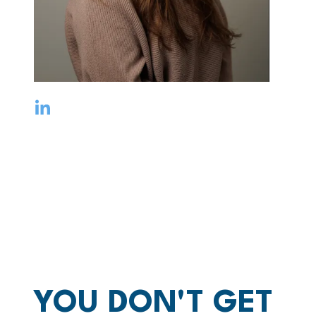
YOU DON'T GET