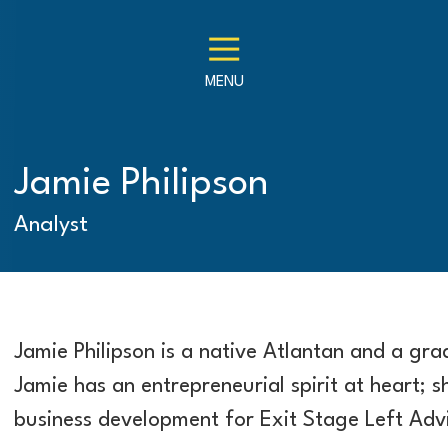
MENU
Jamie Philipson
Analyst
Jamie Philipson is a native Atlantan and a gr
Jamie has an entrepreneurial spirit at heart; s
business development for Exit Stage Left Advi