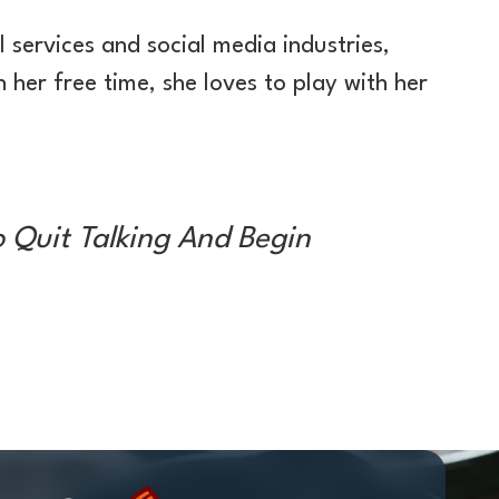
 services and social media industries,
 her free time, she loves to play with her
o Quit Talking And Begin