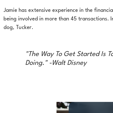
Jamie has extensive experience in the financial
being involved in more than 45 transactions. In
dog, Tucker.
"The Way To Get Started Is T
Doing." -Walt Disney