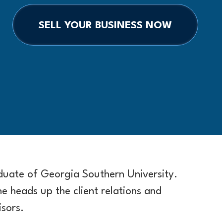
SELL YOUR BUSINESS NOW
aduate of Georgia Southern University.
he heads up the client relations and
sors.