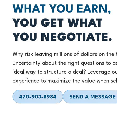
WHAT YOU EARN,
YOU GET WHAT
YOU NEGOTIATE.
Why risk leaving millions of dollars on the
uncertainty about the right questions to a
ideal way to structure a deal? Leverage o
experience to maximize the value when sel
470-903-8984
SEND A MESSAGE