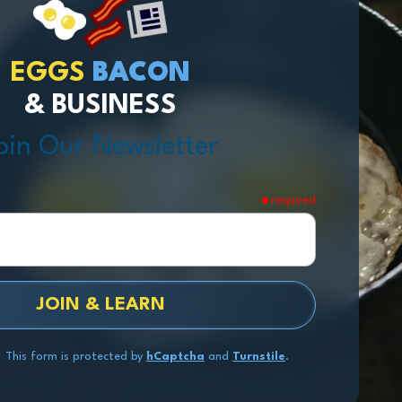
EGGS
BACON
& BUSINESS
oin Our Newsletter
required
JOIN & LEARN
This form is protected by
hCaptcha
and
Turnstile
.