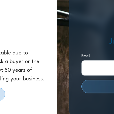
J
 table due to
Email
sk a buyer or the
ut 80 years of
ling your business.