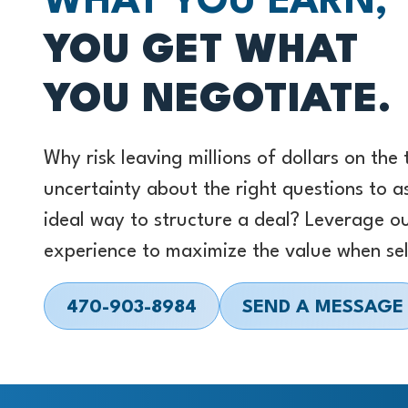
WHAT YOU EARN,
YOU GET WHAT
YOU NEGOTIATE.
Why risk leaving millions of dollars on the
uncertainty about the right questions to a
ideal way to structure a deal? Leverage o
experience to maximize the value when sel
470-903-8984
SEND A MESSAGE