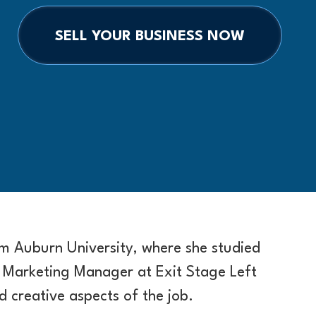
SELL YOUR BUSINESS NOW
 Auburn University, where she studied
 Marketing Manager at Exit Stage Left
d creative aspects of the job.​