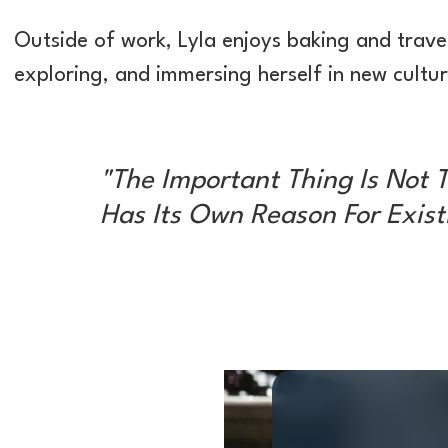
Outside of work, Lyla enjoys baking and trave
exploring, and immersing herself in new cultur
"The Important Thing Is Not T
Has Its Own Reason For Existi