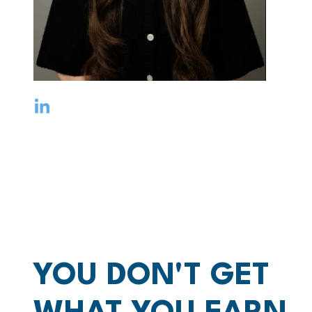
YOU DON'T GET