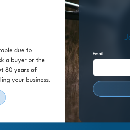
J
 table due to
Email
sk a buyer or the
ut 80 years of
ling your business.