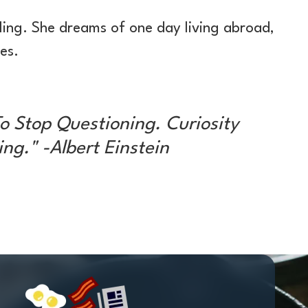
ling. She dreams of one day living abroad,
es.
o Stop Questioning. Curiosity
ng." -Albert Einstein