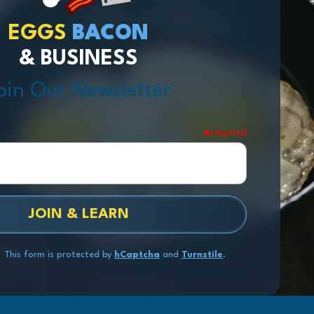
EGGS
BACON
& BUSINESS
oin Our Newsletter
required
JOIN & LEARN
This form is protected by
hCaptcha
and
Turnstile
.