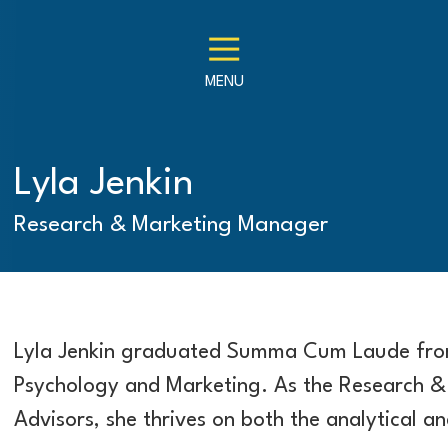
MENU
Lyla Jenkin
Research & Marketing Manager
Lyla Jenkin graduated Summa Cum Laude from
Psychology and Marketing. As the Research &
Advisors, she thrives on both the analytical an