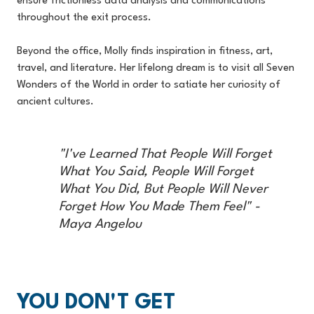
ensure frictionless data analysis and communications
throughout the exit process.
Beyond the office, Molly finds inspiration in fitness, art,
travel, and literature. Her lifelong dream is to visit all Seven
Wonders of the World in order to satiate her curiosity of
ancient cultures.
"I've Learned That People Will Forget
What You Said, People Will Forget
What You Did, But People Will Never
Forget How You Made Them Feel" -
Maya Angelou
YOU DON'T GET