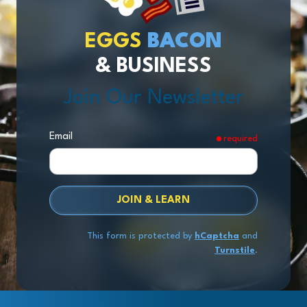
EGGS
BACON
& BUSINESS
Join Our Newsletter
Email
required
JOIN & LEARN
This form is protected by
hCaptcha
and
Turnstile
.