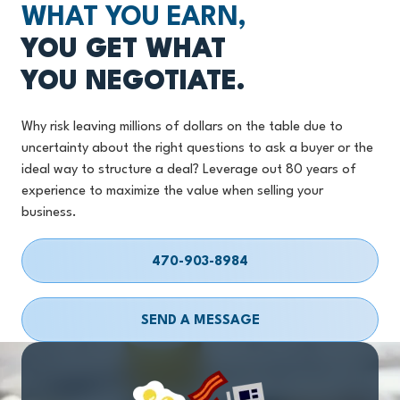
WHAT YOU EARN,
YOU GET WHAT
YOU NEGOTIATE.
Why risk leaving millions of dollars on the table due to
uncertainty about the right questions to ask a buyer or the
ideal way to structure a deal? Leverage out 80 years of
experience to maximize the value when selling your
business.
470-903-8984
SEND A MESSAGE