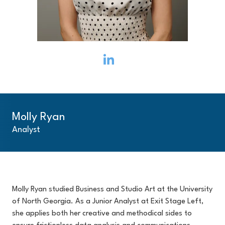
Molly Ryan
Analyst
Molly Ryan studied Business and Studio Art at the University
of North Georgia. As a Junior Analyst at Exit Stage Left,
she applies both her creative and methodical sides to