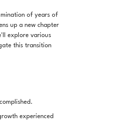
mination of years of
pens up a new chapter
e'll explore various
ate this transition
ccomplished.
 growth experienced