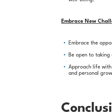
Embrace New Chall
Embrace the oppor
Be open to taking 
Approach life with
and personal grow
Conclus