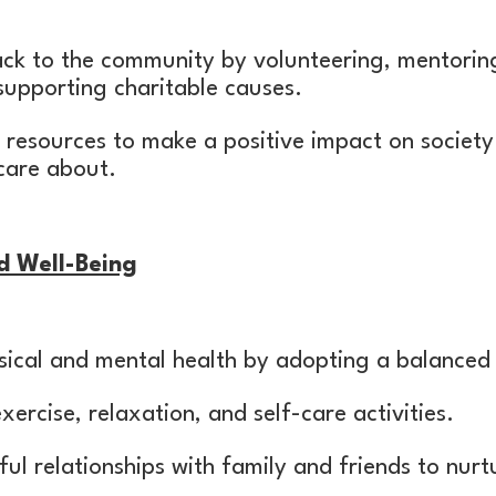
ack to the community by volunteering, mentorin
supporting charitable causes.
d resources to make a positive impact on society
care about.
d Well-Being
ysical and mental health by adopting a balanced l
xercise, relaxation, and self-care activities.
ul relationships with family and friends to nur