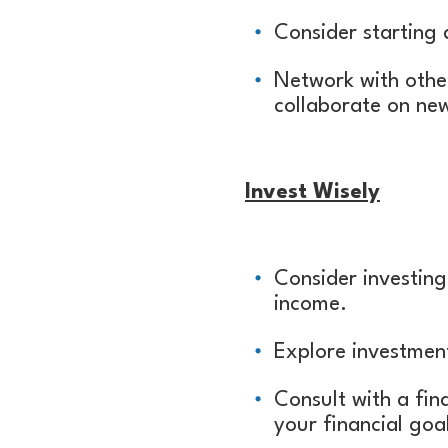
Consider starting 
Network with othe
collaborate on ne
Invest Wisely
Consider investing
income.
Explore investment
Consult with a fin
your financial goal