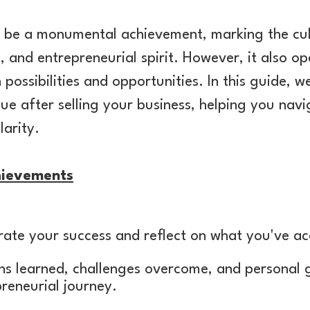
an be a monumental achievement, marking the cul
, and entrepreneurial spirit. However, it also o
th possibilities and opportunities. In this guide, w
e after selling your business, helping you navig
larity.
hievements
brate your success and reflect on what you've a
ons learned, challenges overcome, and personal
preneurial journey.