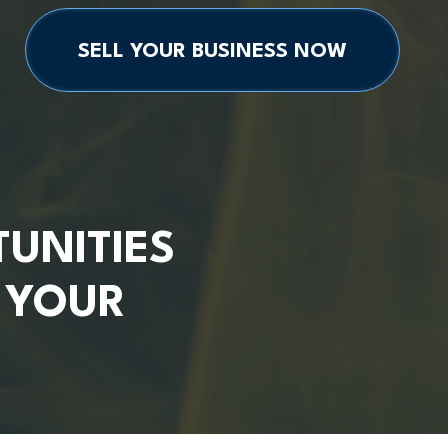
SELL YOUR BUSINESS NOW
UNITIES
G YOUR