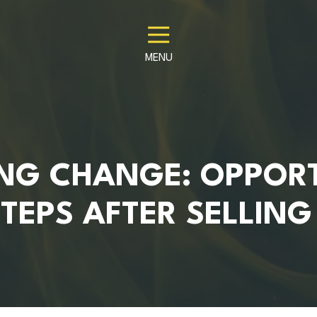
MENU
NG CHANGE: OPPORT
TEPS AFTER SELLIN
S