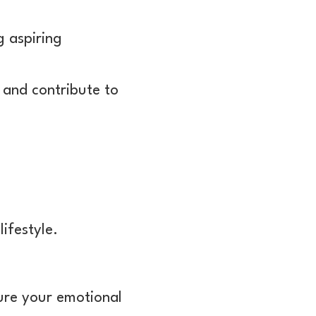
g aspiring
 and contribute to
ifestyle.
ture your emotional