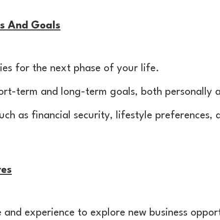
ies And Goals
ies for the next phase of your life.
rt-term and long-term goals, both personally a
uch as financial security, lifestyle preferences,
res
 and experience to explore new business opport