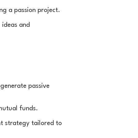
ng a passion project.
 ideas and
 generate passive
 mutual funds.
t strategy tailored to