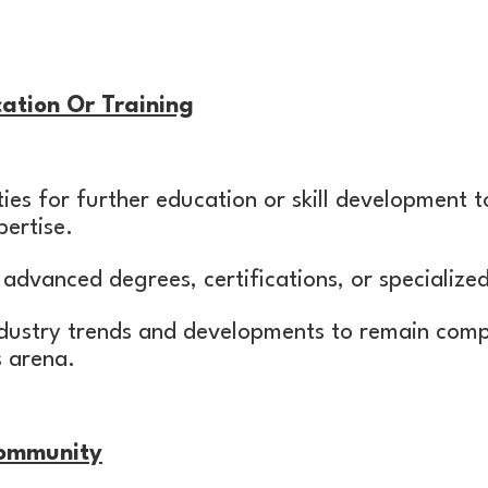
ation Or Training
ies for further education or skill development 
ertise.
advanced degrees, certifications, or specialize
dustry trends and developments to remain compe
s arena.
Community