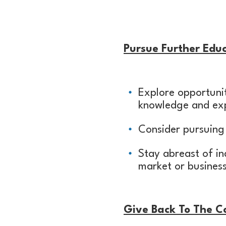
Pursue Further Educ
Explore opportunit
knowledge and exp
Consider pursuing 
Stay abreast of in
market or busines
Give Back To The 