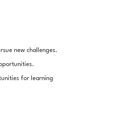
rsue new challenges.
pportunities.
unities for learning