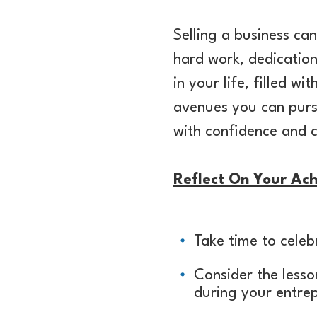
Selling a business c
hard work, dedication
in your life, filled wi
avenues you can pursu
with confidence and c
Reflect On Your Ac
Take time to cele
Consider the less
during your entre