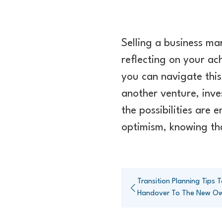
Selling a business ma
reflecting on your ac
you can navigate this
another venture, inve
the possibilities are
optimism, knowing tha
Transition Planning Tips
Handover To The New O