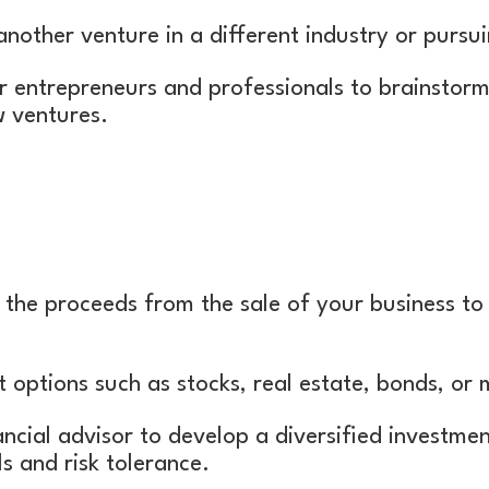
another venture in a different industry or pursui
r entrepreneurs and professionals to brainstorm
w ventures.
 the proceeds from the sale of your business to
 options such as stocks, real estate, bonds, or
ancial advisor to develop a diversified investmen
s and risk tolerance.