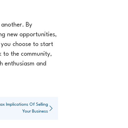
 another. By
ing new opportunities,
 you choose to start
ck to the community,
ith enthusiasm and
x Implications Of Selling
Your Business