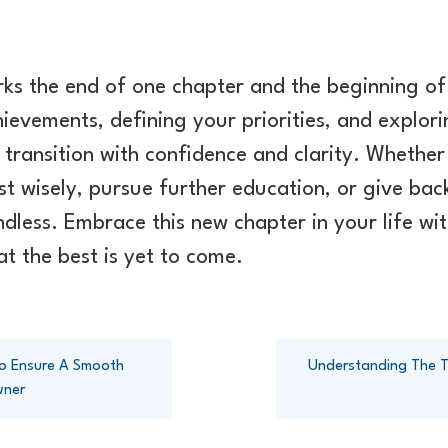
rks the end of one chapter and the beginning of
hievements, defining your priorities, and explor
 transition with confidence and clarity. Whether
st wisely, pursue further education, or give ba
 endless. Embrace this new chapter in your life w
t the best is yet to come.
 To Ensure A Smooth
Understanding The Ta
wner