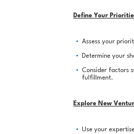
Define Your Priorit
Assess your priorit
Determine your sho
Consider factors s
fulfillment.
Explore New Ventu
Use your expertise