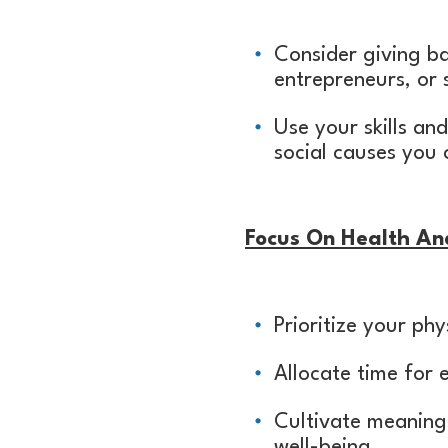
Consider giving b
entrepreneurs, or 
Use your skills an
social causes you 
Focus On Health An
Prioritize your ph
Allocate time for e
Cultivate meaningf
well-being.