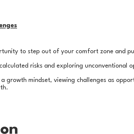
enges
tunity to step out of your comfort zone and pu
calculated risks and exploring unconventional o
 a growth mindset, viewing challenges as opport
th.
ion