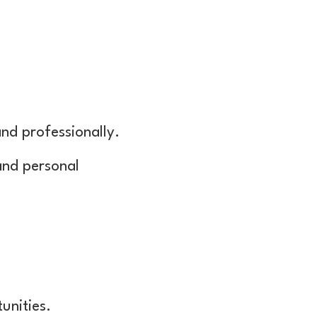
nd professionally.
 and personal
unities.