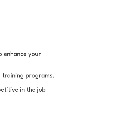
to enhance your
d training programs.
titive in the job