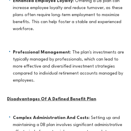
Enhanced Employee Loyalty
: Offering a DB plan can
increase employee loyalty and reduce turnover, as these
plans often require long-term employment to maximize
benefits. This can help foster a stable and experienced
workforce.
Professional Management
: The plan's investments are
typically managed by professionals, which can lead to
more effective and diversified investment strategies
compared to individual retirement accounts managed by
employees.
Disadvantages Of A Defined Benefit Plan
Complex Administration And Costs
: Setting up and
maintaining a DB plan involves significant administrative