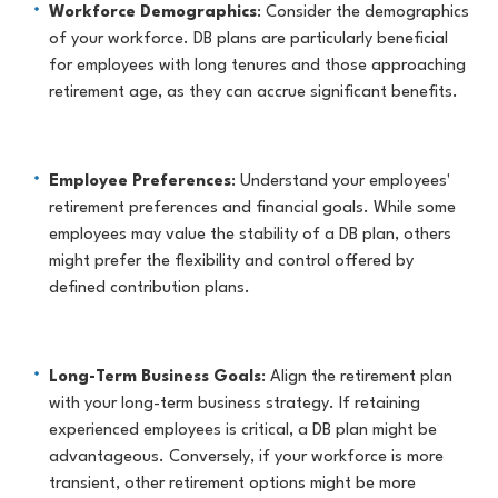
Workforce Demographics
: Consider the demographics
of your workforce. DB plans are particularly beneficial
for employees with long tenures and those approaching
retirement age, as they can accrue significant benefits.
Employee Preferences
: Understand your employees'
retirement preferences and financial goals. While some
employees may value the stability of a DB plan, others
might prefer the flexibility and control offered by
defined contribution plans.
Long-Term Business Goals
: Align the retirement plan
with your long-term business strategy. If retaining
experienced employees is critical, a DB plan might be
advantageous. Conversely, if your workforce is more
transient, other retirement options might be more