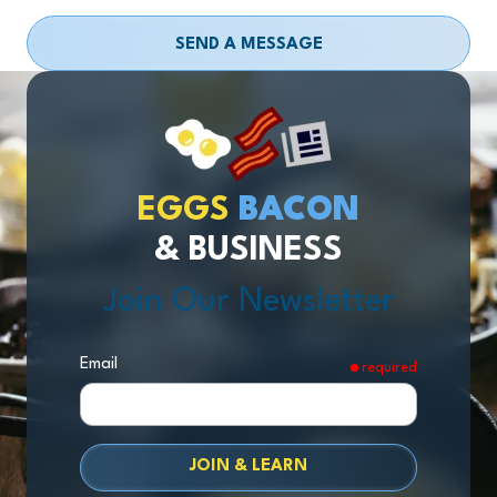
SEND A MESSAGE
EGGS
BACON
& BUSINESS
Join Our Newsletter
Email
required
JOIN & LEARN