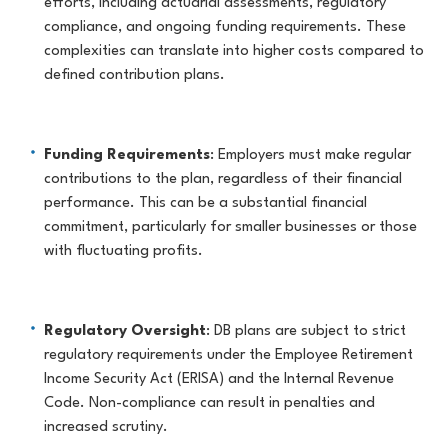
efforts, including actuarial assessments, regulatory
compliance, and ongoing funding requirements. These
complexities can translate into higher costs compared to
defined contribution plans.
Funding Requirements
: Employers must make regular
contributions to the plan, regardless of their financial
performance. This can be a substantial financial
commitment, particularly for smaller businesses or those
with fluctuating profits.
Regulatory Oversight
: DB plans are subject to strict
regulatory requirements under the Employee Retirement
Income Security Act (ERISA) and the Internal Revenue
Code. Non-compliance can result in penalties and
increased scrutiny.