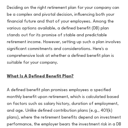
Deciding on the right retirement plan for your company can
be a complex and pivotal decision, influencing both your
financial future and that of your employees. Among the
various options available, a defined benefit (DB) plan
stands out for its promise of stable and predictable
retirement income. However, setting up such a plan involves
significant commitments and considerations. Here's a
comprehensive look at whether a defined benefit plan is
suitable for your company.
What Is A Defined Benefit Plan?
A defined benefit plan promises employees a specified
monthly benefit upon retirement, which is calculated based
on factors such as salary history, duration of employment,
and age. Unlike defined contribution plans (e.g., 401(k)
plans), where the retirement benefits depend on investment
performance, the employer bears the investment risk in a DB