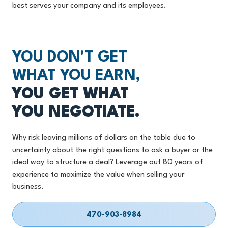
best serves your company and its employees.
YOU DON'T GET
WHAT YOU EARN,
YOU GET WHAT
YOU NEGOTIATE.
Why risk leaving millions of dollars on the table due to
uncertainty about the right questions to ask a buyer or the
ideal way to structure a deal? Leverage out 80 years of
experience to maximize the value when selling your
business.
470-903-8984