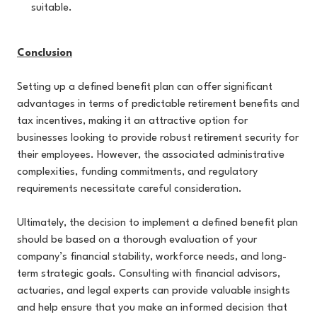
suitable.
Conclusion
Setting up a defined benefit plan can offer significant
advantages in terms of predictable retirement benefits and
tax incentives, making it an attractive option for
businesses looking to provide robust retirement security for
their employees. However, the associated administrative
complexities, funding commitments, and regulatory
requirements necessitate careful consideration.
Ultimately, the decision to implement a defined benefit plan
should be based on a thorough evaluation of your
company’s financial stability, workforce needs, and long-
term strategic goals. Consulting with financial advisors,
actuaries, and legal experts can provide valuable insights
and help ensure that you make an informed decision that