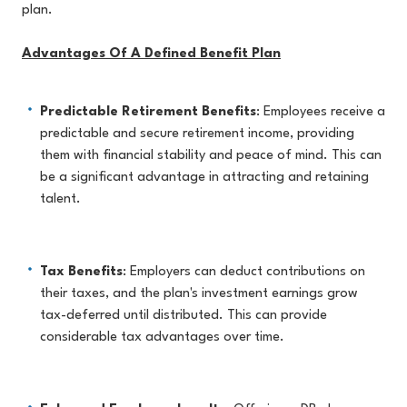
plan.
Advantages Of A Defined Benefit Plan
Predictable Retirement Benefits
: Employees receive a
predictable and secure retirement income, providing
them with financial stability and peace of mind. This can
be a significant advantage in attracting and retaining
talent.
Tax Benefits
: Employers can deduct contributions on
their taxes, and the plan's investment earnings grow
tax-deferred until distributed. This can provide
considerable tax advantages over time.