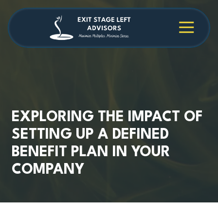
Skip
Skip
to
to
main
footer
4709038984
Exit
1040
Varied
content
Stage
Cambridge
Left
Square
Advisors
Suite
C,
Alpharetta,
GA
30009
EXPLORING THE IMPACT OF
SETTING UP A DEFINED
BENEFIT PLAN IN YOUR
COMPANY