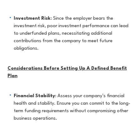
Investment Risk
: Since the employer bears the
investment risk, poor investment performance can lead
to underfunded plans, necessitating additional
contributions from the company to meet future
obligations.
Considerations Before Setting Up A Defined Benefit
Plan
Financial Stability
: Assess your company’s financial
health and stability. Ensure you can commit to the long-
term funding requirements without compromising other
business operations.