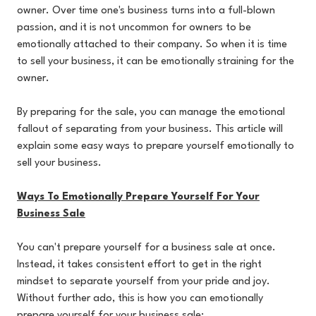
owner. Over time one's business turns into a full-blown
passion, and it is not uncommon for owners to be
emotionally attached to their company. So when it is time
to sell your business, it can be emotionally straining for the
owner.
By preparing for the sale, you can manage the emotional
fallout of separating from your business. This article will
explain some easy ways to prepare yourself emotionally to
sell your business.
Ways To Emotionally Prepare Yourself For Your
Business Sale
You can't prepare yourself for a business sale at once.
Instead, it takes consistent effort to get in the right
mindset to separate yourself from your pride and joy.
Without further ado, this is how you can emotionally
prepare yourself for your business sale: