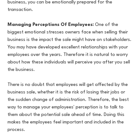
business, you can be emotionally prepared for the
transaction.
Managing Perceptions Of Employees:
One of the
biggest emotional stresses owners face when selling their
business is the impact the sale might have on stakeholders.
You may have developed excellent relationships with your
employees over the years. Therefore it is natural to worry
about how these individuals will perceive you after you sell
the business.
There is no doubt that employees will get affected by the
business sale, whether it is the risk of losing their jobs or
the sudden change of administration. Therefore, the best
way to manage your employees' perception is to talk to
them about the potential sale ahead of time. Doing this
makes the employees feel important and included in the
process.