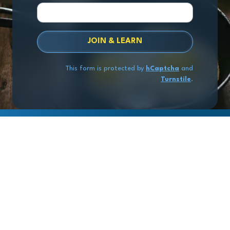
JOIN & LEARN
This form is protected by
hCaptcha
and
Turnstile
.
Copyright
© 2026 Exit Stage Left Advisors