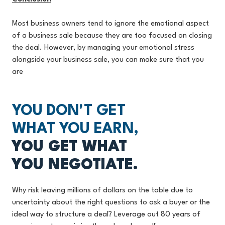
Most business owners tend to ignore the emotional aspect
of a business sale because they are too focused on closing
the deal. However, by managing your emotional stress
alongside your business sale, you can make sure that you
are
YOU DON'T GET
WHAT YOU EARN,
YOU GET WHAT
YOU NEGOTIATE.
Why risk leaving millions of dollars on the table due to
uncertainty about the right questions to ask a buyer or the
ideal way to structure a deal? Leverage out 80 years of