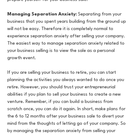
Managing Separation Anxiety:
Separating from your
business that you spent years building from the ground up
will not be easy. Therefore it is completely normal to
experience separation anxiety after selling your company.
The easiest way to manage separation anxiety related to
your business selling is to view the sale as a personal
growth event.
If you are selling your business to retire, you can start
planning the activities you always wanted to do once you
retire. However, you should trust your entrepreneurial
abilities if you plan to sell your business to create a new
venture. Remember, if you can build a business from
scratch once, you can do it again. In short, make plans for
the 6 to 12 months after your business sale to divert your
mind from the thoughts of letting go of your company. So
by managing the separation anxiety from selling your