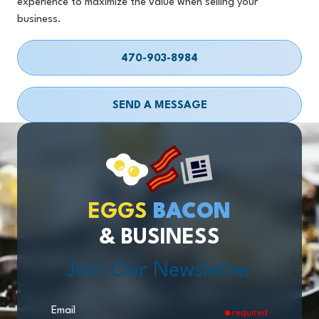
experience to maximize the value when selling your
business.
470-903-8984
SEND A MESSAGE
EGGS
BACON
& BUSINESS
Join Our Newsletter
Email
required