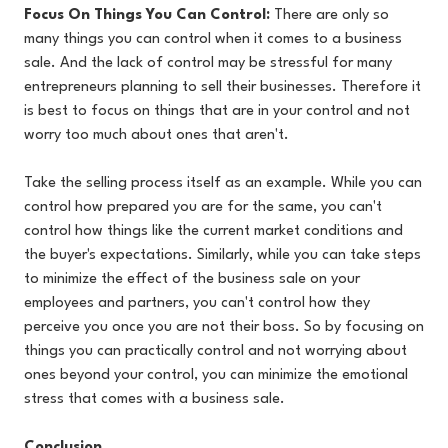
Focus On Things You Can Control:
There are only so
many things you can control when it comes to a business
sale. And the lack of control may be stressful for many
entrepreneurs planning to sell their businesses. Therefore it
is best to focus on things that are in your control and not
worry too much about ones that aren't.
Take the selling process itself as an example. While you can
control how prepared you are for the same, you can't
control how things like the current market conditions and
the buyer's expectations. Similarly, while you can take steps
to minimize the effect of the business sale on your
employees and partners, you can't control how they
perceive you once you are not their boss. So by focusing on
things you can practically control and not worrying about
ones beyond your control, you can minimize the emotional
stress that comes with a business sale.
Conclusion