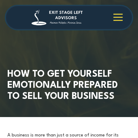
Skip
Skip
to
to
main
footer
4709038984
Exit
1040
Varied
content
Stage
Cambridge
Left
Square
Advisors
Suite
C,
Alpharetta,
GA
30009
HOW TO GET YOURSELF
EMOTIONALLY PREPARED
TO SELL YOUR BUSINESS
A business is more than just a source of income for its