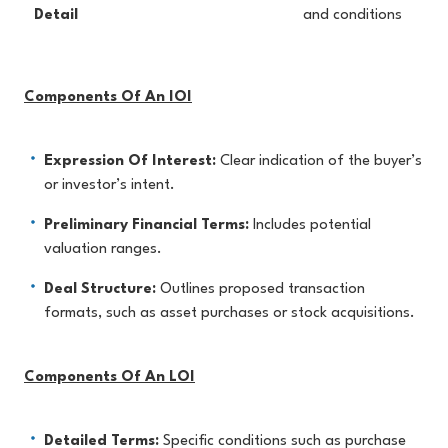
Detail
and conditions
Components Of An IOI
Expression Of Interest:
Clear indication of the buyer’s
or investor’s intent.
Preliminary Financial Terms:
Includes potential
valuation ranges.
Deal Structure:
Outlines proposed transaction
formats, such as asset purchases or stock acquisitions.
Components Of An LOI
Detailed Terms:
Specific conditions such as purchase