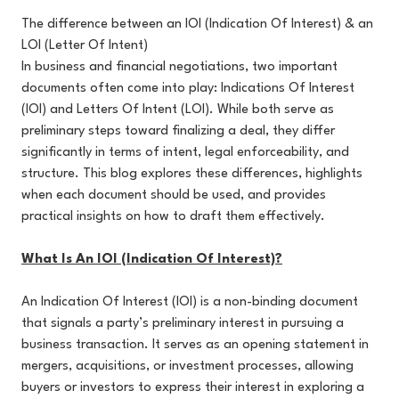
The difference between an IOI (Indication Of Interest) & an
LOI (Letter Of Intent)
In business and financial negotiations, two important
documents often come into play: Indications Of Interest
(IOI) and Letters Of Intent (LOI). While both serve as
preliminary steps toward finalizing a deal, they differ
significantly in terms of intent, legal enforceability, and
structure. This blog explores these differences, highlights
when each document should be used, and provides
practical insights on how to draft them effectively.
What Is An IOI (Indication Of Interest)?
An Indication Of Interest (IOI) is a non-binding document
that signals a party’s preliminary interest in pursuing a
business transaction. It serves as an opening statement in
mergers, acquisitions, or investment processes, allowing
buyers or investors to express their interest in exploring a