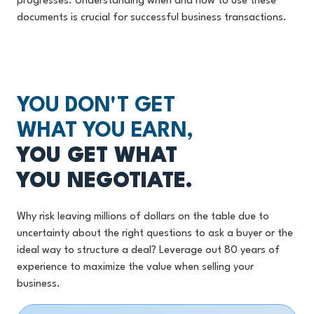
progresses. Understanding when and how to use these
documents is crucial for successful business transactions.
YOU DON'T GET
WHAT YOU EARN,
YOU GET WHAT
YOU NEGOTIATE.
Why risk leaving millions of dollars on the table due to
uncertainty about the right questions to ask a buyer or the
ideal way to structure a deal? Leverage out 80 years of
experience to maximize the value when selling your
business.