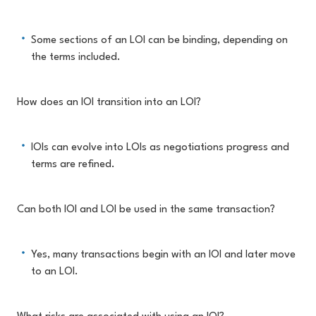
Some sections of an LOI can be binding, depending on
the terms included.
How does an IOI transition into an LOI?
IOIs can evolve into LOIs as negotiations progress and
terms are refined.
Can both IOI and LOI be used in the same transaction?
Yes, many transactions begin with an IOI and later move
to an LOI.