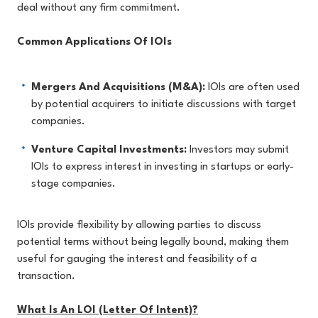
deal without any firm commitment.
Common Applications Of IOIs
Mergers And Acquisitions (M&A):
IOIs are often used
by potential acquirers to initiate discussions with target
companies.
Venture Capital Investments:
Investors may submit
IOIs to express interest in investing in startups or early-
stage companies.
IOIs provide flexibility by allowing parties to discuss
potential terms without being legally bound, making them
useful for gauging the interest and feasibility of a
transaction.
What Is An LOI (Letter Of Intent)?