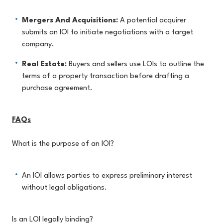
Mergers And Acquisitions:
A potential acquirer
submits an IOI to initiate negotiations with a target
company.
Real Estate:
Buyers and sellers use LOIs to outline the
terms of a property transaction before drafting a
purchase agreement.
FAQs
What is the purpose of an IOI?
An IOI allows parties to express preliminary interest
without legal obligations.
Is an LOI legally binding?