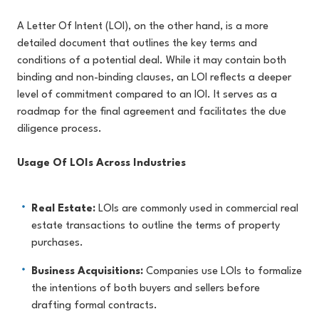
A Letter Of Intent (LOI), on the other hand, is a more
detailed document that outlines the key terms and
conditions of a potential deal. While it may contain both
binding and non-binding clauses, an LOI reflects a deeper
level of commitment compared to an IOI. It serves as a
roadmap for the final agreement and facilitates the due
diligence process.
Usage Of LOIs Across Industries
Real Estate:
LOIs are commonly used in commercial real
estate transactions to outline the terms of property
purchases.
Business Acquisitions:
Companies use LOIs to formalize
the intentions of both buyers and sellers before
drafting formal contracts.