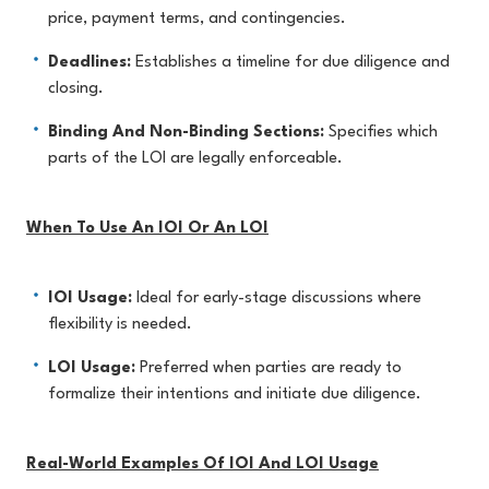
price, payment terms, and contingencies.
Deadlines:
Establishes a timeline for due diligence and
closing.
Binding And Non-Binding Sections:
Specifies which
parts of the LOI are legally enforceable.
When To Use An IOI Or An LOI
IOI Usage:
Ideal for early-stage discussions where
flexibility is needed.
LOI Usage:
Preferred when parties are ready to
formalize their intentions and initiate due diligence.
Real-World Examples Of IOI And LOI Usage