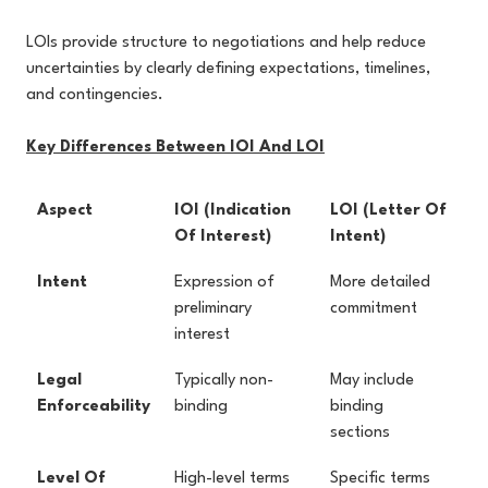
LOIs provide structure to negotiations and help reduce
uncertainties by clearly defining expectations, timelines,
and contingencies.
Key Differences Between IOI And LOI
Aspect
IOI (Indication
LOI (Letter Of
Of Interest)
Intent)
Intent
Expression of
More detailed
preliminary
commitment
interest
Legal
Typically non-
May include
Enforceability
binding
binding
sections
Level Of
High-level terms
Specific terms