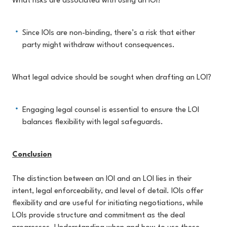
What risks are associated with using an IOI?
Since IOIs are non-binding, there’s a risk that either
party might withdraw without consequences.
What legal advice should be sought when drafting an LOI?
Engaging legal counsel is essential to ensure the LOI
balances flexibility with legal safeguards.
Conclusion
The distinction between an IOI and an LOI lies in their
intent, legal enforceability, and level of detail. IOIs offer
flexibility and are useful for initiating negotiations, while
LOIs provide structure and commitment as the deal