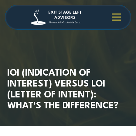
Skip
Skip
to
to
main
footer
4709038984
Exit
1040
Varied
content
Stage
Cambridge
Left
Square
Advisors
Suite
C,
Alpharetta,
GA
30009
IOI (INDICATION OF
INTEREST) VERSUS LOI
(LETTER OF INTENT):
WHAT'S THE DIFFERENCE?