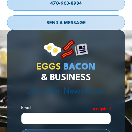
470-903-8984
SEND A MESSAGE
EGGS
BACON
& BUSINESS
Join Our Newsletter
Email
required