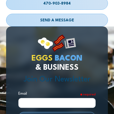
470-903-8984
SEND A MESSAGE
EGGS
BACON
& BUSINESS
Join Our Newsletter
Email
required