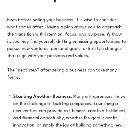
Even before selling your business, it is wise to consider
what comes after. Having a plan allows you to approach
the transition with intention, focus, and purpose. Without
it, you may find yourself drifting or missing opportunities to
pursue new ventures, personal goals, or lifestyle changes
that align with your passions and values.
The “next step” after selling a business can take many
forms:
Starting Another Business
: Many entrepreneurs thrive
on the challenge of building companies. Launching a
new venture can provide excitement, creative fulfillment,
and financial opportunity, whether the goal is profit,
innovation, or simply the joy of building something new.