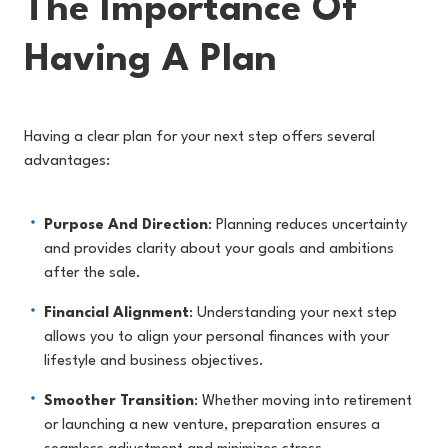
The Importance Of
Having A Plan
Having a clear plan for your next step offers several
advantages:
Purpose And Direction
: Planning reduces uncertainty
and provides clarity about your goals and ambitions
after the sale.
Financial Alignment
: Understanding your next step
allows you to align your personal finances with your
lifestyle and business objectives.
Smoother Transition
: Whether moving into retirement
or launching a new venture, preparation ensures a