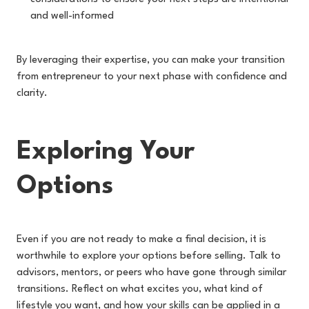
and well-informed
By leveraging their expertise, you can make your transition
from entrepreneur to your next phase with confidence and
clarity.
Exploring Your
Options
Even if you are not ready to make a final decision, it is
worthwhile to explore your options before selling. Talk to
advisors, mentors, or peers who have gone through similar
transitions. Reflect on what excites you, what kind of
lifestyle you want, and how your skills can be applied in a