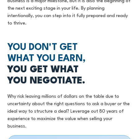
business is a major milestone, but it is also the beginning of
the next exciting stage in your life. By planning
intentionally, you can step into it fully prepared and ready
to thrive.
YOU DON'T GET
WHAT YOU EARN,
YOU GET WHAT
YOU NEGOTIATE.
Why risk leaving millions of dollars on the table due to
uncertainty about the right questions to ask a buyer or the
ideal way to structure a deal? Leverage out 80 years of
experience to maximize the value when selling your
business.