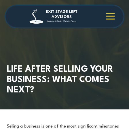
Skip
Skip
to
to
main
footer
4709038984
Exit
1040
Varied
content
Stage
Cambridge
Left
Square
Advisors
Suite
C,
Alpharetta,
GA
30009
LIFE AFTER SELLING YOUR
BUSINESS: WHAT COMES
NEXT?
Selling a business is one of the most significant milestones