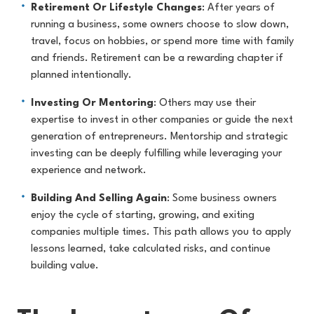
Retirement Or Lifestyle Changes
: After years of
running a business, some owners choose to slow down,
travel, focus on hobbies, or spend more time with family
and friends. Retirement can be a rewarding chapter if
planned intentionally.
Investing Or Mentoring
: Others may use their
expertise to invest in other companies or guide the next
generation of entrepreneurs. Mentorship and strategic
investing can be deeply fulfilling while leveraging your
experience and network.
Building And Selling Again
: Some business owners
enjoy the cycle of starting, growing, and exiting
companies multiple times. This path allows you to apply
lessons learned, take calculated risks, and continue
building value.