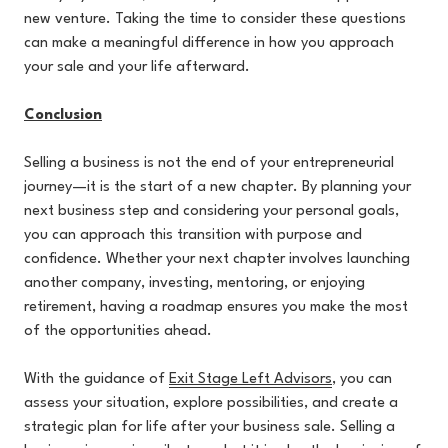
new venture. Taking the time to consider these questions
can make a meaningful difference in how you approach
your sale and your life afterward.
Conclusion
Selling a business is not the end of your entrepreneurial
journey—it is the start of a new chapter. By planning your
next business step and considering your personal goals,
you can approach this transition with purpose and
confidence. Whether your next chapter involves launching
another company, investing, mentoring, or enjoying
retirement, having a roadmap ensures you make the most
of the opportunities ahead.
With the guidance of
Exit Stage Left Advisors
, you can
assess your situation, explore possibilities, and create a
strategic plan for life after your business sale. Selling a