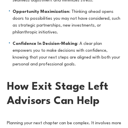
seamless adjustment and minimizes stress.
Opportunity Maximization
: Thinking ahead opens
doors to possibilities you may not have considered, such
as strategic partnerships, new investments, or
philanthropic initiatives.
Confidence In Decision-Making
: A clear plan
empowers you to make decisions with confidence,
knowing that your next steps are aligned with both your
personal and professional goals.
How Exit Stage Left
Advisors Can Help
Planning your next chapter can be complex. It involves more