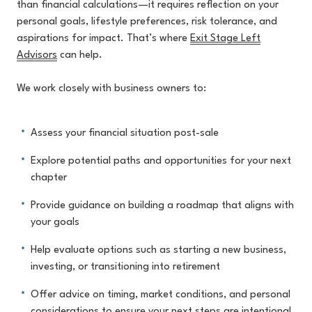
than financial calculations—it requires reflection on your
pers
onal goals, lifestyle preferences, risk tolerance, and
aspirations for impact. That’s where
Exit Stage Left
Advisors
can
help.
We work closely with business owners to:
Assess your financial situation post-sale
Explore potential paths and opportunities for your next
chapter
Provide guidance on building a roadmap that aligns with
your goals
Help evaluate options such as starting a new business,
investing, or transitioning into retirement
Offer advice on timing, market conditions, and personal
considerations to ensure your next steps are intentional