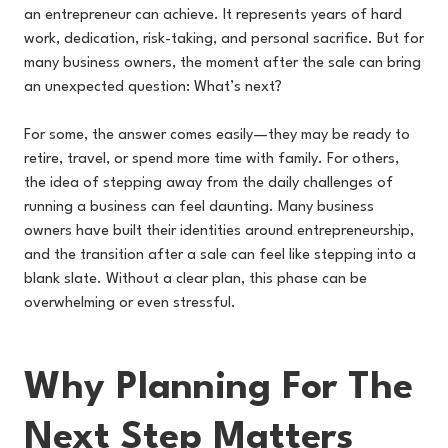
an entrepreneur can achieve. It represents years of hard
work, dedication, risk-taking, and personal sacrifice. But for
many business owners, the moment after the sale can bring
an unexpected question: What’s next?
For some, the answer comes easily—they may be ready to
retire, travel, or spend more time with family. For others,
the idea of stepping away from the daily challenges of
running a business can feel daunting. Many business
owners have built their identities around entrepreneurship,
and the transition after a sale can feel like stepping into a
blank slate. Without a clear plan, this phase can be
overwhelming or even stressful.
Why Planning For The
Next Step Matters