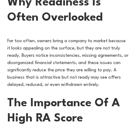
Why Readiness Is
Often Overlooked
Far too often, owners bring a company to market because
it looks appealing on the surface, but they are not truly
ready. Buyers notice inconsistencies, missing agreements, or
disorganized financial statements, and these issues can
significantly reduce the price they are willing to pay. A
business that is attractive but not ready may see offers
delayed, reduced, or even withdrawn entirely.
The Importance Of A
High RA Score