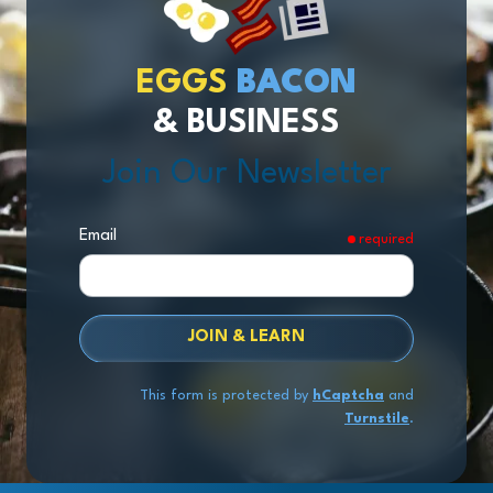
EGGS
BACON
& BUSINESS
Join Our Newsletter
Email
required
JOIN & LEARN
This form is protected by
hCaptcha
and
Turnstile
.