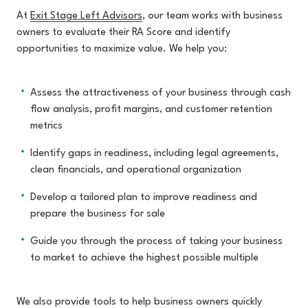
At
Exit Stage Left Advisors
, our team works with business
owners to evaluate their RA Score and identify
opportunities to maximize value. We help you:
Assess the attractiveness of your business through cash
flow analysis, profit margins, and customer retention
metrics
Identify gaps in readiness, including legal agreements,
clean financials, and operational organization
Develop a tailored plan to improve readiness and
prepare the business for sale
Guide you through the process of taking your business
to market to achieve the highest possible multiple
We also provide tools to help business owners quickly