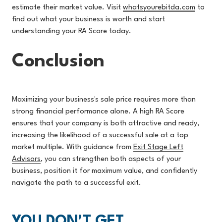
estimate their market value. Visit
whatsyourebitda.com
to
f
ind out what your business is worth and start
understanding your RA Score today.
Conclusion
Maximizing your business's sale price requires more than
strong financial performance alone. A high RA Score
ensures that your company is both attractive and ready,
increasing the likeliho
od of a successful sale at a top
market multiple. With guidance from
Exit Stage Left
Advisors
, you can strength
en both aspects of your
business, position it for maximum value, and confidently
navigate the path to a successful exit.
YOU DON'T GET