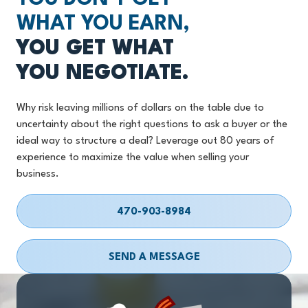
WHAT YOU EARN,
YOU GET WHAT
YOU NEGOTIATE.
Why risk leaving millions of dollars on the table due to
uncertainty about the right questions to ask a buyer or the
ideal way to structure a deal? Leverage out 80 years of
experience to maximize the value when selling your
business.
470-903-8984
SEND A MESSAGE