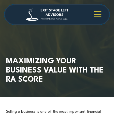
Skip
Skip
to
to
main
footer
4709038984
Exit
1040
Varied
content
Stage
Cambridge
Left
Square
Advisors
Suite
C,
Alpharetta,
GA
30009
MAXIMIZING YOUR
BUSINESS VALUE WITH THE
RA SCORE
Selling a business is one of the most important financial