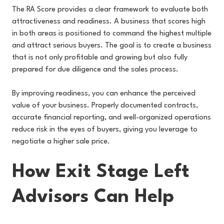
The RA Score provides a clear framework to evaluate both
attractiveness and readiness. A business that scores high
in both areas is positioned to command the highest multiple
and attract serious buyers. The goal is to create a business
that is not only profitable and growing but also fully
prepared for due diligence and the sales process.
By improving readiness, you can enhance the perceived
value of your business. Properly documented contracts,
accurate financial reporting, and well-organized operations
reduce risk in the eyes of buyers, giving you leverage to
negotiate a higher sale price.
How Exit Stage Left
Advisors Can Help