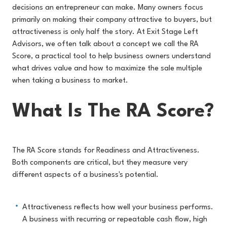
decisions an entrepreneur can make. Many owners focus
primarily on making their company attractive to buyers, but
attractiveness is only half the story. At Exit Stage Left
Advisors, we often talk about a concept we call the RA
Score, a practical tool to help business owners understand
what drives value and how to maximize the sale multiple
when taking a business to market.
What Is The RA Score?
The RA Score stands for Readiness and Attractiveness.
Both components are critical, but they measure very
different aspects of a business's potential.
Attractiveness reflects how well your business performs.
A business with recurring or repeatable cash flow, high