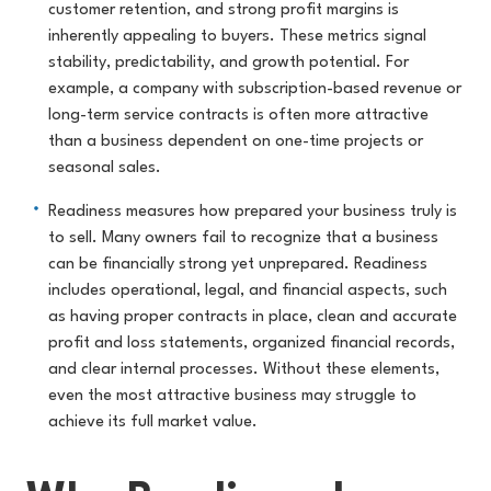
customer retention, and strong profit margins is
inherently appealing to buyers. These metrics signal
stability, predictability, and growth potential. For
example, a company with subscription-based revenue or
long-term service contracts is often more attractive
than a business dependent on one-time projects or
seasonal sales.
Readiness measures how prepared your business truly is
to sell. Many owners fail to recognize that a business
can be financially strong yet unprepared. Readiness
includes operational, legal, and financial aspects, such
as having proper contracts in place, clean and accurate
profit and loss statements, organized financial records,
and clear internal processes. Without these elements,
even the most attractive business may struggle to
achieve its full market value.