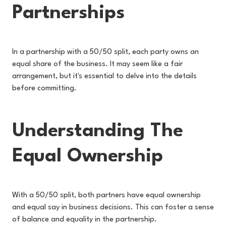
Partnerships
In a partnership with a 50/50 split, each party owns an
equal share of the business. It may seem like a fair
arrangement, but it's essential to delve into the details
before committing.
Understanding The
Equal Ownership
With a 50/50 split, both partners have equal ownership
and equal say in business decisions. This can foster a sense
of balance and equality in the partnership.