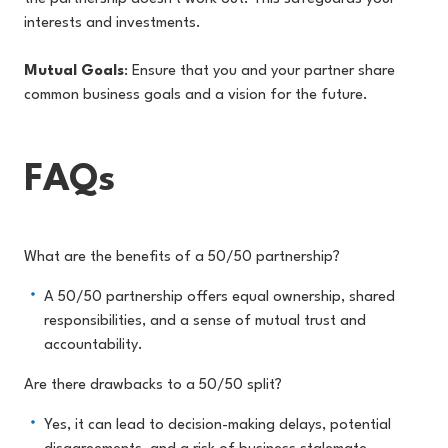
interests and investments.
Mutual Goals
: Ensure that you and your partner share
common business goals and a vision for the future.
FAQs
What are the benefits of a 50/50 partnership?
A 50/50 partnership offers equal ownership, shared
responsibilities, and a sense of mutual trust and
accountability.
Are there drawbacks to a 50/50 split?
Yes, it can lead to decision-making delays, potential