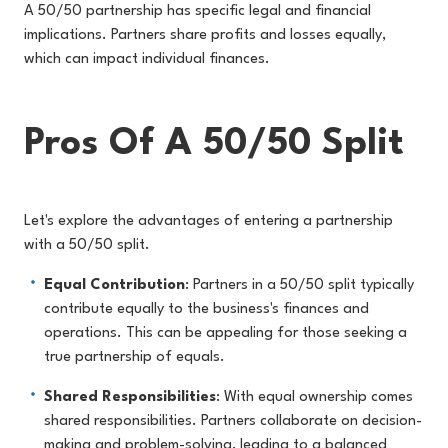
A 50/50 partnership has specific legal and financial
implications. Partners share profits and losses equally,
which can impact individual finances.
Pros Of A 50/50 Split
Let's explore the advantages of entering a partnership
with a 50/50 split.
Equal Contribution
: Partners in a 50/50 split typically
contribute equally to the business's finances and
operations. This can be appealing for those seeking a
true partnership of equals.
Shared Responsibilities
: With equal ownership comes
shared responsibilities. Partners collaborate on decision-
making and problem-solving, leading to a balanced