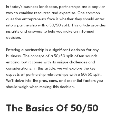
In today's business landscape, partnerships are a popular
way to combine resources and expertise. One common
question entrepreneurs face is whether they should enter
into a partnership with a 50/50 split. This article provides
insights and answers to help you make an informed
decision.
Entering a partnership is a significant decision for any
business. The concept of a 50/50 split often sounds
enticing, but it comes with its unique challenges and
considerations. In this article, we will explore the key
aspects of partnership relationships with a 50/50 split.
We'll delve into the pros, cons, and essential factors you
should weigh when making this decision.
The Basics Of 50/50