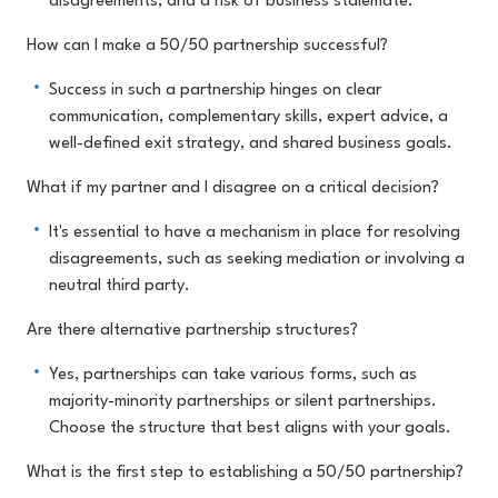
disagreements, and a risk of business stalemate.
How can I make a 50/50 partnership successful?
Success in such a partnership hinges on clear
communication, complementary skills, expert advice, a
well-defined exit strategy, and shared business goals.
What if my partner and I disagree on a critical decision?
It's essential to have a mechanism in place for resolving
disagreements, such as seeking mediation or involving a
neutral third party.
Are there alternative partnership structures?
Yes, partnerships can take various forms, such as
majority-minority partnerships or silent partnerships.
Choose the structure that best aligns with your goals.
What is the first step to establishing a 50/50 partnership?