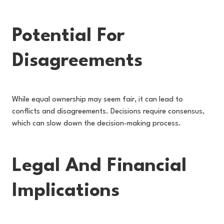
Potential For
Disagreements
While equal ownership may seem fair, it can lead to
conflicts and disagreements. Decisions require consensus,
which can slow down the decision-making process.
Legal And Financial
Implications