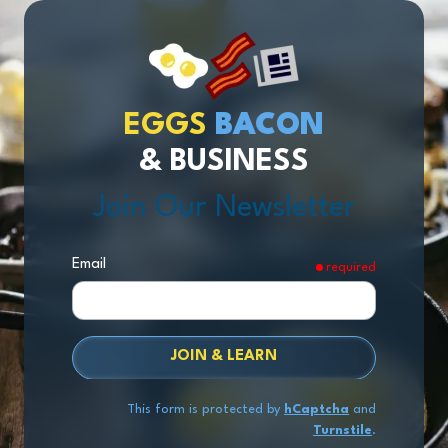
EGGS
BACON
& BUSINESS
Join Our Newsletter
Email
required
JOIN & LEARN
This form is protected by
hCaptcha
and
Turnstile
.