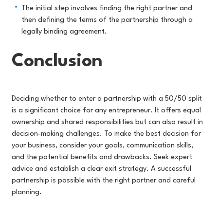
The initial step involves finding the right partner and
then defining the terms of the partnership through a
legally binding agreement.
Conclusion
Deciding whether to enter a partnership with a 50/50 split
is a significant choice for any entrepreneur. It offers equal
ownership and shared responsibilities but can also result in
decision-making challenges. To make the best decision for
your business, consider your goals, communication skills,
and the potential benefits and drawbacks. Seek expert
advice and establish a clear exit strateg
y. A successful
partnership is possible with the right partner and careful
planning.