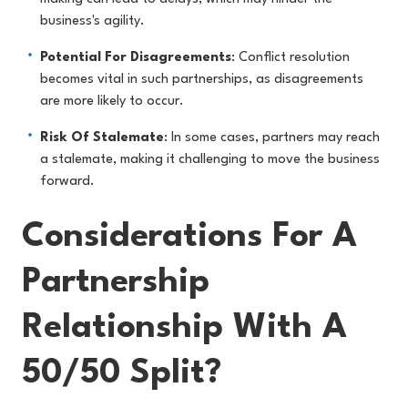
business's agility.
Potential For Disagreements
: Conflict resolution
becomes vital in such partnerships, as disagreements
are more likely to occur.
Risk Of Stalemate
: In some cases, partners may reach
a stalemate, making it challenging to move the business
forward.
Considerations For A
Partnership
Relationship With A
50/50 Split?