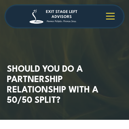
Skip
Skip
to
to
main
footer
4709038984
Exit
1040
Varied
content
Stage
Cambridge
Left
Square
Advisors
Suite
C,
Alpharetta,
GA
30009
SHOULD YOU DO A
PARTNERSHIP
RELATIONSHIP WITH A
50/50 SPLIT?