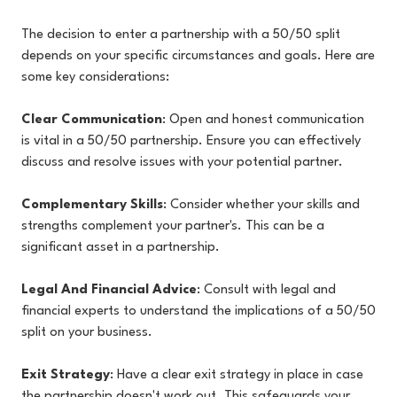
The decision to enter a partnership with a 50/50 split
depends on your specific circumstances and goals. Here are
some key considerations:
Clear Communication
: Open and honest communication
is vital in a 50/50 partnership. Ensure you can effectively
discuss and resolve issues with your potential partner.
Complementary Skills
: Consider whether your skills and
strengths complement your partner's. This can be a
significant asset in a partnership.
Legal And Financial Advice
: Consult with legal and
financial experts to understand the implications of a 50/50
split on your business.
Exit Strategy
: Have a clear exit strategy in place in case
the partnership doesn't work out. This safeguards your