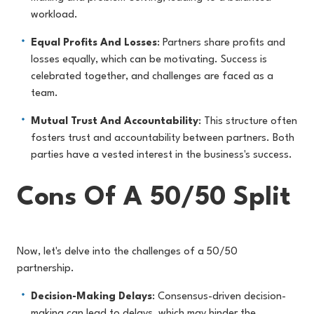
workload.
Equal Profits And Losses
: Partners share profits and
losses equally, which can be motivating. Success is
celebrated together, and challenges are faced as a
team.
Mutual Trust And Accountability
: This structure often
fosters trust and accountability between partners. Both
parties have a vested interest in the business's success.
Cons Of A 50/50 Split
Now, let's delve into the challenges of a 50/50
partnership.
Decision-Making Delays
: Consensus-driven decision-
making can lead to delays, which may hinder the