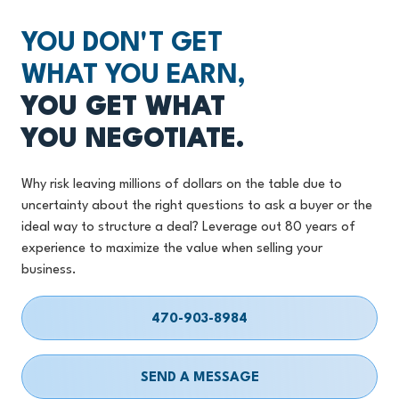
YOU DON'T GET
WHAT YOU EARN,
YOU GET WHAT
YOU NEGOTIATE.
Why risk leaving millions of dollars on the table due to
uncertainty about the right questions to ask a buyer or the
ideal way to structure a deal? Leverage out 80 years of
experience to maximize the value when selling your
business.
470-903-8984
SEND A MESSAGE