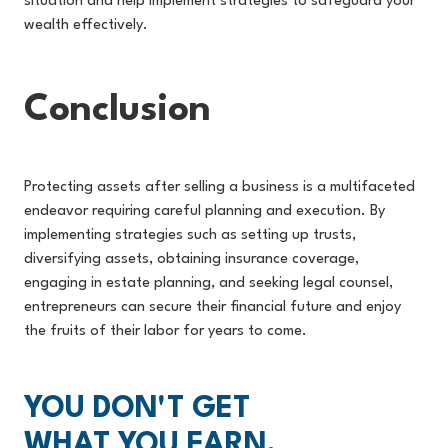
situation and help implement strategies to safeguard your
wealth effectively.
Conclusion
Protecting assets after selling a business is a multifaceted
endeavor requiring careful planning and execution. By
implementing strategies such as setting up trusts,
diversifying assets, obtaining insurance coverage,
engaging in estate planning, and seeking legal counsel,
entrepreneurs can secure their financial future and enjoy
the fruits of their labor for years to come.
YOU DON'T GET
WHAT YOU EARN,