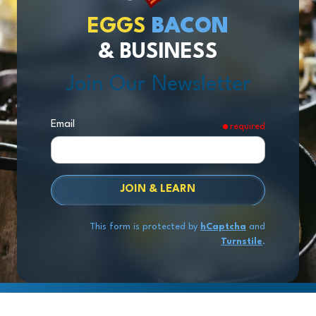
EGGS
BACON
& BUSINESS
Join Our Newsletter
Email
required
JOIN & LEARN
This form is protected by
hCaptcha
and
Turnstile
.
Copyright
© 2026 Exit Stage Left Advisors