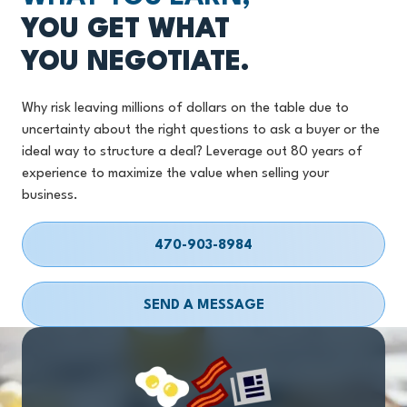
YOU GET WHAT
YOU NEGOTIATE.
Why risk leaving millions of dollars on the table due to
uncertainty about the right questions to ask a buyer or the
ideal way to structure a deal? Leverage out 80 years of
experience to maximize the value when selling your
business.
470-903-8984
SEND A MESSAGE