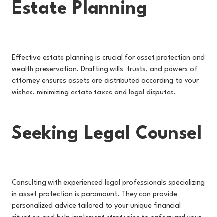
Estate Planning
Effective estate planning is crucial for asset protection and
wealth preservation. Drafting wills, trusts, and powers of
attorney ensures assets are distributed according to your
wishes, minimizing estate taxes and legal disputes.
Seeking Legal Counsel
Consulting with experienced legal professionals specializing
in asset protection is paramount. They can provide
personalized advice tailored to your unique financial