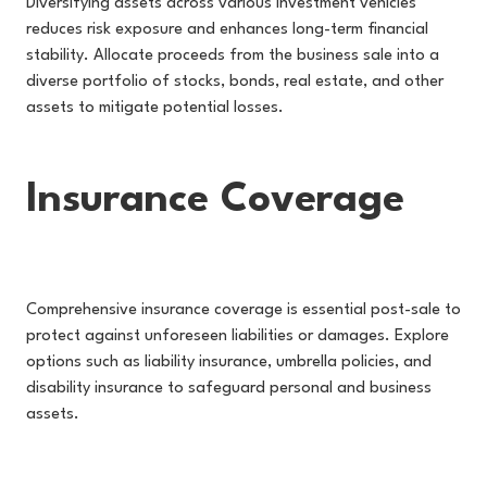
Diversifying assets across various investment vehicles
reduces risk exposure and enhances long-term financial
stability. Allocate proceeds from the business sale into a
diverse portfolio of stocks, bonds, real estate, and other
assets to mitigate potential losses.
Insurance Coverage
Comprehensive insurance coverage is essential post-sale to
protect against unforeseen liabilities or damages. Explore
options such as liability insurance, umbrella policies, and
disability insurance to safeguard personal and business
assets.