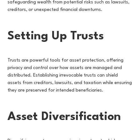
safeguarding wealth from potential risks such as lawsuits,
creditors, or unexpected financial downturns.
Setting Up Trusts
Trusts are powerful tools for asset protection, offering
privacy and control over how assets are managed and
distributed. Establishing irrevocable trusts can shield
assets from creditors, lawsuits, and taxation while ensuring
they are preserved for intended beneficiaries.
Asset Diversification