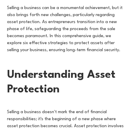
Selling a business can be a monumental achievement, but it
also brings forth new challenges, particularly regarding
asset protection. As entrepreneurs transition into a new
phase of life, safeguarding the proceeds from the sale
becomes paramount. In this comprehensive guide, we
explore six effective strategies to protect assets after
selling your business, ensuring long-term financial security.
Understanding Asset
Protection
Selling a business doesn't mark the end of financial
responsibilities; it's the beginning of a new phase where
asset protection becomes crucial. Asset protection involves