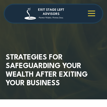
Skip
Skip
to
to
main
footer
4709038984
Exit
1040
Varied
content
Stage
Cambridge
Left
Square
Advisors
Suite
C,
Alpharetta,
GA
30009
STRATEGIES FOR
SAFEGUARDING YOUR
WEALTH AFTER EXITING
YOUR BUSINESS