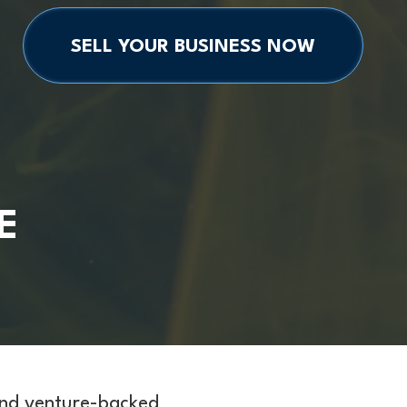
SELL YOUR BUSINESS NOW
E
and venture-backed