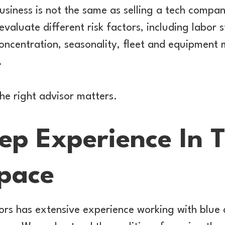
business is not the same as selling a tech compa
evaluate different risk factors, including labor 
concentration, seasonality, fleet and equipmen
.
the right advisor matters.
ep Experience In 
Space
ors has extensive experience working with blue 