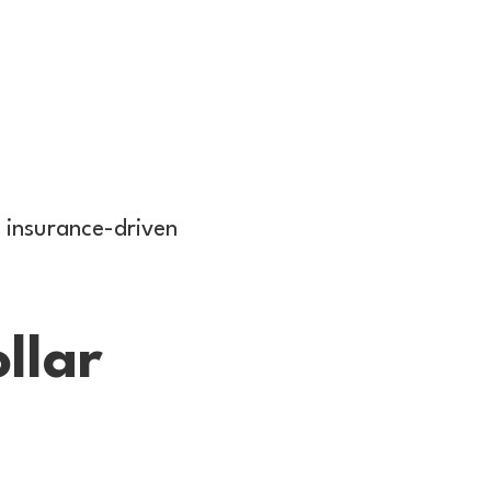
 insurance-driven
llar