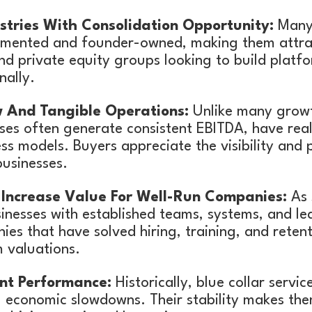
tries With Consolidation Opportunity:
Many 
gmented and founder-owned, making them attrac
nd private equity groups looking to build platf
nally.
 And Tangible Operations:
Unlike many grow
sses often generate consistent EBITDA, have rea
ss models. Buyers appreciate the visibility and p
usinesses.
Increase Value For Well-Run Companies:
As 
sinesses with established teams, systems, and le
es that have solved hiring, training, and reten
valuations.
ent Performance:
Historically, blue collar servi
 economic slowdowns. Their stability makes the