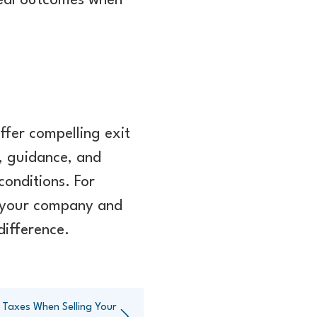
 real outcomes when
ffer compelling exit
, guidance, and
conditions. For
f your company and
difference.
 Taxes When Selling Your