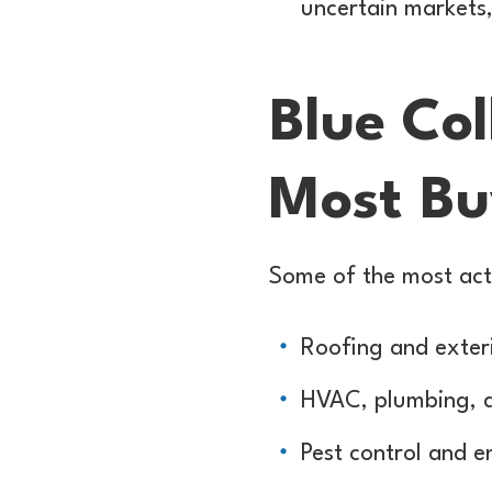
uncertain markets,
Blue Col
Most B
Some of the most acti
Roofing and exteri
HVAC, plumbing, an
Pest control and e