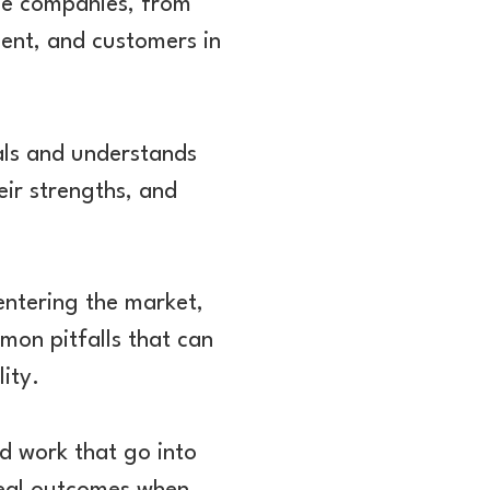
ese companies, from
ent, and customers in
als and understands
eir strengths, and
entering the market,
mon pitfalls that can
ity.
rd work that go into