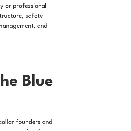
ny or professional
structure, safety
t management, and
The Blue
collar founders and