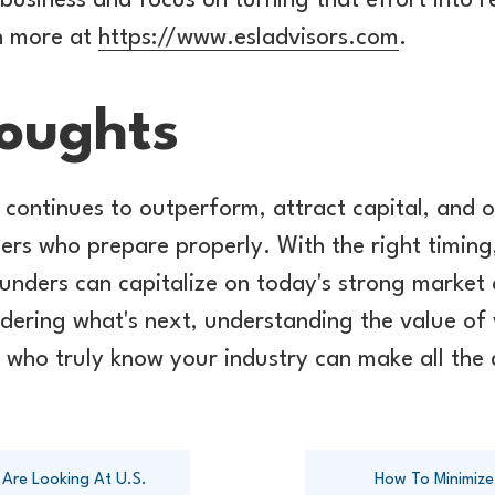
r business and focus on turning that effort into
rn more at
https://www.esladvisors.com
.
houghts
r continues to outperform, attract capital, and o
ers who prepare properly. With the right timing
ounders can capitalize on today's strong market 
idering what's next, understanding the value o
 who truly know your industry can make all the 
 Are Looking At U.S.
How To Minimize