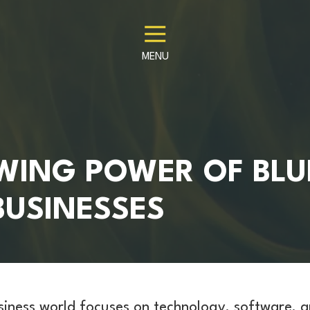
MENU
WING POWER OF BLU
BUSINESSES
siness world focuses on technology, software, 