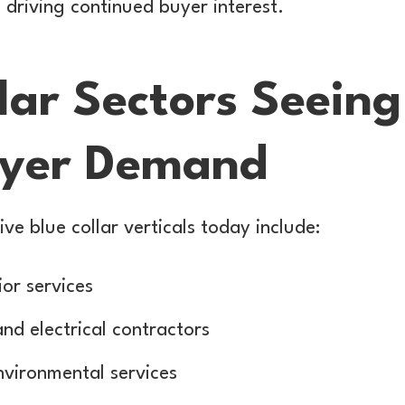
 driving continued buyer interest.
lar Sectors Seeing
uyer Demand
ve blue collar verticals today include:
or services
d electrical contractors
nvironmental services