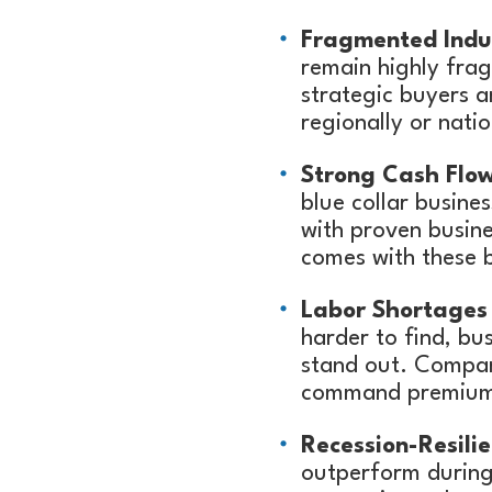
Fragmented Indus
remain highly fra
strategic buyers a
regionally or natio
Strong Cash Flow
blue collar busine
with proven busine
comes with these b
Labor Shortages 
harder to find, bu
stand out. Compani
command premium 
Recession-Resili
outperform during