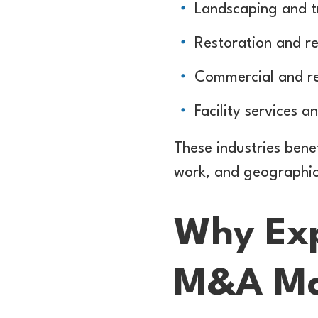
Landscaping and t
Restoration and r
Commercial and res
Facility services 
These industries bene
work, and geographic s
Why Exp
M&A Ma