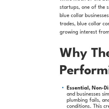
startups, one of the 
blue collar businesse
trades, blue collar c
growing interest fro
Why The
Perform
Essential, Non-Di
and businesses si
plumbing fails, an
conditions. This c