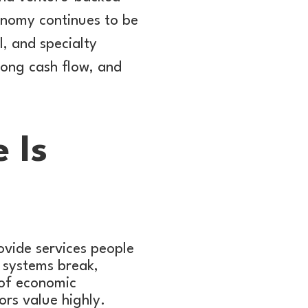
onomy continues to be
, and specialty
rong cash flow, and
 Is
ovide services people
 systems break,
 of economic
ors value highly.