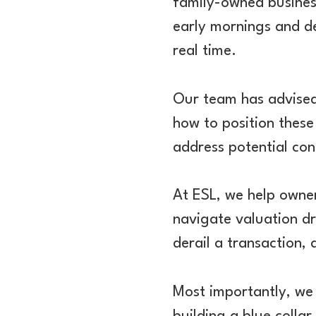
family-owned busines
early mornings and d
real time.
Our team has advised 
how to position these
address potential co
At ESL, we help owner
navigate valuation dr
derail a transaction,
Most importantly, we 