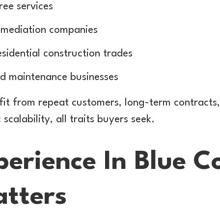
ree services
emediation companies
idential construction trades
and maintenance businesses
fit from repeat customers, long-term contracts,
calability, all traits buyers seek.
erience In Blue Co
tters