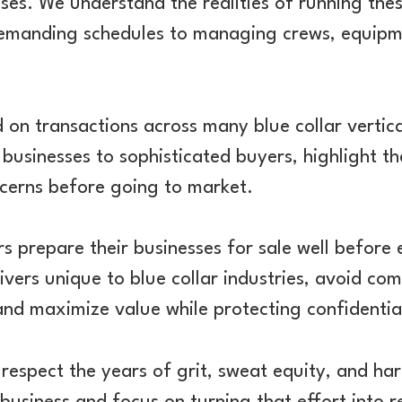
ses. We understand the realities of running th
emanding schedules to managing crews, equipm
on transactions across many blue collar vertic
 businesses to sophisticated buyers, highlight th
ncerns before going to market.
s prepare their businesses for sale well before 
ivers unique to blue collar industries, avoid com
 and maximize value while protecting confidential
respect the years of grit, sweat equity, and ha