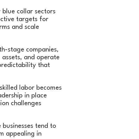
blue collar sectors
tive targets for
orms and scale
th-stage companies,
l assets, and operate
redictability that
skilled labor becomes
adership in place
tion challenges
ce businesses tend to
m appealing in