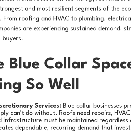
strongest and most resilient segments of the ec
s. From roofing and HVAC to plumbing, electrical
ompanies are experiencing sustained demand, st
m buyers.
 Blue Collar Space
ing So Well
scretionary Services:
Blue collar businesses pr
mply can't do without. Roofs need repairs, HVAC
d infrastructure must be maintained regardless
reates dependable, recurring demand that invest