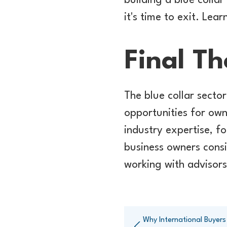
building a blue colla
it's time to exit. Lea
Final T
The blue collar secto
opportunities for own
industry expertise, f
business owners cons
working with advisors
Why International Buyers