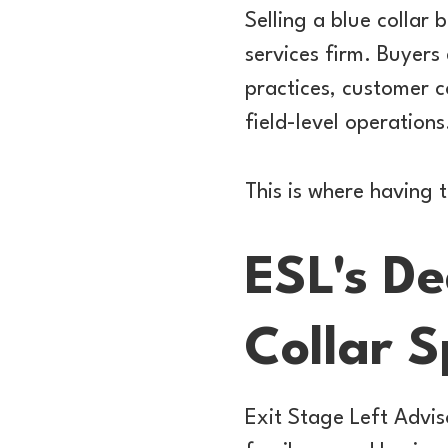
Selling a blue collar 
services firm. Buyers 
practices, customer 
field-level operations
This is where having 
ESL's De
Collar 
Exit Stage Left Advis