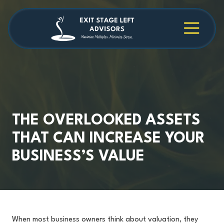
Skip
Skip
to
to
main
footer
4709038984
Exit
1040
Varied
content
Stage
Cambridge
Left
Square
Advisors
Suite
C,
Alpharetta,
GA
30009
THE OVERLOOKED ASSETS
THAT CAN INCREASE YOUR
BUSINESS’S VALUE
When most business owners think about valuation, they