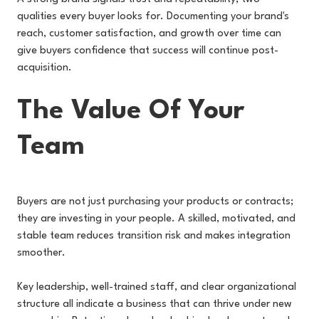
qualities every buyer looks for. Documenting your brand's
reach, customer satisfaction, and growth over time can
give buyers confidence that success will continue post-
acquisition.
The Value Of Your
Team
Buyers are not just purchasing your products or contracts;
they are investing in your people. A skilled, motivated, and
stable team reduces transition risk and makes integration
smoother.
Key leadership, well-trained staff, and clear organizational
structure all indicate a business that can thrive under new