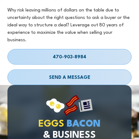
Why risk leaving millions of dollars on the table due to
uncertainty about the right questions to ask a buyer or the
ideal way to structure a deal? Leverage out 80 years of
experience to maximize the value when selling your
business.
470-903-8984
SEND A MESSAGE
EGGS
BACON
& BUSINESS