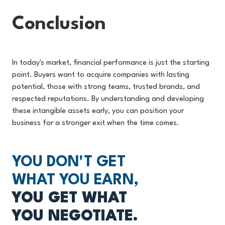
Conclusion
In today's market, financial performance is just the starting
point. Buyers want to acquire companies with lasting
potential, those with strong teams, trusted brands, and
respected reputations. By understanding and developing
these intangible assets early, you can position your
business for a stronger exit when the time comes.
YOU DON'T GET
WHAT YOU EARN,
YOU GET WHAT
YOU NEGOTIATE.