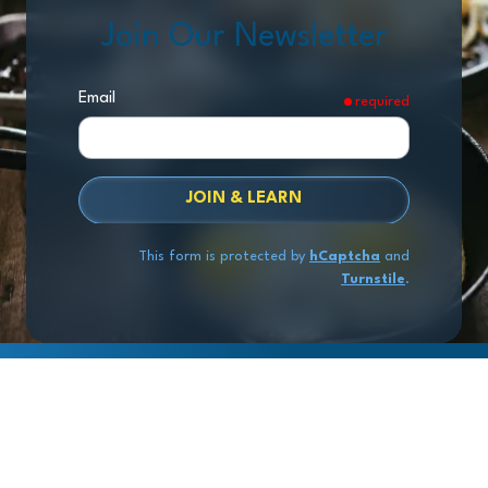
Join Our Newsletter
Email
required
JOIN & LEARN
This form is protected by
hCaptcha
and
Turnstile
.
Copyright
© 2026 Exit Stage Left Advisors