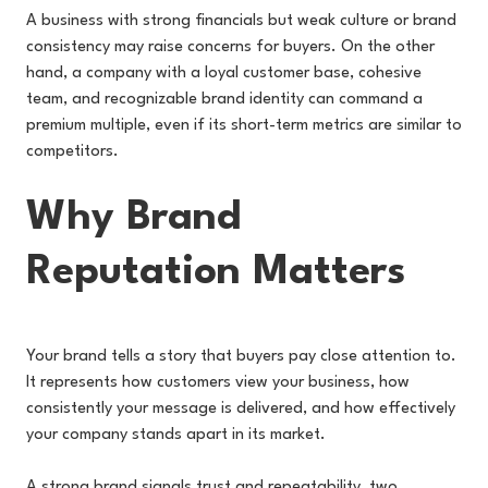
A business with strong financials but weak culture or brand
consistency may raise concerns for buyers. On the other
hand, a company with a loyal customer base, cohesive
team, and recognizable brand identity can command a
premium multiple, even if its short-term metrics are similar to
competitors.
Why Brand
Reputation Matters
Your brand tells a story that buyers pay close attention to.
It represents how customers view your business, how
consistently your message is delivered, and how effectively
your company stands apart in its market.
A strong brand signals trust and repeatability, two