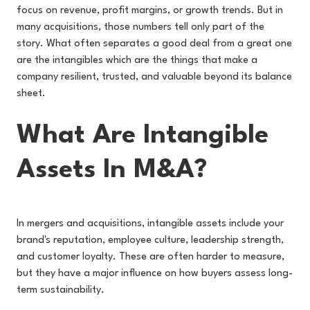
focus on revenue, profit margins, or growth trends. But in
many acquisitions, those numbers tell only part of the
story. What often separates a good deal from a great one
are the intangibles which are the things that make a
company resilient, trusted, and valuable beyond its balance
sheet.
What Are Intangible
Assets In M&A?
In mergers and acquisitions, intangible assets include your
brand's reputation, employee culture, leadership strength,
and customer loyalty. These are often harder to measure,
but they have a major influence on how buyers assess long-
term sustainability.