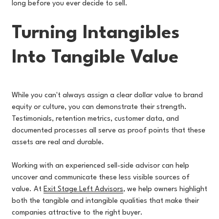
long before you ever decide to sell.
Turning Intangibles
Into Tangible Value
While you can't always assign a clear dollar value to brand
equity or culture, you can demonstrate their strength.
Testimonials, retention metrics, customer data, and
documented processes all serve as proof points that these
assets are real and durable.
Working with an experienced s
ell-side advisor can help
uncover and communicate these less visible sources of
value. At
Exit Stage Left Advisors
,
we help owners highlight
both the tangible and intangible qualities that make their
companies attractive to the right buyer.