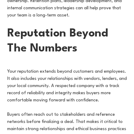
ownership. Retention plans, leadership development, and
internal communication strategies can all help prove that
your team is a long-term asset.
Reputation Beyond
The Numbers
Your reputation extends beyond customers and employees.
It also includes your relationships with vendors, lenders, and
your local community. A respected company with a track
record of reliability and integrity makes buyers more
comfortable moving forward with confidence.
Buyers often reach out to stakeholders and reference
networks before finalizing a deal. That makes it critical to
maintain strong relationships and ethical business practices