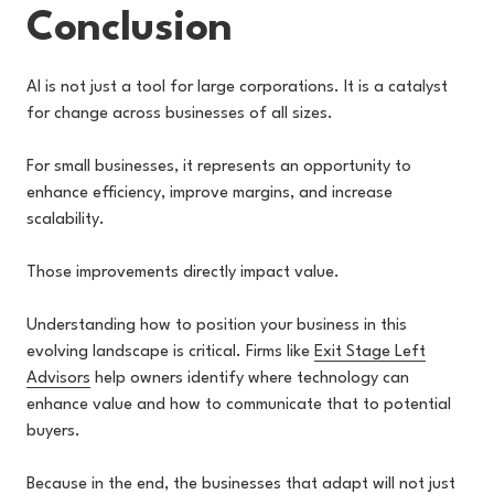
Conclusion
AI is not just a tool for large corporations. It is a catalyst
for change across businesses of all sizes.
For small businesses, it represents an opportunity to
enhance efficiency, improve margins, and increase
scalability.
Those improvements directly impact value.
Understanding how to position your business in this
evolving landscape is critical. Firms like
Exit Stage Left
Advisors
help owners identify where technology can
enhance value and how to communicate that to potential
buyers.
Because in the end, the businesses that adapt will not just