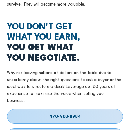
survive. They will become more valuable.
YOU DON'T GET
WHAT YOU EARN,
YOU GET WHAT
YOU NEGOTIATE.
Why risk leaving millions of dollars on the table due to
uncertainty about the right questions to ask a buyer or the
ideal way to structure a deal? Leverage out 80 years of
experience to maximize the value when selling your
business.
470-903-8984