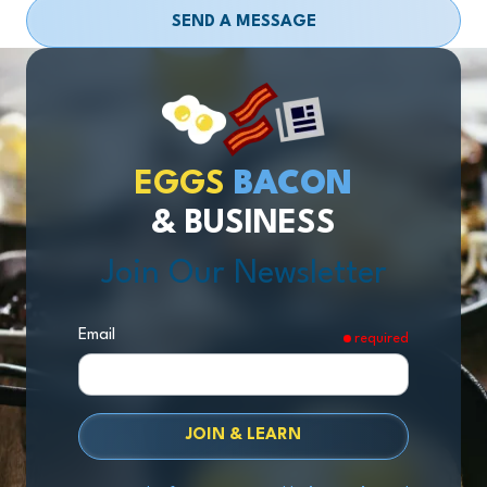
SEND A MESSAGE
EGGS
BACON
& BUSINESS
Join Our Newsletter
Email
required
JOIN & LEARN