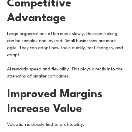
Competitive
Advantage
Large organizations often move slowly. Decision making
can be complex and layered. Small businesses are more
agile. They can adopt new tools quickly, test changes, and
adapt.
AI rewards speed and flexibility. This plays directly into the
strengths of smaller companies.
Improved Margins
Increase Value
Valuation is closely tied to profitability.