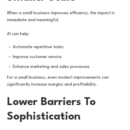
When a small business improves efficiency, the impact is
immediate and meaningful.
AI can help:
Automate repetitive tasks
Improve customer service
Enhance marketing and sales processes
For a small business, even modest improvements can
significantly increase margins and profitability.
Lower Barriers To
Sophistication