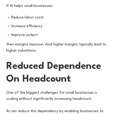
If AI helps small businesses:
Reduce labor costs
Increase efficiency
Improve output
then margins improve. And higher margins typically lead to
higher valuations.
Reduced Dependence
On Headcount
One of the biggest challenges for small businesses is
scaling without significantly increasing headcount.
AI can reduce this dependency by enabling businesses to