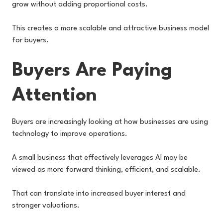
grow without adding proportional costs.
This creates a more scalable and attractive business model
for buyers.
Buyers Are Paying
Attention
Buyers are increasingly looking at how businesses are using
technology to improve operations.
A small business that effectively leverages AI may be
viewed as more forward thinking, efficient, and scalable.
That can translate into increased buyer interest and
stronger valuations.