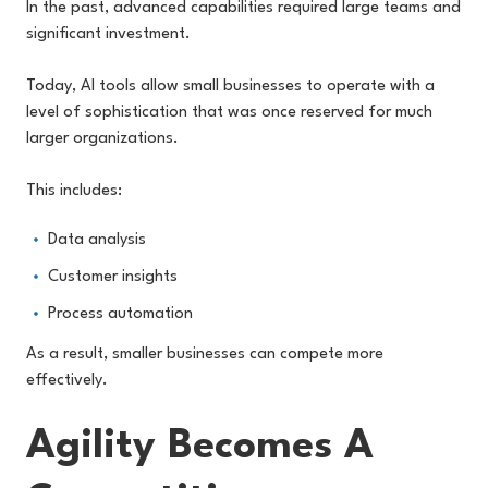
In the past, advanced capabilities required large teams and
significant investment.
Today, AI tools allow small businesses to operate with a
level of sophistication that was once reserved for much
larger organizations.
This includes:
Data analysis
Customer insights
Process automation
As a result, smaller businesses can compete more
effectively.
Agility Becomes A