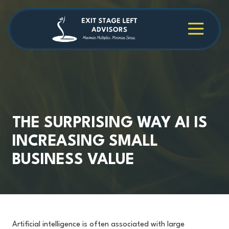
Skip
Skip
to
to
main
footer
4709038984
Exit
1040
Varied
content
Stage
Cambridge
Left
Square
Advisors
Suite
C,
Alpharetta,
GA
30009
THE SURPRISING WAY AI IS
INCREASING SMALL
BUSINESS VALUE
Artificial intelligence is often associated with large