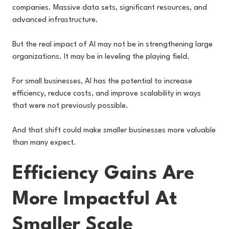
companies. Massive data sets, significant resources, and
advanced infrastructure.
But the real impact of AI may not be in strengthening large
organizations. It may be in leveling the playing field.
For small businesses, AI has the potential to increase
efficiency, reduce costs, and improve scalability in ways
that were not previously possible.
And that shift could make smaller businesses more valuable
than many expect.
Efficiency Gains Are
More Impactful At
Smaller Scale