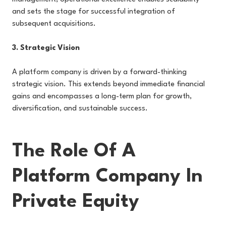
and sets the stage for successful integration of
subsequent acquisitions.
3. Strategic Vision
A platform company is driven by a forward-thinking
strategic vision. This extends beyond immediate financial
gains and encompasses a long-term plan for growth,
diversification, and sustainable success.
The Role Of A
Platform Company In
Private Equity