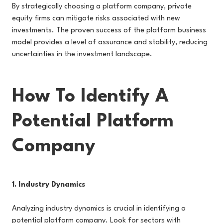
By strategically choosing a platform company, private
equity firms can mitigate risks associated with new
investments. The proven success of the platform business
model provides a level of assurance and stability, reducing
uncertainties in the investment landscape.
How To Identify A
Potential Platform
Company
1. Industry Dynamics
Analyzing industry dynamics is crucial in identifying a
potential platform company. Look for sectors with