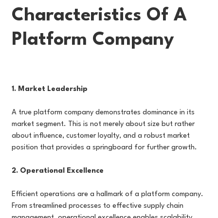
Characteristics Of A
Platform Company
1. Market Leadership
A true platform company demonstrates dominance in its
market segment. This is not merely about size but rather
about influence, customer loyalty, and a robust market
position that provides a springboard for further growth.
2. Operational Excellence
Efficient operations are a hallmark of a platform company.
From streamlined processes to effective supply chain
management, operational excellence enables scalability