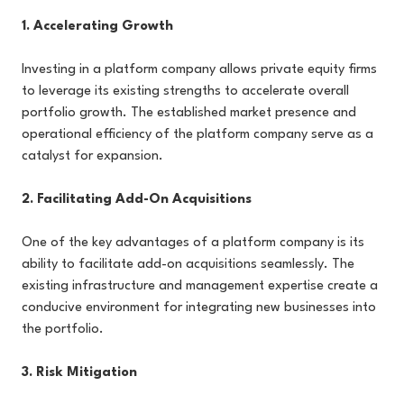
1. Accelerating Growth
Investing in a platform company allows private equity firms
to leverage its existing strengths to accelerate overall
portfolio growth. The established market presence and
operational efficiency of the platform company serve as a
catalyst for expansion.
2. Facilitating Add-On Acquisitions
One of the key advantages of a platform company is its
ability to facilitate add-on acquisitions seamlessly. The
existing infrastructure and management expertise create a
conducive environment for integrating new businesses into
the portfolio.
3. Risk Mitigation