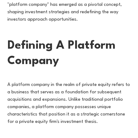
"platform company" has emerged as a pivotal concept,
shaping investment strategies and redefining the way
investors approach opportunities.
Defining A Platform
Company
A platform company in the realm of private equity refers to
a business that serves as a foundation for subsequent
acquisitions and expansions. Unlike traditional portfolio
companies, a platform company possesses unique
characteristics that position it as a strategic cornerstone
for a private equity firm's investment thesis.