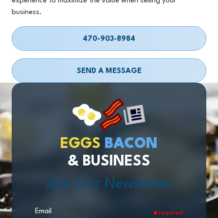
experience to maximize the value when selling your
business.
470-903-8984
SEND A MESSAGE
EGGS
BACON
& BUSINESS
Join Our Newsletter
Email
required