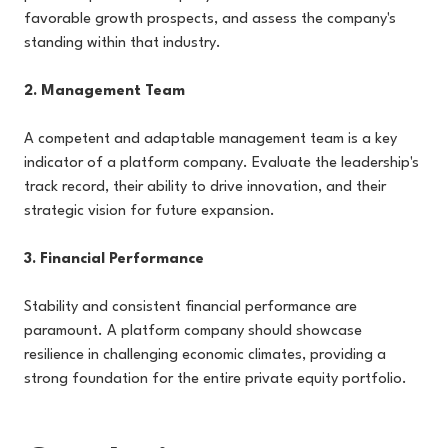
favorable growth prospects, and assess the company's
standing within that industry.
2. Management Team
A competent and adaptable management team is a key
indicator of a platform company. Evaluate the leadership's
track record, their ability to drive innovation, and their
strategic vision for future expansion.
3. Financial Performance
Stability and consistent financial performance are
paramount. A platform company should showcase
resilience in challenging economic climates, providing a
strong foundation for the entire private equity portfolio.