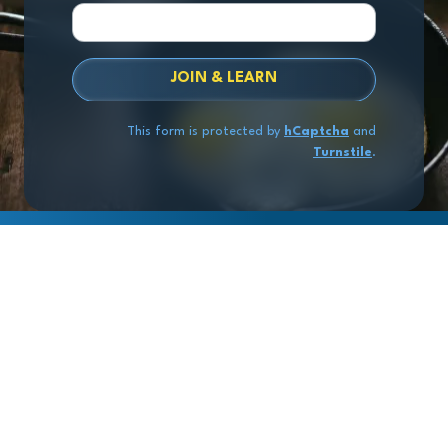
JOIN & LEARN
This form is protected by
hCaptcha
and
Turnstile
.
Copyright
© 2026 Exit Stage Left Advisors