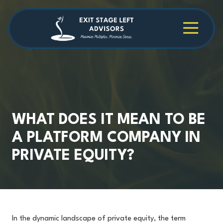
Skip
Skip
to
to
main
footer
4709038984
Exit
1040
Varied
content
Stage
Cambridge
Left
Square
Advisors
Suite
C,
Alpharetta,
GA
30009
WHAT DOES IT MEAN TO BE
A PLATFORM COMPANY IN
PRIVATE EQUITY?
In the dynamic landscape of private equity, the term