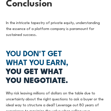
Conclusion
In the intricate tapestry of private equity, understanding
the essence of a platform company is paramount for
sustained success.
YOU DON'T GET
WHAT YOU EARN,
YOU GET WHAT
YOU NEGOTIATE.
Why risk leaving millions of dollars on the table due to
uncertainty about the right questions to ask a buyer or the
ideal way to structure a deal? Leverage out 80 years of