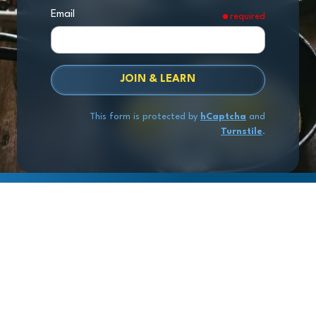
Email
required
JOIN & LEARN
This form is protected by
hCaptcha
and
Turnstile
.
Copyright
© 2026 Exit Stage Left Advisors