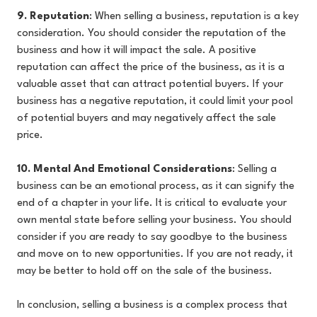
9. Reputation
: When selling a business, reputation is a key
consideration. You should consider the reputation of the
business and how it will impact the sale. A positive
reputation can affect the price of the business, as it is a
valuable asset that can attract potential buyers. If your
business has a negative reputation, it could limit your pool
of potential buyers and may negatively affect the sale
price.
10. Mental And Emotional Considerations
: Selling a
business can be an emotional process, as it can signify the
end of a chapter in your life. It is critical to evaluate your
own mental state before selling your business. You should
consider if you are ready to say goodbye to the business
and move on to new opportunities. If you are not ready, it
may be better to hold off on the sale of the business.
In conclusion, selling a business is a complex process that