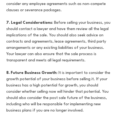
consider any employee agreements such as non-compete
clauses or severance packages.
7. Legal Considerations
: Before selling your business, you
should contact a lawyer and have them review all the legal
implications of the sale. You should also seek advice on
contracts and agreements, lease agreements, third party
arrangements or any existing liabilities of your business.
Your lawyer can also ensure that the sale process is
transparent and meets all legal requirements.
8. Future Business Growth
: It is important to consider the
growth potential of your business before selling it. If your
business has a high potential for growth, you should
consider whether selling now will hinder that potential. You
should also consider the post sale future of the business,
including who will be responsible for implementing new
business plans if you are no longer involved.