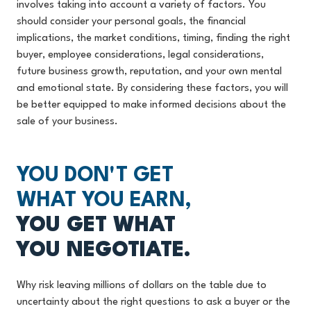
involves taking into account a variety of factors. You
should consider your personal goals, the financial
implications, the market conditions, timing, finding the right
buyer, employee considerations, legal considerations,
future business growth, reputation, and your own mental
and emotional state. By considering these factors, you will
be better equipped to make informed decisions about the
sale of your business.
YOU DON'T GET
WHAT YOU EARN,
YOU GET WHAT
YOU NEGOTIATE.
Why risk leaving millions of dollars on the table due to
uncertainty about the right questions to ask a buyer or the