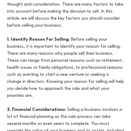
thought and consideration. There are many factors to take
into account before making the decision to sell. In this
article, we will discuss the key factors you should consider
before selling your business.
1. Identify Reason For Selling
: Before selling your
business, it is important to identify your reason for selling.
There are many reasons why people sell their business.
These can range from personal reasons such as retirement,
health issues or family obligations, to professional reasons
such as wanting to start a new venture or seeking a
change in direction. Knowing your reason for selling will help
you decide how to approach the sale and what your
priorities are.
2. Financial Considerations
:
Selling a business involves a
lot of financial planning as the sale process can take
several months or even years to complete. You must
consider the value of your business and its assets, including