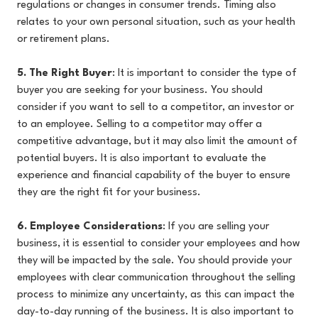
regulations or changes in consumer trends. Timing also
relates to your own personal situation, such as your health
or retirement plans.
5. The Right Buyer
: It is important to consider the type of
buyer you are seeking for your business. You should
consider if you want to sell to a competitor, an investor or
to an employee. Selling to a competitor may offer a
competitive advantage, but it may also limit the amount of
potential buyers. It is also important to evaluate the
experience and financial capability of the buyer to ensure
they are the right fit for your business.
6. Employee Considerations
: If you are selling your
business, it is essential to consider your employees and how
they will be impacted by the sale. You should provide your
employees with clear communication throughout the selling
process to minimize any uncertainty, as this can impact the
day-to-day running of the business. It is also important to