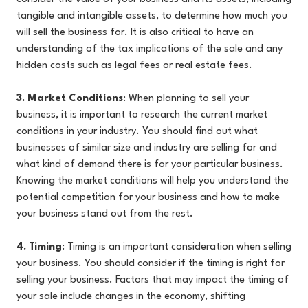
tangible and intangible assets, to determine how much you
will sell the business for. It is also critical to have an
understanding of the tax implications of the sale and any
hidden costs such as legal fees or real estate fees.
3. Market Conditions
: When planning to sell your
business, it is important to research the current market
conditions in your industry. You should find out what
businesses of similar size and industry are selling for and
what kind of demand there is for your particular business.
Knowing the market conditions will help you understand the
potential competition for your business and how to make
your business stand out from the rest.
4. Timing
: Timing is an important consideration when selling
your business. You should consider if the timing is right for
selling your business. Factors that may impact the timing of
your sale include changes in the economy, shifting