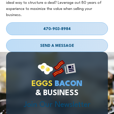
ideal way to structure a deal? Leverage out 80 years of
experience to maximize the value when selling your
business.
470-903-8984
SEND A MESSAGE
EGGS
BACON
& BUSINESS
Join Our Newsletter