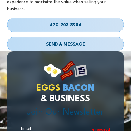
experience to maximize the value when selling your
business.
470-903-8984
SEND A MESSAGE
EGGS
BACON
& BUSINESS
Join Our Newsletter
Email
required