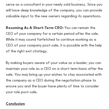
serve as a consultant in your newly sold business. Since you
will have deep knowledge of the company, you can provide
valuable input to the new owners regarding its operations.
Resuming As A Short-Term CEO:
You can remain the
CEO of your company for a certain period after the sale.
While it may sound farfetched to continue working as a
CEO of your company post-sale, it is possible with the help
of the right exit strategy.
By making buyers aware of your value as a leader, you can
maintain your role as a CEO on a short-term basis after the
sale. You may bring up your wishes to stay associated with
the company as a CEO during the negotiation phase to
ensure you and the buyer have plenty of time to consider
your role post-sale.
Conclusion