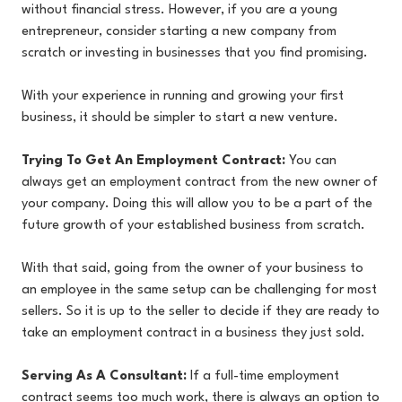
without financial stress. However, if you are a young
entrepreneur, consider starting a new company from
scratch or investing in businesses that you find promising.
With your experience in running and growing your first
business, it should be simpler to start a new venture.
Trying To Get An Employment Contract:
You can
always get an employment contract from the new owner of
your company. Doing this will allow you to be a part of the
future growth of your established business from scratch.
With that said, going from the owner of your business to
an employee in the same setup can be challenging for most
sellers. So it is up to the seller to decide if they are ready to
take an employment contract in a business they just sold.
Serving As A Consultant:
If a full-time employment
contract seems too much work, there is always an option to