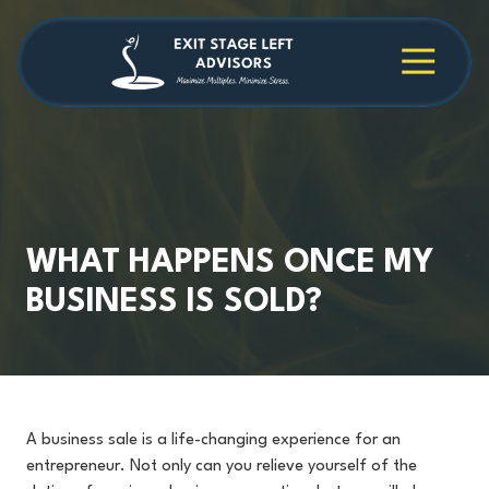
Skip
Skip
to
to
main
footer
4709038984
Exit
1040
Varied
content
Stage
Cambridge
Left
Square
Advisors
Suite
C,
Alpharetta,
GA
30009
WHAT HAPPENS ONCE MY
BUSINESS IS SOLD?
A business sale is a life-changing experience for an
entrepreneur. Not only can you relieve yourself of the