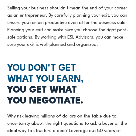
Selling your business shouldn't mean the end of your career
as an entrepreneur. By carefully planning your exit, you can
ensure you remain productive even after the business sale.
Planning your exit can make sure you choose the right post-
sale options. By working with ESL Advisors, you can make
sure your exit is well-planned and organized.
YOU DON'T GET
WHAT YOU EARN,
YOU GET WHAT
YOU NEGOTIATE.
Why risk leaving millions of dollars on the table due to
uncertainty about the right questions to ask a buyer or the
ideal way to structure a deal? Leverage out 80 years of