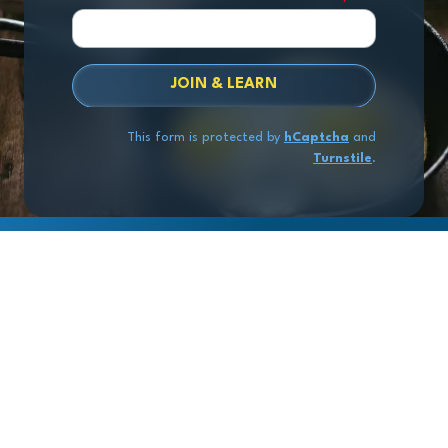
JOIN & LEARN
This form is protected by
hCaptcha
and
Turnstile
.
Copyright
© 2026 Exit Stage Left Advisors