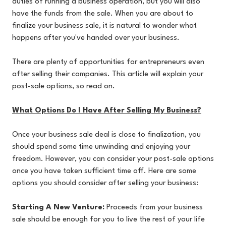
duties of running a business operation, but you will also
have the funds from the sale. When you are about to
finalize your business sale, it is natural to wonder what
happens after you've handed over your business.
There are plenty of opportunities for entrepreneurs even
after selling their companies. This article will explain your
post-sale options, so read on.
What Options Do I Have After Selling My Business?
Once your business sale deal is close to finalization, you
should spend some time unwinding and enjoying your
freedom. However, you can consider your post-sale options
once you have taken sufficient time off. Here are some
options you should consider after selling your business:
Starting A New Venture:
Proceeds from your business
sale should be enough for you to live the rest of your life