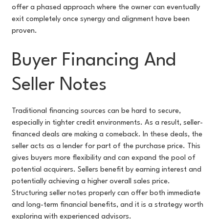
offer a phased approach where the owner can eventually
exit completely once synergy and alignment have been
proven.
Buyer Financing And
Seller Notes
Traditional financing sources can be hard to secure,
especially in tighter credit environments. As a result, seller-
financed deals are making a comeback. In these deals, the
seller acts as a lender for part of the purchase price. This
gives buyers more flexibility and can expand the pool of
potential acquirers. Sellers benefit by earning interest and
potentially achieving a higher overall sales price.
Structuring seller notes properly can offer both immediate
and long-term financial benefits, and it is a strategy worth
exploring with experienced advisors.