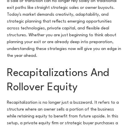
a sale or transition can no longer rely solely on traditional
exit paths like straight strategic sales or owner buyouts.
Today's market demands creativity, adaptability, and
strategic planning that reflects emerging opportunities
across technologies, private capital, and flexible deal
structures. Whether you are just beginning to think about
planning your exit or are already deep into preparation,
understanding these strategies now will give you an edge in
the year ahead.
Recapitalizations And
Rollover Equity
Recapitalization is no longer just a buzzword. It refers to a
structure where an owner sells a portion of the business
while retaining equity to benefit from future upside. In this
setup, a private equity firm or strategic buyer purchases a