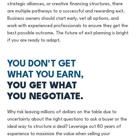
strategic alliances, or creative financing structures, there
are multiple pathways to a successful and rewarding exit.
Business owners should start early, vet all options, and
work with experienced professionals to ensure they get the
best possible outcome. The future of exit planning is bright
if you are ready to adapt.
YOU DON'T GET
WHAT YOU EARN,
YOU GET WHAT
YOU NEGOTIATE.
Why risk leaving millions of dollars on the table due to
uncertainty about the right questions to ask a buyer or the
ideal way to structure a deal? Leverage out 80 years of
experience to maximize the value when selling your