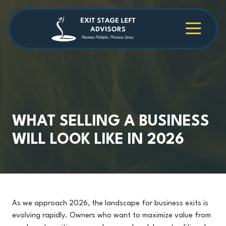
Skip
Skip
to
to
main
footer
4709038984
Exit
1040
Varied
content
Stage
Cambridge
Left
Square
Advisors
Suite
C,
Alpharetta,
GA
30009
WHAT SELLING A BUSINESS
WILL LOOK LIKE IN 2026
As we approach 2026, the landscape for business exits is
evolving rapidly. Owners who want to maximize value from