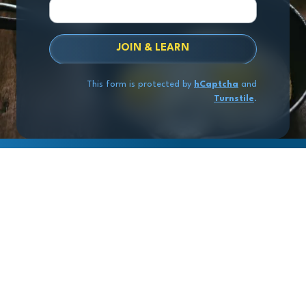
JOIN & LEARN
This form is protected by
hCaptcha
and
Turnstile
.
Copyright
© 2026 Exit Stage Left Advisors