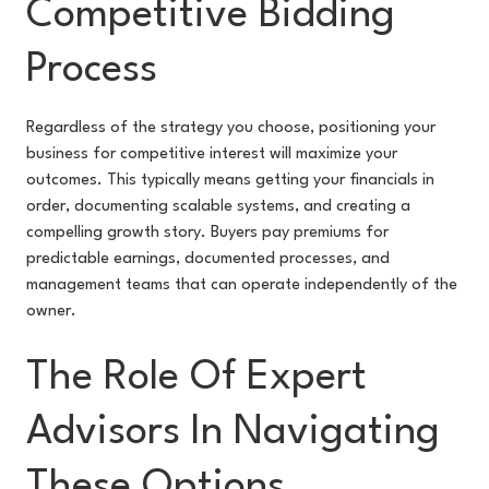
Competitive Bidding
Process
Regardless of the strategy you choose, positioning your
business for competitive interest will maximize your
outcomes. This typically means getting your financials in
order, documenting scalable systems, and creating a
compelling growth story. Buyers pay premiums for
predictable earnings, documented processes, and
management teams that can operate independently of the
owner.
The Role Of Expert
Advisors In Navigating
These Options