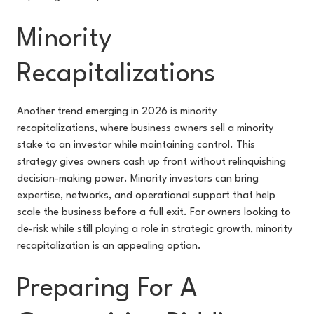
Minority
Recapitalizations
Another trend emerging in 2026 is minority
recapitalizations, where business owners sell a minority
stake to an investor while maintaining control. This
strategy gives owners cash up front without relinquishing
decision-making power. Minority investors can bring
expertise, networks, and operational support that help
scale the business before a full exit. For owners looking to
de-risk while still playing a role in strategic growth, minority
recapitalization is an appealing option.
Preparing For A