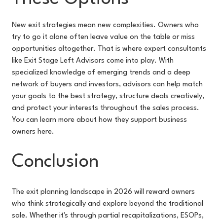
New exit strategies mean new complexities. Owners who
try to go it alone often leave value on the table or miss
opportunities altogether. That is where expert consultants
like Exit Stage Left Advisors come into play. With
specialized knowledge of emerging trends and a deep
network of buyers and investors, advisors can help match
your goals to the best strategy, structure deals creatively,
and protect your interests throughout the sales process.
You can learn more about how they support business
owners here.
Conclusion
The exit planning landscape in 2026 will reward owners
who think strategically and explore beyond the traditional
sale. Whether it's through partial recapitalizations, ESOPs,