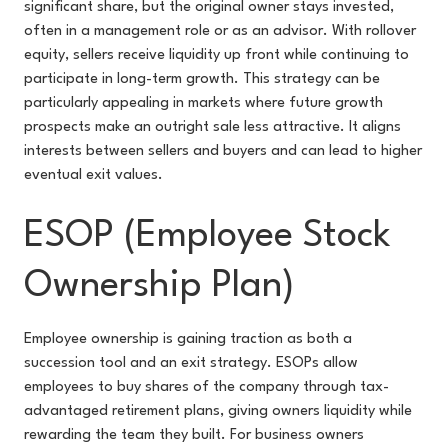
significant share, but the original owner stays invested,
often in a management role or as an advisor. With rollover
equity, sellers receive liquidity up front while continuing to
participate in long-term growth. This strategy can be
particularly appealing in markets where future growth
prospects make an outright sale less attractive. It aligns
interests between sellers and buyers and can lead to higher
eventual exit values.
ESOP (Employee Stock
Ownership Plan)
Employee ownership is gaining traction as both a
succession tool and an exit strategy. ESOPs allow
employees to buy shares of the company through tax-
advantaged retirement plans, giving owners liquidity while
rewarding the team they built. For business owners