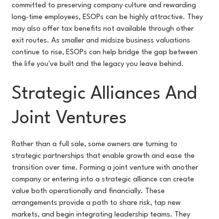
committed to preserving company culture and rewarding
long-time employees, ESOPs can be highly attractive. They
may also offer tax benefits not available through other
exit routes. As smaller and midsize business valuations
continue to rise, ESOPs can help bridge the gap between
the life you've built and the legacy you leave behind.
Strategic Alliances And
Joint Ventures
Rather than a full sale, some owners are turning to
strategic partnerships that enable growth and ease the
transition over time. Forming a joint venture with another
company or entering into a strategic alliance can create
value both operationally and financially. These
arrangements provide a path to share risk, tap new
markets, and begin integrating leadership teams. They