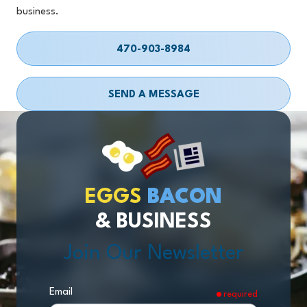
business.
470-903-8984
SEND A MESSAGE
EGGS
BACON
& BUSINESS
Join Our Newsletter
Email
required