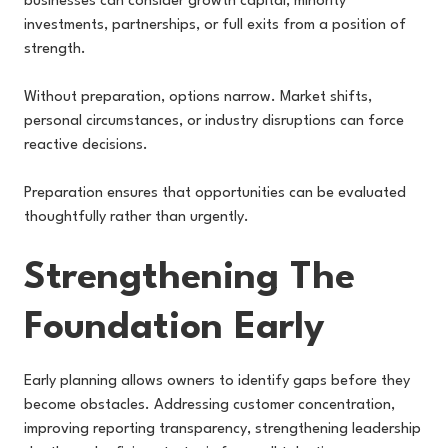
businesses can consider growth capital, minority
investments, partnerships, or full exits from a position of
strength.
Without preparation, options narrow. Market shifts,
personal circumstances, or industry disruptions can force
reactive decisions.
Preparation ensures that opportunities can be evaluated
thoughtfully rather than urgently.
Strengthening The
Foundation Early
Early planning allows owners to identify gaps before they
become obstacles. Addressing customer concentration,
improving reporting transparency, strengthening leadership