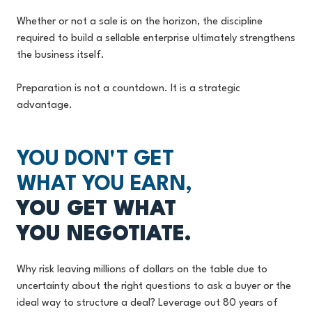
Whether or not a sale is on the horizon, the discipline
required to build a sellable enterprise ultimately strengthens
the business itself.
Preparation is not a countdown. It is a strategic
advantage.
YOU DON'T GET
WHAT YOU EARN,
YOU GET WHAT
YOU NEGOTIATE.
Why risk leaving millions of dollars on the table due to
uncertainty about the right questions to ask a buyer or the
ideal way to structure a deal? Leverage out 80 years of