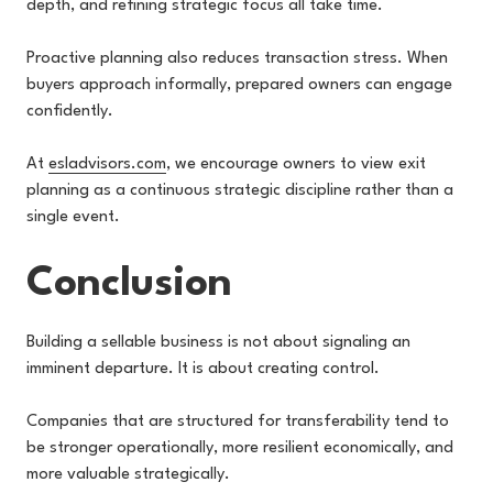
depth, and refining strategic focus all take time.
Proactive planning also reduces transaction stress. When
buyers approach informally, prepared owners can engage
confidently.
At
esladvisors.com
, we encourage owners to view exit
planning as a continuous strategic discipline rather than a
single event.
Conclusion
Building a sellable business is not about signaling an
imminent departure. It is about creating control.
Companies that are structured for transferability tend to
be stronger operationally, more resilient economically, and
more valuable strategically.