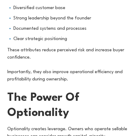
Diversified customer base
Strong leadership beyond the founder
Documented systems and processes
Clear strategic positioning
These attributes reduce perceived risk and increase buyer
confidence.
Importantly, they also improve operational efficiency and
profitability during ownership.
The Power Of
Optionality
Optionality creates leverage. Owners who operate sellable