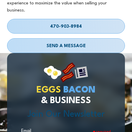
experience to maximize the value when selling your
business.
470-903-8984
SEND A MESSAGE
EGGS
BACON
& BUSINESS
Join Our Newsletter
Email
required