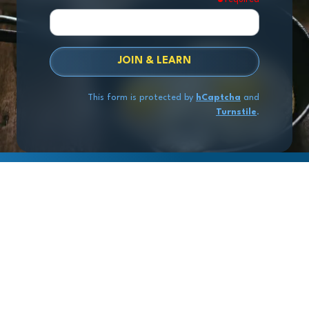
JOIN & LEARN
This form is protected by
hCaptcha
and
Turnstile
.
Copyright
© 2026 Exit Stage Left Advisors