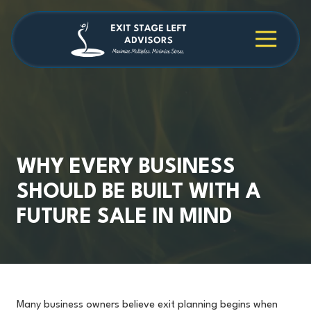
Skip
Skip
to
to
main
footer
4709038984
Exit
1040
Varied
content
Stage
Cambridge
Left
Square
Advisors
Suite
C,
Alpharetta,
GA
30009
WHY EVERY BUSINESS
SHOULD BE BUILT WITH A
FUTURE SALE IN MIND
Many business owners believe exit planning begins when