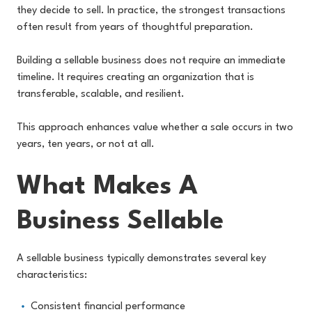
they decide to sell. In practice, the strongest transactions
often result from years of thoughtful preparation.
Building a sellable business does not require an immediate
timeline. It requires creating an organization that is
transferable, scalable, and resilient.
This approach enhances value whether a sale occurs in two
years, ten years, or not at all.
What Makes A
Business Sellable
A sellable business typically demonstrates several key
characteristics:
Consistent financial performance