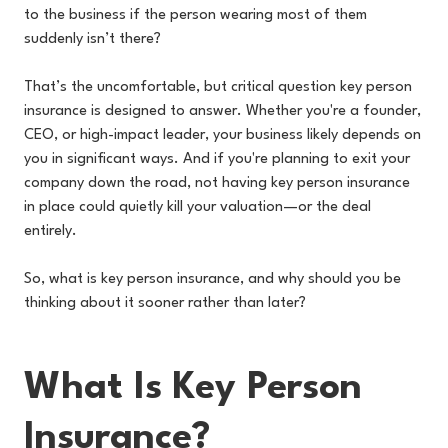
to the business if the person wearing most of them
suddenly isn’t there?
That’s the uncomfortable, but critical question key person
insurance is designed to answer. Whether you're a founder,
CEO, or high-impact leader, your business likely depends on
you in significant ways. And if you're planning to exit your
company down the road, not having key person insurance
in place could quietly kill your valuation—or the deal
entirely.
So, what is key person insurance, and why should you be
thinking about it sooner rather than later?
What Is Key Person
Insurance?