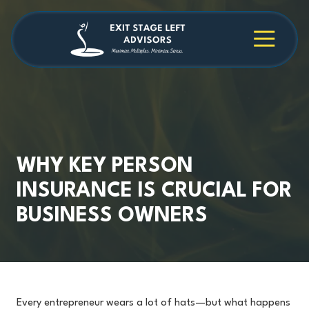
Skip
Skip
to
to
main
footer
4709038984
Exit
1040
Varied
content
Stage
Cambridge
Left
Square
Advisors
Suite
C,
Alpharetta,
GA
30009
WHY KEY PERSON
INSURANCE IS CRUCIAL FOR
BUSINESS OWNERS
Every entrepreneur wears a lot of hats—but what happens