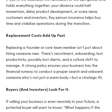
holds everything together, your absence could halt
momentum, delay product development, or scare away
customers and investors. Key person insurance helps buy
time and stabilize operations during the transition.
Replacement Costs Add Up Fast
Replacing a founder or core team member isn’t just about
hiring someone new. There’s recruitment, onboarding, lost
productivity, possibly lost clients, and a culture shift to
manage. A strong policy ensures your business has the
financial runway to conduct a proper search and onboard
someone who’s not just a warm body—but a strategic fit.
Buyers (And Investors) Look For It
If selling your business is even remotely in your future, a
potential buyer will want to know: “What happens if this