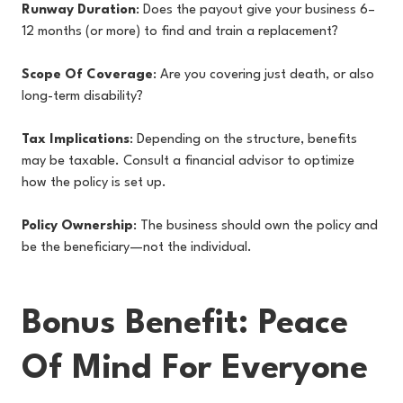
Runway Duration
: Does the payout give your business 6–
12 months (or more) to find and train a replacement?
Scope Of Coverage
: Are you covering just death, or also
long-term disability?
Tax Implications
: Depending on the structure, benefits
may be taxable. Consult a financial advisor to optimize
how the policy is set up.
Policy Ownership
: The business should own the policy and
be the beneficiary—not the individual.
Bonus Benefit: Peace
Of Mind For Everyone