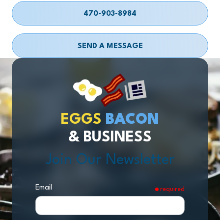
470-903-8984
SEND A MESSAGE
EGGS
BACON
& BUSINESS
Join Our Newsletter
Email
required