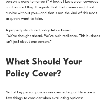
person is gone tomorrow?” A lack of key person coverage
can be a red flag. It signals that the business might not
survive without you—and that’s not the kind of risk most
acquirers want to take.
A properly structured policy tells a buyer:
“We’ve thought ahead. We’ve built resilience. This business
isn’t just about one person.”
What Should Your
Policy Cover?
Not all key person policies are created equal. Here are a
few things to consider when evaluating options: