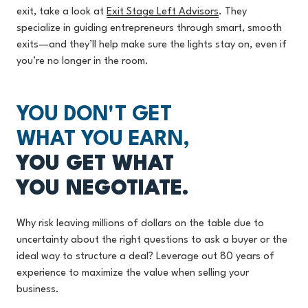
exit, take a look at
Exit Stage Left Advisors
.
They
specialize in guiding entrepreneurs through smart, smooth
exits—and they’ll help make sure the lights stay on, even if
you’re no longer in the room.
YOU DON'T GET
WHAT YOU EARN,
YOU GET WHAT
YOU NEGOTIATE.
Why risk leaving millions of dollars on the table due to
uncertainty about the right questions to ask a buyer or the
ideal way to structure a deal? Leverage out 80 years of
experience to maximize the value when selling your
business.