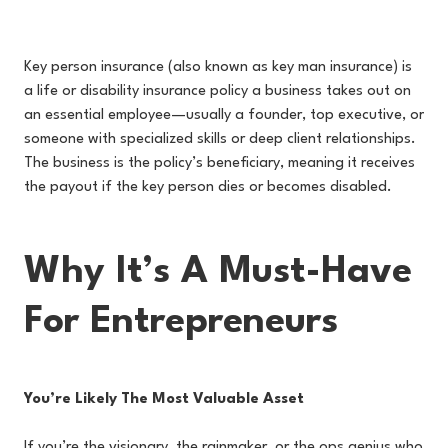
Key person insurance (also known as key man insurance) is
a life or disability insurance policy a business takes out on
an essential employee—usually a founder, top executive, or
someone with specialized skills or deep client relationships.
The business is the policy’s beneficiary, meaning it receives
the payout if the key person dies or becomes disabled.
Why It’s A Must-Have
For Entrepreneurs
You’re Likely The Most Valuable Asset
If you’re the visionary, the rainmaker, or the ops genius who