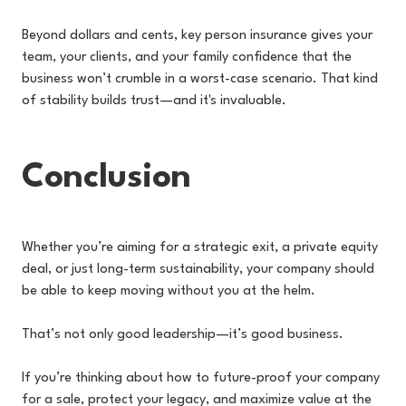
Beyond dollars and cents, key person insurance gives your
team, your clients, and your family confidence that the
business won’t crumble in a worst-case scenario. That kind
of stability builds trust—and it's invaluable.
Conclusion
Whether you’re aiming for a strategic exit, a private equity
deal, or just long-term sustainability, your company should
be able to keep moving without you at the helm.
That’s not only good leadership—it’s good business.
If you’re thinking about how to future-proof your company
for a sale, protect your legacy, and maximize value at the