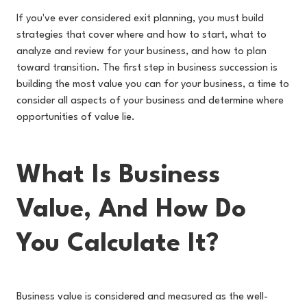
If you've ever considered exit planning, you must build
strategies that cover where and how to start, what to
analyze and review for your business, and how to plan
toward transition. The first step in business succession is
building the most value you can for your business, a time to
consider all aspects of your business and determine where
opportunities of value lie.
What Is Business
Value, And How Do
You Calculate It?
Business value is considered and measured as the well-