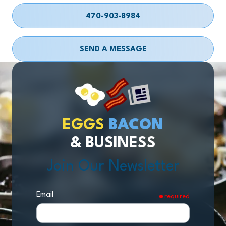
470-903-8984
SEND A MESSAGE
EGGS
BACON
& BUSINESS
Join Our Newsletter
Email
required