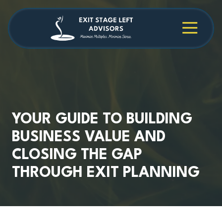
Skip
Skip
to
to
main
footer
4709038984
Exit
1040
Varied
content
Stage
Cambridge
Left
Square
Advisors
Suite
C,
Alpharetta,
GA
30009
YOUR GUIDE TO BUILDING
BUSINESS VALUE AND
CLOSING THE GAP
THROUGH EXIT PLANNING