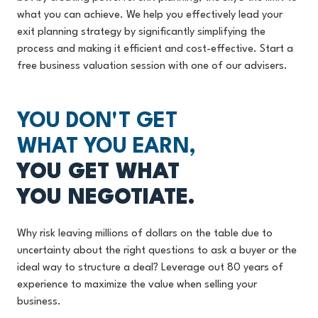
what you can achieve. We help you effectively lead your
exit planning strategy by significantly simplifying the
process and making it efficient and cost-effective. Start a
free business valuation session with one of our advisers.
YOU DON'T GET
WHAT YOU EARN,
YOU GET WHAT
YOU NEGOTIATE.
Why risk leaving millions of dollars on the table due to
uncertainty about the right questions to ask a buyer or the
ideal way to structure a deal? Leverage out 80 years of
experience to maximize the value when selling your
business.