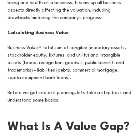
being and health of a business. It sums up all business
aspects directly affecting the valuation, including
drawbacks hindering the company's progress.
Calculating Business Value
Business Value = total sum of tangible (monetary assets,
stockholder equity, fixtures, and utility) and intangible
assets (brand, recognition, goodwill, public benefit, and
trademarks) - liabilities (debts, commercial mortgage,
capita equipment bank loans).
Before we get into exit planning, let's take a step back and
understand some basics.
What Is A Value Gap?