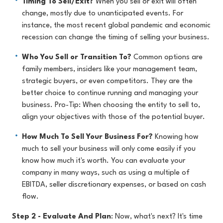
Timing To Sell/Exit?
When you sell or exit will often
change, mostly due to unanticipated events. For
instance, the most recent global pandemic and economic
recession can change the timing of selling your business.
Who You Sell or Transition To?
Common options are
family members, insiders like your management team,
strategic buyers, or even competitors. They are the
better choice to continue running and managing your
business. Pro-Tip: When choosing the entity to sell to,
align your objectives with those of the potential buyer.
How Much To Sell Your Business For?
Knowing how
much to sell your business will only come easily if you
know how much it's worth. You can evaluate your
company in many ways, such as using a multiple of
EBITDA, seller discretionary expenses, or based on cash
flow.
Step 2 - Evaluate And Plan
:
Now, what's next? It's time