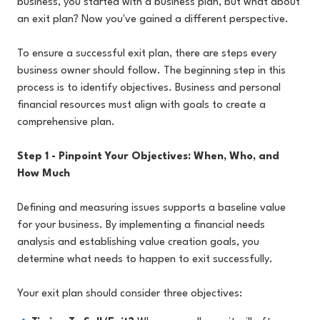
business, you started with a business plan, but what about
an exit plan? Now you've gained a different perspective.
To ensure a successful exit plan, there are steps every
business owner should follow. The beginning step in this
process is to identify objectives. Business and personal
financial resources must align with goals to create a
comprehensive plan.
Step 1 - Pinpoint Your Objectives: When, Who, and
How Much
Defining and measuring issues supports a baseline value
for your business. By implementing a financial needs
analysis and establishing value creation goals, you
determine what needs to happen to exit successfully.
Your exit plan should consider three objectives: