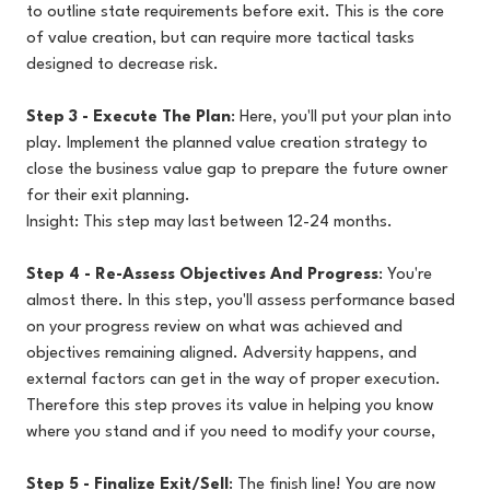
to outline state requirements before exit. This is the core
of value creation, but can require more tactical tasks
designed to decrease risk.
Step 3 - Execute The Plan
: Here, you'll put your plan into
play. Implement the planned value creation strategy to
close the business value gap to prepare the future owner
for their exit planning.
Insight: This step may last between 12-24 months.
Step 4 - Re-Assess Objectives And Progress
: You're
almost there. In this step, you'll assess performance based
on your progress review on what was achieved and
objectives remaining aligned. Adversity happens, and
external factors can get in the way of proper execution.
Therefore this step proves its value in helping you know
where you stand and if you need to modify your course,
Step 5 - Finalize Exit/Sell
: The finish line! You are now