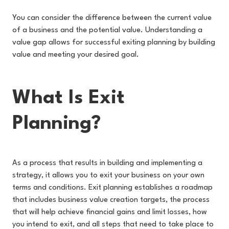
You can consider the difference between the current value
of a business and the potential value. Understanding a
value gap allows for successful exiting planning by building
value and meeting your desired goal.
What Is Exit
Planning?
As a process that results in building and implementing a
strategy, it allows you to exit your business on your own
terms and conditions. Exit planning establishes a roadmap
that includes business value creation targets, the process
that will help achieve financial gains and limit losses, how
you intend to exit, and all steps that need to take place to