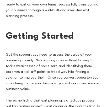
ready to exit on your own terms, successfully transitioning
your business through a well-built and executed exit
planning process.
Getting Started
Get the support you need to assess the value of your
business properly. No company goes without having to
tackle weaknesses of some sort, and identifying them
becomes a kick-off point to tread way into finding a
solution to improve them. Once you convert opportunities
into strengths for your business, you will see an increase in
business value.
There's no hiding that exit planning is a tedious process,
but by creating powerful exit planning, the sky's the limit to