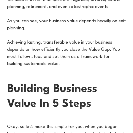
planning, retirement, and even catastrophic events.
As you can see, your business value depends heavily on exit
planning.
Achieving lasting, transferable value in your business
depends on how efficiently you close the Value Gap. You
must follow steps and set them as a framework for
building sustainable value.
Building Business
Value In 5 Steps
Okay, so let's make this simple for you, when you began