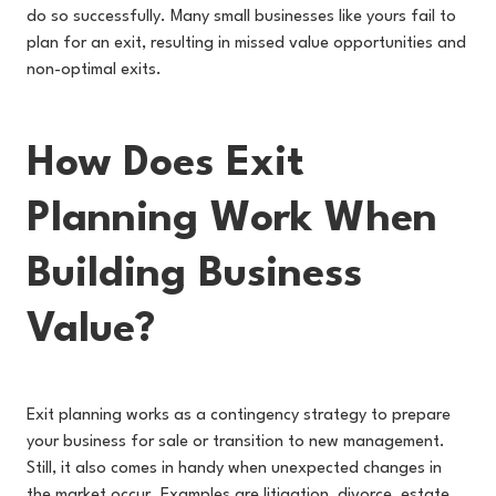
do so successfully. Many small businesses like yours fail to
plan for an exit, resulting in missed value opportunities and
non-optimal exits.
How Does Exit
Planning Work When
Building Business
Value?
Exit planning works as a contingency strategy to prepare
your business for sale or transition to new management.
Still, it also comes in handy when unexpected changes in
the market occur. Examples are litigation, divorce, estate