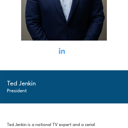
Ted Jenkin
President
Ted Jenkin is a national TV expert and a serial