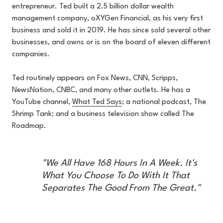
entrepreneur. Ted built a 2.5 billion dollar wealth
management company, oXYGen Financial, as his very first
business and sold it in 2019. He has since sold several other
businesses, and owns or is on the board of eleven different
companies.
Ted routinely appears on Fox News, CNN, Scripps,
NewsNation, CNBC, and many other outlets. He has a
YouTube channel,
What Ted Says
; a national podcast, The
Shrimp Tank; and a business television show called The
Roadmap.
"We All Have 168 Hours In A Week. It's
What You Choose To Do With It That
Separates The Good From The Great."