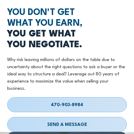
YOU DON'T GET
WHAT YOU EARN,
YOU GET WHAT
YOU NEGOTIATE.
Why risk leaving millions of dollars on the table due to
uncertainty about the right questions to ask a buyer or the
ideal way to structure a deal? Leverage out 80 years of
experience to maximize the value when selling your
business.
470-903-8984
SEND A MESSAGE