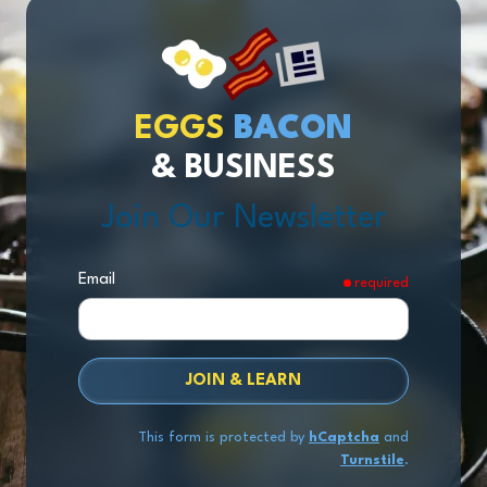
EGGS
BACON
& BUSINESS
Join Our Newsletter
Email
required
JOIN & LEARN
This form is protected by
hCaptcha
and
Turnstile
.