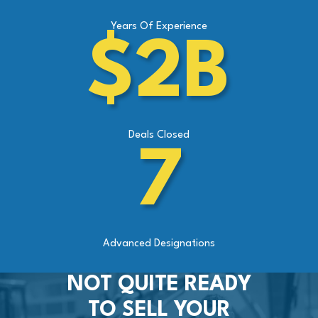
Years Of Experience
$2B
Deals Closed
7
Advanced Designations
NOT QUITE READY
TO SELL YOUR