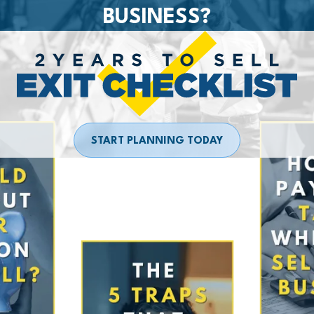
BUSINESS?
START PLANNING TODAY