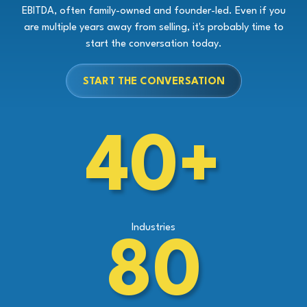
EBITDA, often family-owned and founder-led. Even if you
are multiple years away from selling, it's probably time to
start the conversation today.
START THE CONVERSATION
40+
Industries
80