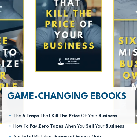
GAME-CHANGING EBOOKS
The
5 Traps
That
Kill The Price
Of Your
Business
How To Pay
Zero Taxes
When You
Sell
Your
Business
Six Fatal
Mistakes
Business Owners
Make