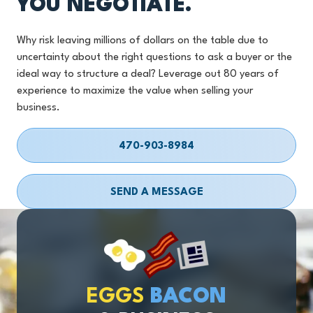
YOU NEGOTIATE.
Why risk leaving millions of dollars on the table due to
uncertainty about the right questions to ask a buyer or the
ideal way to structure a deal? Leverage out 80 years of
experience to maximize the value when selling your
business.
470-903-8984
SEND A MESSAGE
EGGS
BACON