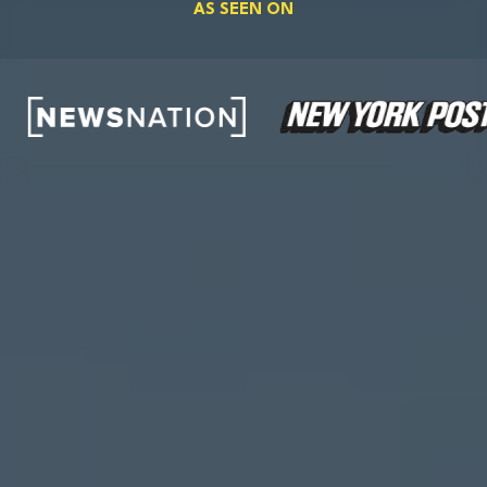
AS SEEN ON