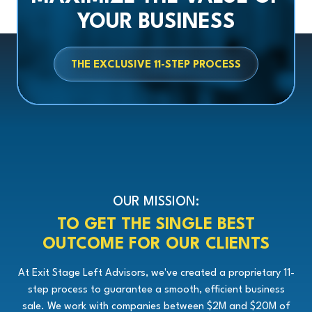
YOUR BUSINESS
THE EXCLUSIVE 11-STEP PROCESS
OUR MISSION:
TO GET THE SINGLE BEST
OUTCOME FOR OUR CLIENTS
At Exit Stage Left Advisors, we've created a proprietary 11-
step process to guarantee a smooth, efficient business
sale. We work with companies between $2M and $20M of