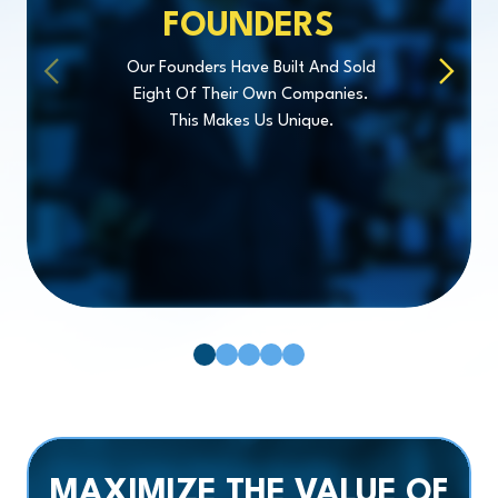
FOUNDERS
Our Founders Have Built And Sold
Eight Of Their Own Companies.
This Makes Us Unique.
Pager 1
Pager 2
Pager 3
Pager 4
Pager 5
MAXIMIZE
THE VALUE OF