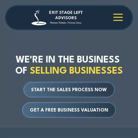
Skip
Skip
to
to
main
footer
4709038984
Exit
1040
Varied
content
Stage
Cambridge
Left
Square
Advisors
Suite
C,
Alpharetta,
WE'RE IN THE BUSINESS
GA
OF
SELLING BUSINESSES
30009
START THE SALES PROCESS NOW
GET A FREE BUSINESS VALUATION