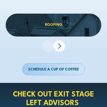
ROOFING
SCHEDULE A CUP OF COFFEE
CHECK OUT EXIT STAGE
LEFT ADVISORS