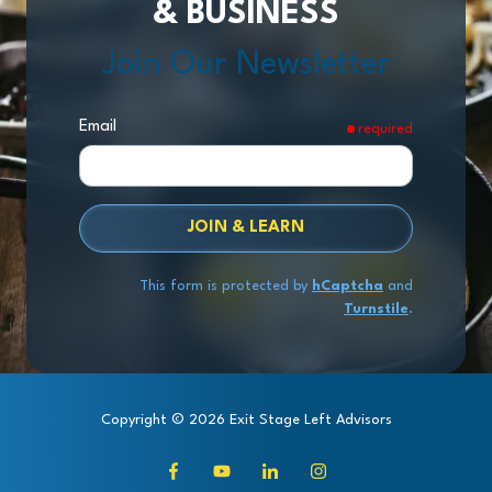
& BUSINESS
Join Our Newsletter
Email
required
JOIN & LEARN
This form is protected by
hCaptcha
and
Turnstile
.
Copyright
© 2026 Exit Stage Left Advisors