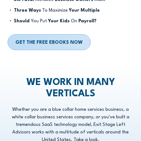
Three Ways
To Maximize
Your Multiple
Should
You Put
Your Kids
On
Payroll?
GET THE FREE EBOOKS NOW
WE WORK IN MANY
VERTICALS
Whether you are a blue collar home services business, a
white collar business services company, or you've built a
tremendous SaaS technology model, Exit Stage Left
Advisors works with a multitude of verticals around the
United States. Take a look.