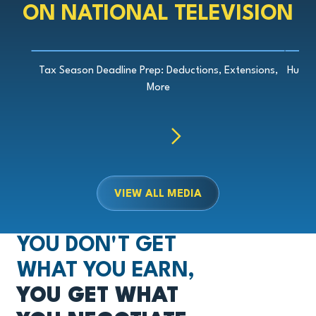
ON NATIONAL TELEVISION
Play Video
Tax Season Deadline Prep: Deductions, Extensions,
Hurri
More
Previous
Next
VIEW ALL MEDIA
YOU DON'T GET
WHAT YOU EARN,
YOU GET WHAT