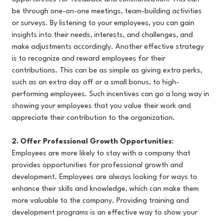
be through one-on-one meetings, team-building activities
or surveys. By listening to your employees, you can gain
insights into their needs, interests, and challenges, and
make adjustments accordingly. Another effective strategy
is to recognize and reward employees for their
contributions. This can be as simple as giving extra perks,
such as an extra day off or a small bonus, to high-
performing employees. Such incentives can go a long way in
showing your employees that you value their work and
appreciate their contribution to the organization.
2. Offer Professional Growth Opportunities
:
Employees are more likely to stay with a company that
provides opportunities for professional growth and
development. Employees are always looking for ways to
enhance their skills and knowledge, which can make them
more valuable to the company. Providing training and
development programs is an effective way to show your