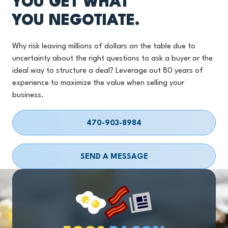
YOU GET WHAT
YOU NEGOTIATE.
Why risk leaving millions of dollars on the table due to
uncertainty about the right questions to ask a buyer or the
ideal way to structure a deal? Leverage out 80 years of
experience to maximize the value when selling your
business.
470-903-8984
SEND A MESSAGE