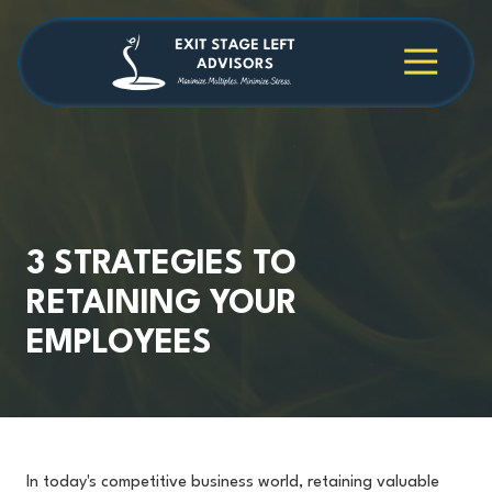
Skip
Skip
to
to
main
footer
4709038984
Exit
1040
Varied
content
Stage
Cambridge
Left
Square
Advisors
Suite
C,
Alpharetta,
GA
30009
3 STRATEGIES TO
RETAINING YOUR
EMPLOYEES
In today's competitive business world, retaining valuable