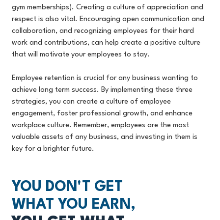
gym memberships). Creating a culture of appreciation and
respect is also vital. Encouraging open communication and
collaboration, and recognizing employees for their hard
work and contributions, can help create a positive culture
that will motivate your employees to stay.
Employee retention is crucial for any business wanting to
achieve long term success. By implementing these three
strategies, you can create a culture of employee
engagement, foster professional growth, and enhance
workplace culture. Remember, employees are the most
valuable assets of any business, and investing in them is
key for a brighter future.
YOU DON'T GET
WHAT YOU EARN,