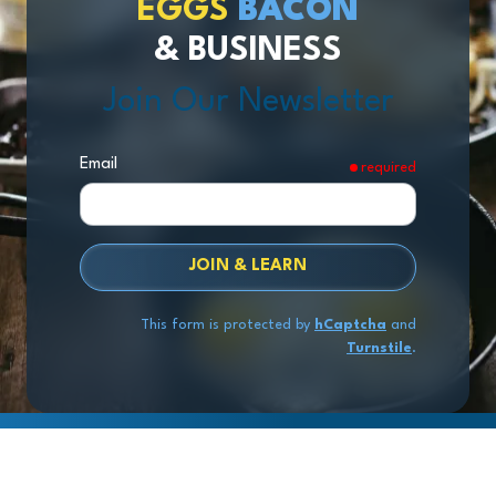
EGGS
BACON
& BUSINESS
Join Our Newsletter
Email
required
JOIN & LEARN
This form is protected by
hCaptcha
and
Turnstile
.
Copyright
© 2026 Exit Stage Left Advisors