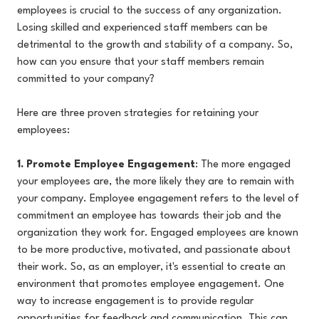
employees is crucial to the success of any organization.
Losing skilled and experienced staff members can be
detrimental to the growth and stability of a company. So,
how can you ensure that your staff members remain
committed to your company?
Here are three proven strategies for retaining your
employees:
1. Promote Employee Engagement
: The more engaged
your employees are, the more likely they are to remain with
your company. Employee engagement refers to the level of
commitment an employee has towards their job and the
organization they work for. Engaged employees are known
to be more productive, motivated, and passionate about
their work. So, as an employer, it's essential to create an
environment that promotes employee engagement. One
way to increase engagement is to provide regular
opportunities for feedback and communication. This can