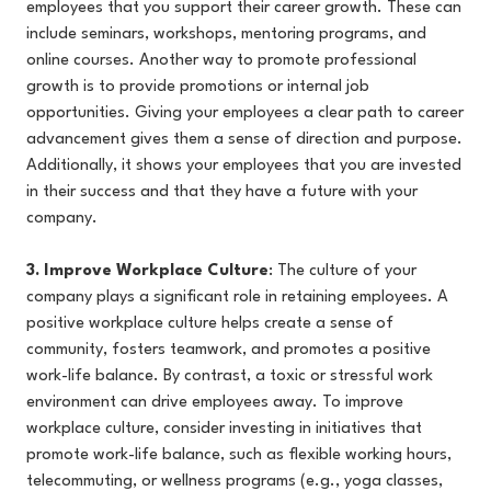
employees that you support their career growth. These can
include seminars, workshops, mentoring programs, and
online courses. Another way to promote professional
growth is to provide promotions or internal job
opportunities. Giving your employees a clear path to career
advancement gives them a sense of direction and purpose.
Additionally, it shows your employees that you are invested
in their success and that they have a future with your
company.
3. Improve Workplace Culture
: The culture of your
company plays a significant role in retaining employees. A
positive workplace culture helps create a sense of
community, fosters teamwork, and promotes a positive
work-life balance. By contrast, a toxic or stressful work
environment can drive employees away. To improve
workplace culture, consider investing in initiatives that
promote work-life balance, such as flexible working hours,
telecommuting, or wellness programs (e.g., yoga classes,