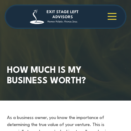
Skip
Skip
to
to
main
footer
4709038984
Exit
1040
Varied
content
Stage
Cambridge
Left
Square
Advisors
Suite
C,
Alpharetta,
GA
30009
HOW MUCH IS MY
BUSINESS WORTH?
As a business owner, you know the importance of
determining the true value of your venture. This is