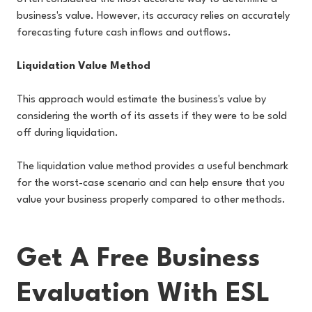
business's value. However, its accuracy relies on accurately
forecasting future cash inflows and outflows.
Liquidation Value Method
This approach would estimate the business's value by
considering the worth of its assets if they were to be sold
off during liquidation.
The liquidation value method provides a useful benchmark
for the worst-case scenario and can help ensure that you
value your business properly compared to other methods.
Get A Free Business
Evaluation With ESL