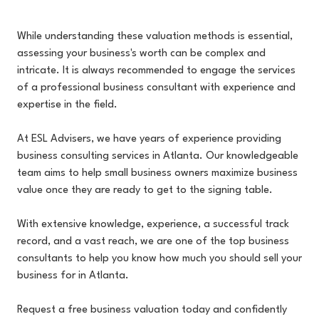
While understanding these valuation methods is essential,
assessing your business's worth can be complex and
intricate. It is always recommended to engage the services
of a professional business consultant with experience and
expertise in the field.
At ESL Advisers, we have years of experience providing
business consulting services in Atlanta. Our knowledgeable
team aims to help small business owners maximize business
value once they are ready to get to the signing table.
With extensive knowledge, experience, a successful track
record, and a vast reach, we are one of the top business
consultants to help you know how much you should sell your
business for in Atlanta.
Request a free business valuation today and confidently