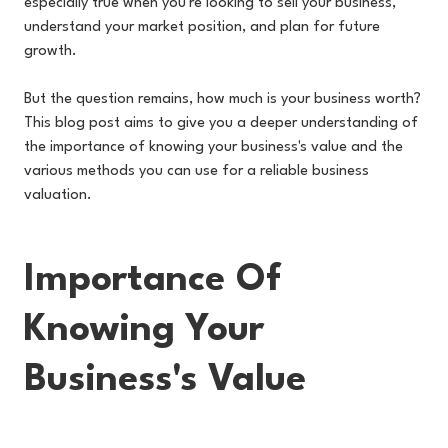
especially true when you're looking to sell your business,
understand your market position, and plan for future
growth.
But the question remains, how much is your business worth?
This blog post aims to give you a deeper understanding of
the importance of knowing your business's value and the
various methods you can use for a reliable business
valuation.
Importance Of
Knowing Your
Business's Value