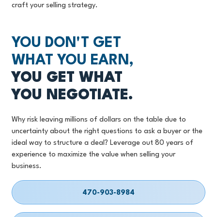
craft your selling strategy.
YOU DON'T GET
WHAT YOU EARN,
YOU GET WHAT
YOU NEGOTIATE.
Why risk leaving millions of dollars on the table due to
uncertainty about the right questions to ask a buyer or the
ideal way to structure a deal? Leverage out 80 years of
experience to maximize the value when selling your
business.
470-903-8984