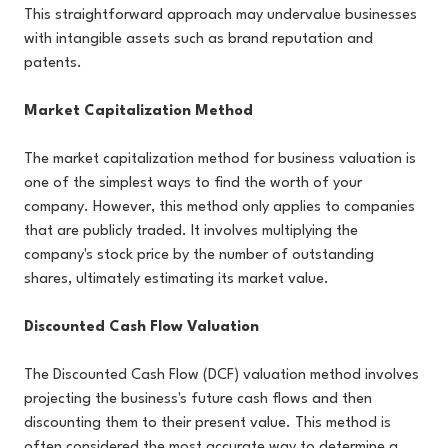
This straightforward approach may undervalue businesses
with intangible assets such as brand reputation and
patents.
Market Capitalization Method
The market capitalization method for business valuation is
one of the simplest ways to find the worth of your
company. However, this method only applies to companies
that are publicly traded. It involves multiplying the
company's stock price by the number of outstanding
shares, ultimately estimating its market value.
Discounted Cash Flow Valuation
The Discounted Cash Flow (DCF) valuation method involves
projecting the business's future cash flows and then
discounting them to their present value. This method is
often considered the most accurate way to determine a