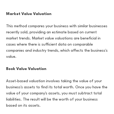
Market Value Valuation
This method compares your business with similar businesses
recently sold, providing an estimate based on current
market trends. Market value valuations are beneficial in
cases where there is sufficient data on comparable
companies and industry trends, which affects the business's
value.
Book Value Valuation
Asset-based valuation involves taking the value of your
business's assets to find its total worth. Once you have the
value of your company's assets, you must subtract total
liabilities. The result will be the worth of your business
based on its assets.