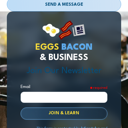
SEND A MESSAGE
EGGS
BACON
& BUSINESS
Join Our Newsletter
Email
required
JOIN & LEARN