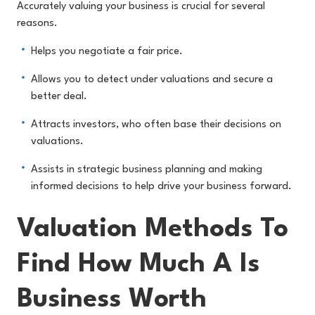
Accurately valuing your business is crucial for several
reasons.
Helps you negotiate a fair price.
Allows you to detect under valuations and secure a
better deal.
Attracts investors, who often base their decisions on
valuations.
Assists in strategic business planning and making
informed decisions to help drive your business forward.
Valuation Methods To
Find How Much A Is
Business Worth