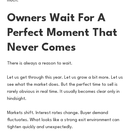
much.
Owners Wait For A
Perfect Moment That
Never Comes
There is always a reason to wait.
Let us get through this year. Let us grow a bit more. Let us
see what the market does. But the perfect time to sell is
rarely obvious in real time. It usually becomes clear only in
hindsight.
Markets shift. Interest rates change. Buyer demand
fluctuates. What looks like a strong exit environment can
tighten quickly and unexpectedly.