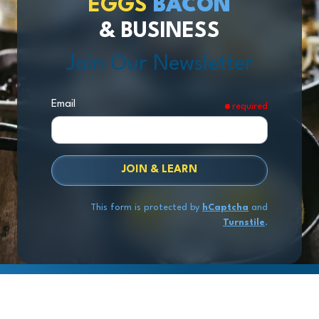
EGGS
BACON
& BUSINESS
Join Our Newsletter
Email
required
JOIN & LEARN
This form is protected by
hCaptcha
and
Turnstile
.
Copyright
© 2026 Exit Stage Left Advisors