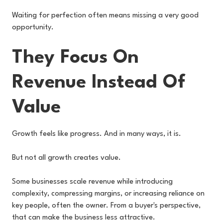
Waiting for perfection often means missing a very good
opportunity.
They Focus On
Revenue Instead Of
Value
Growth feels like progress. And in many ways, it is.
But not all growth creates value.
Some businesses scale revenue while introducing
complexity, compressing margins, or increasing reliance on
key people, often the owner. From a buyer's perspective,
that can make the business less attractive.