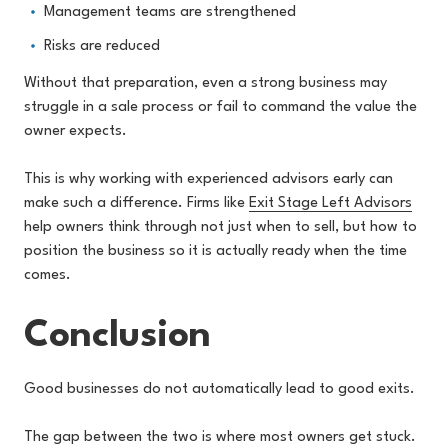
Management teams are strengthened
Risks are reduced
Without that preparation, even a strong business may
struggle in a sale process or fail to command the value the
owner expects.
This is why working with experienced advisors early can
make such a difference. Firms like
Exit Stage Left Advisors
help owners think through not just when to sell, but how to
position the business so it is actually ready when the time
comes.
Conclusion
Good businesses do not automatically lead to good exits.
The gap between the two is where most owners get stuck.