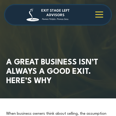
Skip
Skip
to
to
main
footer
4709038984
Exit
1040
Varied
content
Stage
Cambridge
Left
Square
Advisors
Suite
C,
Alpharetta,
GA
30009
A GREAT BUSINESS ISN’T
ALWAYS A GOOD EXIT.
HERE’S WHY
When business owners think about selling, the assumption