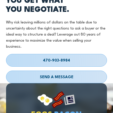
YOU GET WHAT
YOU NEGOTIATE.
Why risk leaving millions of dollars on the table due to
uncertainty about the right questions to ask a buyer or the
ideal way to structure a deal? Leverage out 80 years of
experience to maximize the value when selling your
business.
470-903-8984
SEND A MESSAGE