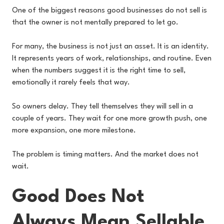
One of the biggest reasons good businesses do not sell is
that the owner is not mentally prepared to let go.
For many, the business is not just an asset. It is an identity.
It represents years of work, relationships, and routine. Even
when the numbers suggest it is the right time to sell,
emotionally it rarely feels that way.
So owners delay. They tell themselves they will sell in a
couple of years. They wait for one more growth push, one
more expansion, one more milestone.
The problem is timing matters. And the market does not
wait.
Good Does Not
Always Mean Sellable