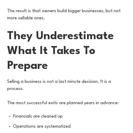
The result is that owners build bigger businesses, but not
more sellable ones.
They Underestimate
What It Takes To
Prepare
Selling a business is not a last minute decision. It is a
process.
The most successful exits are planned years in advance:
Financials are cleaned up
Operations are systematized