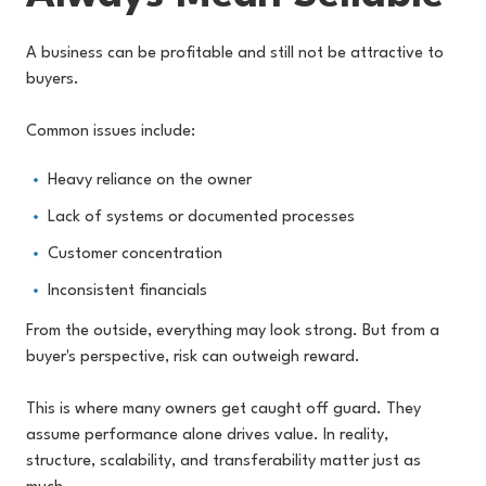
A business can be profitable and still not be attractive to
buyers.
Common issues include:
Heavy reliance on the owner
Lack of systems or documented processes
Customer concentration
Inconsistent financials
From the outside, everything may look strong. But from a
buyer's perspective, risk can outweigh reward.
This is where many owners get caught off guard. They
assume performance alone drives value. In reality,
structure, scalability, and transferability matter just as