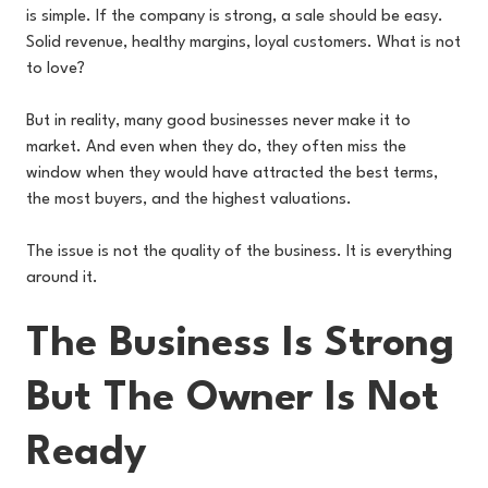
is simple. If the company is strong, a sale should be easy.
Solid revenue, healthy margins, loyal customers. What is not
to love?
But in reality, many good businesses never make it to
market. And even when they do, they often miss the
window when they would have attracted the best terms,
the most buyers, and the highest valuations.
The issue is not the quality of the business. It is everything
around it.
The Business Is Strong
But The Owner Is Not
Ready