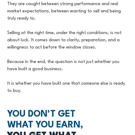
They are caught between strong performance and real
market expectations, between wanting to sell and being
truly ready to.
Selling at the right time, under the right conditions, is not
about luck. It comes down to clarity, preparation, and a
willingness to act before the window closes.
Because in the end, the question is not just whether you
have built a good business.
It is whether you have built one that someone else is ready
to buy.
YOU DON'T GET
WHAT YOU EARN,