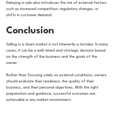
Delaying a sale also introduces the risk of external factors
such as increased competition, regulatory changes, or
shifts in customer demand.
Conclusion
Selling in a down market is not inherently a mistake. In many
cases, it can be a well-timed and strategic decision based
on the strength of the business and the goals of the
owner.
Rather than focusing solely on external conditions, owners
should evaluate their readiness, the quality of their
business, and their personal objectives. With the right
preparation and guidance, successful outcomes are
achievable in any market environment.