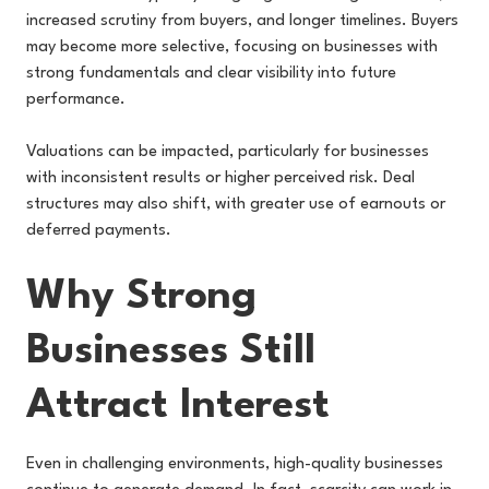
increased scrutiny from buyers, and longer timelines. Buyers
may become more selective, focusing on businesses with
strong fundamentals and clear visibility into future
performance.
Valuations can be impacted, particularly for businesses
with inconsistent results or higher perceived risk. Deal
structures may also shift, with greater use of earnouts or
deferred payments.
Why Strong
Businesses Still
Attract Interest
Even in challenging environments, high-quality businesses