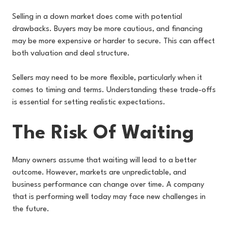
Selling in a down market does come with potential
drawbacks. Buyers may be more cautious, and financing
may be more expensive or harder to secure. This can affect
both valuation and deal structure.
Sellers may need to be more flexible, particularly when it
comes to timing and terms. Understanding these trade-offs
is essential for setting realistic expectations.
The Risk Of Waiting
Many owners assume that waiting will lead to a better
outcome. However, markets are unpredictable, and
business performance can change over time. A company
that is performing well today may face new challenges in
the future.