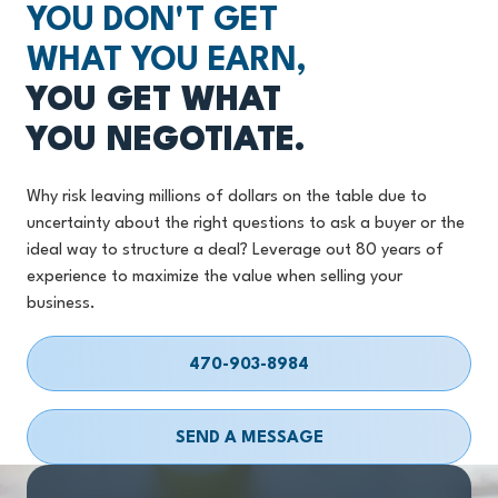
YOU DON'T GET
WHAT YOU EARN,
YOU GET WHAT
YOU NEGOTIATE.
Why risk leaving millions of dollars on the table due to
uncertainty about the right questions to ask a buyer or the
ideal way to structure a deal? Leverage out 80 years of
experience to maximize the value when selling your
business.
470-903-8984
SEND A MESSAGE