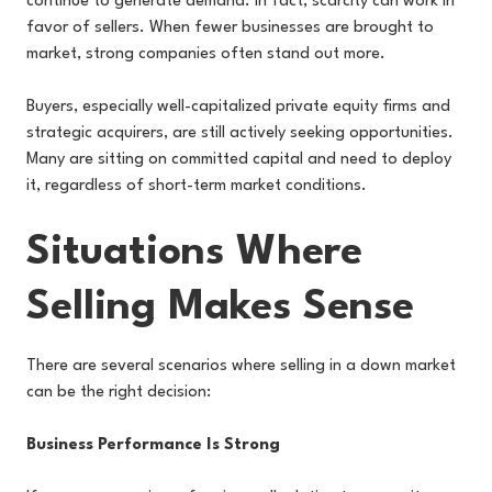
continue to generate demand. In fact, scarcity can work in
favor of sellers. When fewer businesses are brought to
market, strong companies often stand out more.
Buyers, especially well-capitalized private equity firms and
strategic acquirers, are still actively seeking opportunities.
Many are sitting on committed capital and need to deploy
it, regardless of short-term market conditions.
Situations Where
Selling Makes Sense
There are several scenarios where selling in a down market
can be the right decision:
Business Performance Is Strong