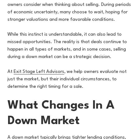
owners consider when thinking about selling. During periods
of economic uncertainty, many choose to wait, hoping for
stronger valuations and more favorable conditions.
While this instinct is understandable, it can also lead to
missed opportunities. The reality is that deals continue to
happen in all types of markets, and in some cases, selling
during a down market can be a strategic decision.
At
Exit Stage Left Advisors
, we help owners evaluate not
just the market, but their individual circumstances, to
determine the right timing for a sale.
What Changes In A
Down Market
A down market typically brings tighter lending conditions,