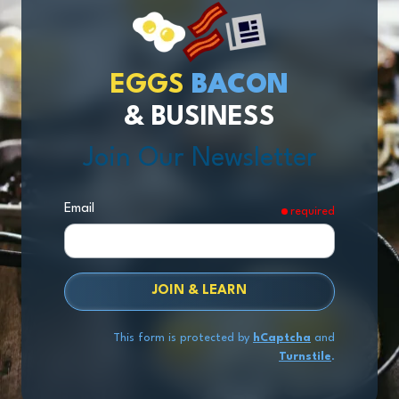
EGGS
BACON
& BUSINESS
Join Our Newsletter
Email
required
JOIN & LEARN
This form is protected by
hCaptcha
and
Turnstile
.