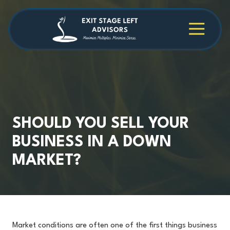
Skip
Skip
to
to
main
footer
4709038984
Exit
1040
Varied
content
Stage
Cambridge
Left
Square
Advisors
Suite
C,
Alpharetta,
GA
30009
SHOULD YOU SELL YOUR
BUSINESS IN A DOWN
MARKET?
Market conditions are often one of the first things business