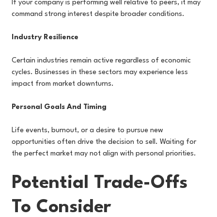
If your company is performing well relative to peers, it may
command strong interest despite broader conditions.
Industry Resilience
Certain industries remain active regardless of economic
cycles. Businesses in these sectors may experience less
impact from market downturns.
Personal Goals And Timing
Life events, burnout, or a desire to pursue new
opportunities often drive the decision to sell. Waiting for
the perfect market may not align with personal priorities.
Potential Trade-Offs
To Consider